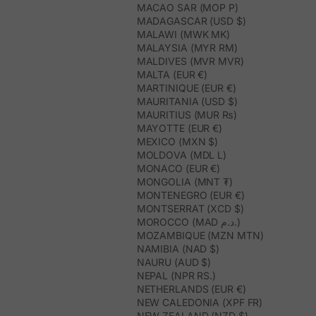
MACAO SAR (MOP P)
MADAGASCAR (USD $)
MALAWI (MWK MK)
MALAYSIA (MYR RM)
MALDIVES (MVR MVR)
MALTA (EUR €)
MARTINIQUE (EUR €)
MAURITANIA (USD $)
MAURITIUS (MUR ₨)
MAYOTTE (EUR €)
MEXICO (MXN $)
MOLDOVA (MDL L)
MONACO (EUR €)
MONGOLIA (MNT ₮)
MONTENEGRO (EUR €)
MONTSERRAT (XCD $)
MOROCCO (MAD د.م.)
MOZAMBIQUE (MZN MTN)
NAMIBIA (NAD $)
NAURU (AUD $)
NEPAL (NPR RS.)
NETHERLANDS (EUR €)
NEW CALEDONIA (XPF FR)
NEW ZEALAND (NZD $)