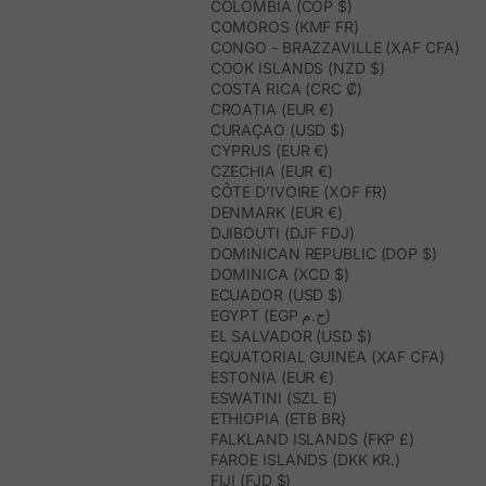
COLOMBIA (COP $)
COMOROS (KMF FR)
CONGO - BRAZZAVILLE (XAF CFA)
COOK ISLANDS (NZD $)
COSTA RICA (CRC ₡)
CROATIA (EUR €)
CURAÇAO (USD $)
CYPRUS (EUR €)
CZECHIA (EUR €)
CÔTE D’IVOIRE (XOF FR)
DENMARK (EUR €)
DJIBOUTI (DJF FDJ)
DOMINICAN REPUBLIC (DOP $)
DOMINICA (XCD $)
ECUADOR (USD $)
EGYPT (EGP ج.م)
EL SALVADOR (USD $)
EQUATORIAL GUINEA (XAF CFA)
ESTONIA (EUR €)
ESWATINI (SZL E)
ETHIOPIA (ETB BR)
FALKLAND ISLANDS (FKP £)
FAROE ISLANDS (DKK KR.)
FIJI (FJD $)