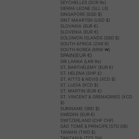
SEYCHELLES (SCR ₨)
SIERRA LEONE (SLL LE)
SINGAPORE (SGD $)
SINT MAARTEN (USD $)
SLOVAKIA (EUR €)
SLOVENIA (EUR €)
SOLOMON ISLANDS (SBD $)
SOUTH AFRICA (ZAR R)
SOUTH KOREA (KRW ₩)
SPAIN(EUR €)
SRI LANKA (LKR ₨)
ST. BARTHÉLEMY (EUR €)
ST. HELENA (SHP £)
ST. KITTS & NEVIS (XCD $)
ST. LUCIA (XCD $)
ST. MARTIN (EUR €)
ST. VINCENT & GRENADINES (XCD
$)
SURINAME (SRD $)
SWEDEN (EUR €)
SWITZERLAND (CHF CHF)
SÃO TOMÉ & PRÍNCIPE (STD DB)
TAIWAN (TWD $)
TANZANIA (TZS SH)