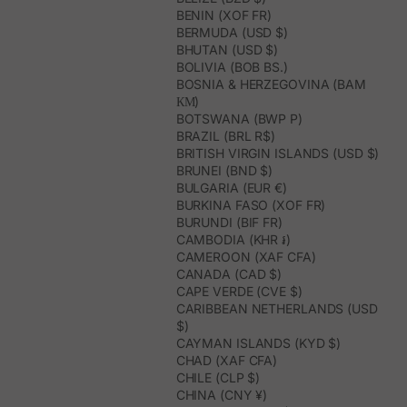
BENIN (XOF FR)
BERMUDA (USD $)
BHUTAN (USD $)
BOLIVIA (BOB BS.)
BOSNIA & HERZEGOVINA (BAM
КМ)
BOTSWANA (BWP P)
BRAZIL (BRL R$)
BRITISH VIRGIN ISLANDS (USD $)
BRUNEI (BND $)
BULGARIA (EUR €)
BURKINA FASO (XOF FR)
BURUNDI (BIF FR)
CAMBODIA (KHR ៛)
CAMEROON (XAF CFA)
CANADA (CAD $)
CAPE VERDE (CVE $)
CARIBBEAN NETHERLANDS (USD
$)
CAYMAN ISLANDS (KYD $)
CHAD (XAF CFA)
CHILE (CLP $)
CHINA (CNY ¥)