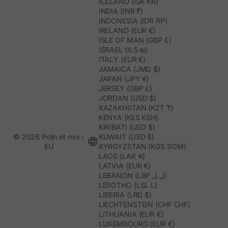
ICELAND (ISK KR)
INDIA (INR ₹)
INDONESIA (IDR RP)
IRELAND (EUR €)
ISLE OF MAN (GBP £)
ISRAEL (ILS ₪)
ITALY (EUR €)
JAMAICA (JMD $)
JAPAN (JPY ¥)
JERSEY (GBP £)
JORDAN (USD $)
KAZAKHSTAN (KZT ₸)
KENYA (KES KSH)
KIRIBATI (USD $)
© 2026 Polín et moi -
KUWAIT (USD $)
EU
KYRGYZSTAN (KGS SOM)
LAOS (LAK ₭)
LATVIA (EUR €)
LEBANON (LBP ل.ل)
LESOTHO (LSL L)
LIBERIA (LRD $)
LIECHTENSTEIN (CHF CHF)
LITHUANIA (EUR €)
LUXEMBOURG (EUR €)