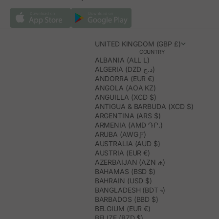
UNITED KINGDOM (GBP £)
COUNTRY
ALBANIA (ALL L)
ALGERIA (DZD د.ج)
ANDORRA (EUR €)
ANGOLA (AOA KZ)
ANGUILLA (XCD $)
ANTIGUA & BARBUDA (XCD $)
ARGENTINA (ARS $)
ARMENIA (AMD ԴՐ.)
ARUBA (AWG Ƒ)
AUSTRALIA (AUD $)
AUSTRIA (EUR €)
AZERBAIJAN (AZN ₼)
BAHAMAS (BSD $)
BAHRAIN (USD $)
BANGLADESH (BDT ৳)
BARBADOS (BBD $)
BELGIUM (EUR €)
BELIZE (BZD $)