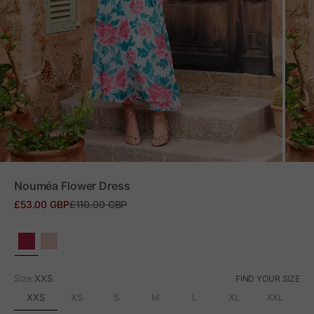
ZOOM
Nouméa Flower Dress
Sale price
Regular price
£53.00 GBP
£110.00 GBP
Size:
XXS
FIND YOUR SIZE
XXS
XS
S
M
L
XL
XXL