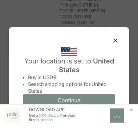
THAILAND (THB ฿)
TIMOR-LESTE (USD $)
TOGO (XOF FR)
TONGA (TOP T$)
TRINIDAD & TOBAGO (TTD $)
TUNISIA (USD $)
TURKMENISTAN (USD $)
TURKS & CAICOS ISLANDS (USD
$)
TUVALU (AUD $)
Your location is set to
United
TÜRKIYE (TRY ₺)
States
UGANDA (UGX USH)
Change country/region
UNITED ARAB EMIRATES (AED د.إ)
Buy in
USD$
UNITED KINGDOM (GBP £)
Search shipping options for
United
UNITED STATES (USD $)
States
URUGUAY (UYU $U)
UZBEKISTAN (UZS SO'M)
Continue
Continue
VANUATU (VUV VT)
DOWNLOAD APP
Change country/region and language
Cancel
VATICAN CITY (EUR €)
Get a
10% discount
on your
VENEZUELA (USD $)
first purchase.
VIETNAM (VND ₫)
WALLIS & FUTUNA (XPF FR)
ZAMBIA (ZMW K)