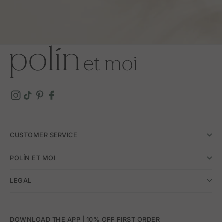
CUSTOMER SERVICE
POLÍN ET MOI
LEGAL
DOWNLOAD THE APP | 10% OFF FIRST ORDER