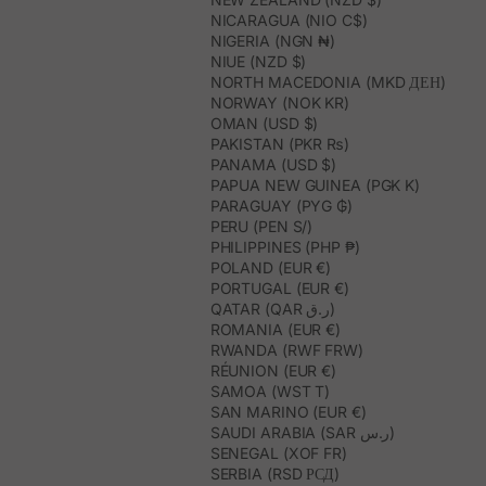
NICARAGUA (NIO C$)
NIGERIA (NGN ₦)
NIUE (NZD $)
NORTH MACEDONIA (MKD ДЕН)
NORWAY (NOK KR)
OMAN (USD $)
PAKISTAN (PKR ₨)
PANAMA (USD $)
PAPUA NEW GUINEA (PGK K)
PARAGUAY (PYG ₲)
PERU (PEN S/)
PHILIPPINES (PHP ₱)
POLAND (EUR €)
PORTUGAL (EUR €)
QATAR (QAR ر.ق)
ROMANIA (EUR €)
RWANDA (RWF FRW)
RÉUNION (EUR €)
SAMOA (WST T)
SAN MARINO (EUR €)
SAUDI ARABIA (SAR ر.س)
SENEGAL (XOF FR)
SERBIA (RSD РСД)