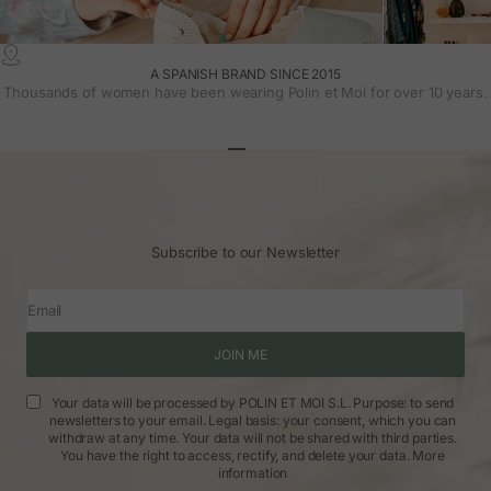
A SPANISH BRAND SINCE 2015
Thousands of women have been wearing Polin et Moi for over 10 years.
Go to article 1
Go to article 2
Go to article 3
Subscribe to our Newsletter
Email
JOIN ME
Your data will be processed by POLIN ET MOI S.L. Purpose: to send
newsletters to your email. Legal basis: your consent, which you can
withdraw at any time. Your data will not be shared with third parties.
You have the right to access, rectify, and delete your data.
More
information