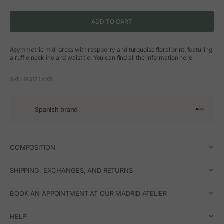
ADD TO CART
Asymmetric midi dress with raspberry and turquoise floral print, featuring
a ruffle neckline and waist tie. You can find all the information here.
SKU: 193121.XXS
Spanish brand
Go to arti
Go to art
Go to ar
Go to a
COMPOSITION
SHIPPING, EXCHANGES, AND RETURNS
BOOK AN APPOINTMENT AT OUR MADRID ATELIER
HELP