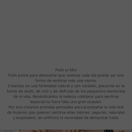
Polín et Moi
Polín existe para demostrar que vestirse cada día puede ser una
forma de sentirse más una misma.
Creemos en una feminidad natural y con carácter, presente en la
forma de vestir, de vivir y de disfrutar de los pequeños momentos
de la vida. Reivindicamos la belleza cotidiana: para sentirse
especial no hace falta una gran ocasión.
Por eso creamos prendas pensadas para acompañar la vida real
de mujeres que quieren sentirse ellas mismas: seguras, naturales
y especiales, sin artificios ni necesidad de demostrar nada.