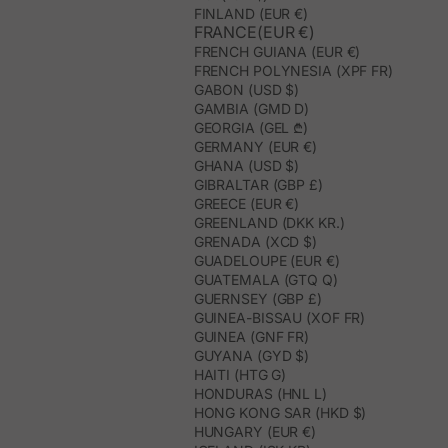
FINLAND (EUR €)
FRANCE(EUR €)
FRENCH GUIANA (EUR €)
FRENCH POLYNESIA (XPF FR)
GABON (USD $)
GAMBIA (GMD D)
GEORGIA (GEL ₾)
GERMANY (EUR €)
GHANA (USD $)
GIBRALTAR (GBP £)
GREECE (EUR €)
GREENLAND (DKK KR.)
GRENADA (XCD $)
GUADELOUPE (EUR €)
GUATEMALA (GTQ Q)
GUERNSEY (GBP £)
GUINEA-BISSAU (XOF FR)
GUINEA (GNF FR)
GUYANA (GYD $)
HAITI (HTG G)
HONDURAS (HNL L)
HONG KONG SAR (HKD $)
HUNGARY (EUR €)