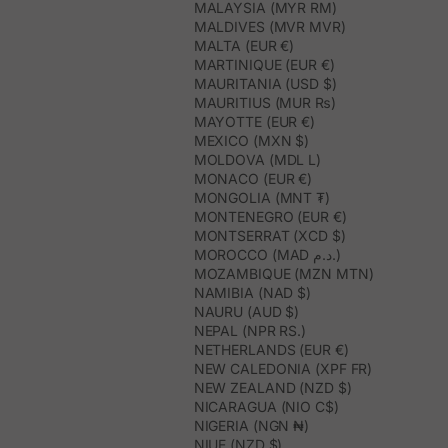
MALAYSIA (MYR RM)
MALDIVES (MVR MVR)
MALTA (EUR €)
MARTINIQUE (EUR €)
MAURITANIA (USD $)
MAURITIUS (MUR ₨)
MAYOTTE (EUR €)
MEXICO (MXN $)
MOLDOVA (MDL L)
MONACO (EUR €)
MONGOLIA (MNT ₮)
MONTENEGRO (EUR €)
MONTSERRAT (XCD $)
MOROCCO (MAD د.م.)
MOZAMBIQUE (MZN MTN)
NAMIBIA (NAD $)
NAURU (AUD $)
NEPAL (NPR RS.)
NETHERLANDS (EUR €)
NEW CALEDONIA (XPF FR)
NEW ZEALAND (NZD $)
NICARAGUA (NIO C$)
NIGERIA (NGN ₦)
NIUE (NZD $)