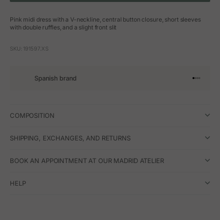
Pink midi dress with a V-neckline, central button closure, short sleeves
with double ruffles, and a slight front slit
SKU: 191597.XS
Spanish brand
Go to arti
Go to art
Go to ar
Go to a
COMPOSITION
SHIPPING, EXCHANGES, AND RETURNS
BOOK AN APPOINTMENT AT OUR MADRID ATELIER
HELP