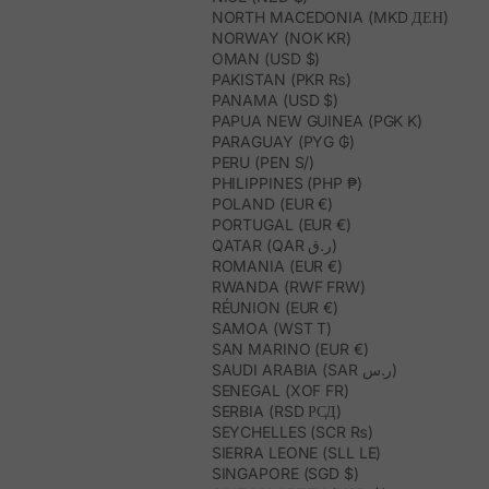
NORTH MACEDONIA (MKD ДЕН)
NORWAY (NOK KR)
OMAN (USD $)
PAKISTAN (PKR ₨)
PANAMA (USD $)
PAPUA NEW GUINEA (PGK K)
PARAGUAY (PYG ₲)
PERU (PEN S/)
PHILIPPINES (PHP ₱)
POLAND (EUR €)
PORTUGAL (EUR €)
QATAR (QAR ر.ق)
ROMANIA (EUR €)
RWANDA (RWF FRW)
RÉUNION (EUR €)
SAMOA (WST T)
SAN MARINO (EUR €)
SAUDI ARABIA (SAR ر.س)
SENEGAL (XOF FR)
SERBIA (RSD РСД)
SEYCHELLES (SCR ₨)
SIERRA LEONE (SLL LE)
SINGAPORE (SGD $)