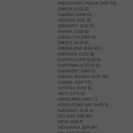
FRENCH POLYNESIA (XPF FR)
GABON (USD $)
GAMBIA (GMD D)
GEORGIA (GEL ₾)
GERMANY (EUR €)
GHANA (USD $)
GIBRALTAR (GBP £)
GREECE (EUR €)
GREENLAND (DKK KR.)
GRENADA (XCD $)
GUADELOUPE (EUR €)
GUATEMALA (GTQ Q)
GUERNSEY (GBP £)
GUINEA-BISSAU (XOF FR)
GUINEA (GNF FR)
GUYANA (GYD $)
HAITI (HTG G)
HONDURAS (HNL L)
HONG KONG SAR (HKD $)
HUNGARY (EUR €)
ICELAND (ISK KR)
INDIA (INR ₹)
INDONESIA (IDR RP)
IRELAND (EUR €)