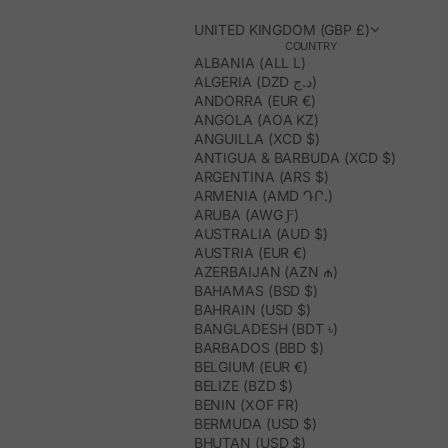
UNITED KINGDOM (GBP £)
COUNTRY
ALBANIA (ALL L)
ALGERIA (DZD د.ج)
ANDORRA (EUR €)
ANGOLA (AOA KZ)
ANGUILLA (XCD $)
ANTIGUA & BARBUDA (XCD $)
ARGENTINA (ARS $)
ARMENIA (AMD ԴՐ.)
ARUBA (AWG Ƒ)
AUSTRALIA (AUD $)
AUSTRIA (EUR €)
AZERBAIJAN (AZN ₼)
BAHAMAS (BSD $)
BAHRAIN (USD $)
BANGLADESH (BDT ৳)
BARBADOS (BBD $)
BELGIUM (EUR €)
BELIZE (BZD $)
BENIN (XOF FR)
BERMUDA (USD $)
BHUTAN (USD $)