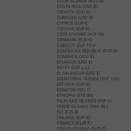
COOK ISLANDS (NZD $)
COSTA RICA (CRC ₡)
CROATIA (EUR €)
CURAÇAO (USD $)
CYPRUS (EUR €)
CZECHIA (EUR €)
CÔTE D’IVOIRE (XOF FR)
DENMARK (EUR €)
DJIBOUTI (DJF FDJ)
DOMINICAN REPUBLIC (DOP $)
DOMINICA (XCD $)
ECUADOR (USD $)
EGYPT (EGP ج.م)
EL SALVADOR (USD $)
EQUATORIAL GUINEA (XAF CFA)
ESTONIA (EUR €)
ESWATINI (SZL E)
ETHIOPIA (ETB BR)
FALKLAND ISLANDS (FKP £)
FAROE ISLANDS (DKK KR.)
FIJI (FJD $)
FINLAND (EUR €)
FRANCE(EUR €)
FRENCH GUIANA (EUR €)