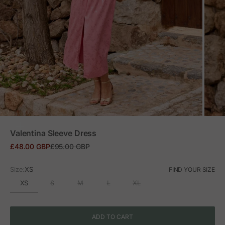
ZOOM
Valentina Sleeve Dress
Sale price
Regular price
£48.00 GBP
£95.00 GBP
Size:
XS
FIND YOUR SIZE
XS
S
M
L
XL
ADD TO CART