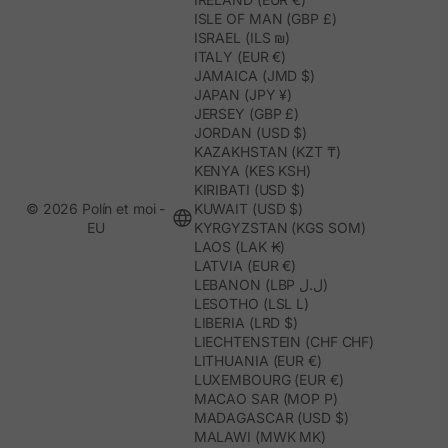
ISLE OF MAN (GBP £)
ISRAEL (ILS ₪)
ITALY (EUR €)
JAMAICA (JMD $)
JAPAN (JPY ¥)
JERSEY (GBP £)
JORDAN (USD $)
KAZAKHSTAN (KZT ₸)
KENYA (KES KSH)
KIRIBATI (USD $)
© 2026 Polín et moi -
KUWAIT (USD $)
EU
KYRGYZSTAN (KGS SOM)
LAOS (LAK ₭)
LATVIA (EUR €)
LEBANON (LBP ل.ل)
LESOTHO (LSL L)
LIBERIA (LRD $)
LIECHTENSTEIN (CHF CHF)
LITHUANIA (EUR €)
LUXEMBOURG (EUR €)
MACAO SAR (MOP P)
MADAGASCAR (USD $)
MALAWI (MWK MK)