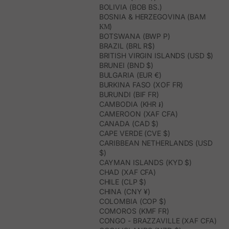
BOLIVIA (BOB BS.)
BOSNIA & HERZEGOVINA (BAM
КМ)
BOTSWANA (BWP P)
BRAZIL (BRL R$)
BRITISH VIRGIN ISLANDS (USD $)
BRUNEI (BND $)
BULGARIA (EUR €)
BURKINA FASO (XOF FR)
BURUNDI (BIF FR)
CAMBODIA (KHR ៛)
CAMEROON (XAF CFA)
CANADA (CAD $)
CAPE VERDE (CVE $)
CARIBBEAN NETHERLANDS (USD
$)
CAYMAN ISLANDS (KYD $)
CHAD (XAF CFA)
CHILE (CLP $)
CHINA (CNY ¥)
COLOMBIA (COP $)
COMOROS (KMF FR)
CONGO - BRAZZAVILLE (XAF CFA)