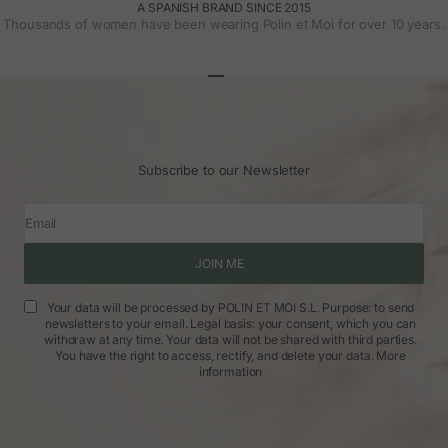
A SPANISH BRAND SINCE 2015
Thousands of women have been wearing Polin et Moi for over 10 years.
Go to article 1
Go to article 2
Go to article 3
Subscribe to our Newsletter
Email
JOIN ME
Your data will be processed by POLIN ET MOI S.L. Purpose: to send
newsletters to your email. Legal basis: your consent, which you can
withdraw at any time. Your data will not be shared with third parties.
You have the right to access, rectify, and delete your data.
More
information