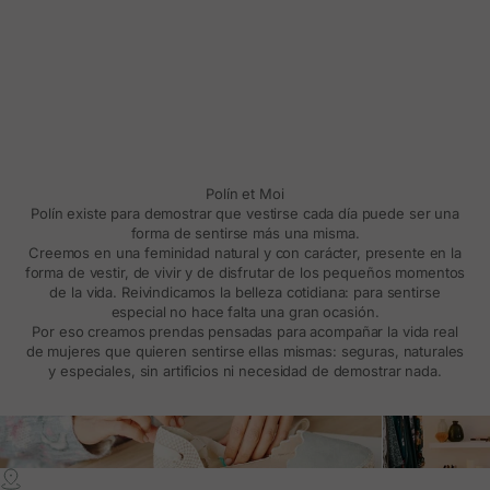
Polín et Moi
Polín existe para demostrar que vestirse cada día puede ser una
forma de sentirse más una misma.
Creemos en una feminidad natural y con carácter, presente en la
forma de vestir, de vivir y de disfrutar de los pequeños momentos
de la vida. Reivindicamos la belleza cotidiana: para sentirse
especial no hace falta una gran ocasión.
Por eso creamos prendas pensadas para acompañar la vida real
de mujeres que quieren sentirse ellas mismas: seguras, naturales
y especiales, sin artificios ni necesidad de demostrar nada.