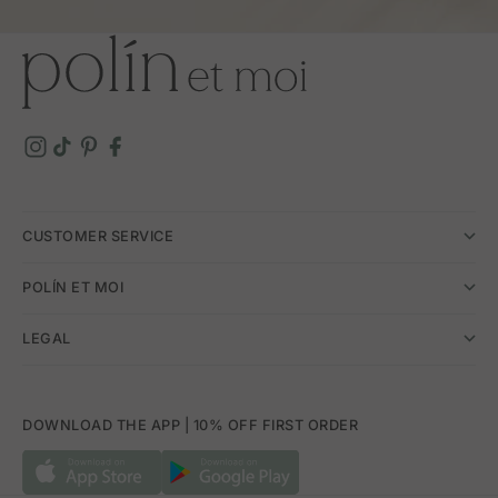
CUSTOMER SERVICE
POLÍN ET MOI
LEGAL
DOWNLOAD THE APP | 10% OFF FIRST ORDER