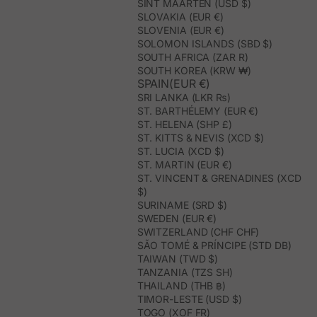
SINT MAARTEN (USD $)
SLOVAKIA (EUR €)
SLOVENIA (EUR €)
SOLOMON ISLANDS (SBD $)
SOUTH AFRICA (ZAR R)
SOUTH KOREA (KRW ₩)
SPAIN(EUR €)
SRI LANKA (LKR ₨)
ST. BARTHÉLEMY (EUR €)
ST. HELENA (SHP £)
ST. KITTS & NEVIS (XCD $)
ST. LUCIA (XCD $)
ST. MARTIN (EUR €)
ST. VINCENT & GRENADINES (XCD
$)
SURINAME (SRD $)
SWEDEN (EUR €)
SWITZERLAND (CHF CHF)
SÃO TOMÉ & PRÍNCIPE (STD DB)
TAIWAN (TWD $)
TANZANIA (TZS SH)
THAILAND (THB ฿)
TIMOR-LESTE (USD $)
TOGO (XOF FR)