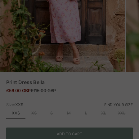
ZOOM
Print Dress Bella
Sale price
Regular price
£56.00 GBP
£115.00 GBP
Size:
XXS
FIND YOUR SIZE
XXS
XS
S
M
L
XL
XXL
ADD TO CART