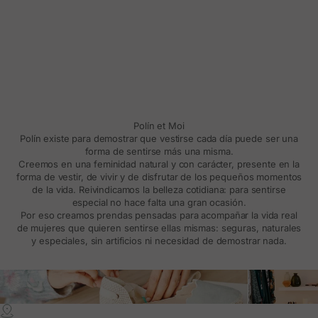
Polín et Moi
Polín existe para demostrar que vestirse cada día puede ser una
forma de sentirse más una misma.
Creemos en una feminidad natural y con carácter, presente en la
forma de vestir, de vivir y de disfrutar de los pequeños momentos
de la vida. Reivindicamos la belleza cotidiana: para sentirse
especial no hace falta una gran ocasión.
Por eso creamos prendas pensadas para acompañar la vida real
de mujeres que quieren sentirse ellas mismas: seguras, naturales
y especiales, sin artificios ni necesidad de demostrar nada.