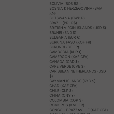
BOLIVIA (BOB BS.)
BOSNIA & HERZEGOVINA (BAM
КМ)
BOTSWANA (BWP P)
BRAZIL (BRL R$)
BRITISH VIRGIN ISLANDS (USD $)
BRUNEI (BND $)
BULGARIA (EUR €)
BURKINA FASO (XOF FR)
BURUNDI (BIF FR)
CAMBODIA (KHR ៛)
CAMEROON (XAF CFA)
CANADA (CAD $)
CAPE VERDE (CVE $)
CARIBBEAN NETHERLANDS (USD
$)
CAYMAN ISLANDS (KYD $)
CHAD (XAF CFA)
CHILE (CLP $)
CHINA (CNY ¥)
COLOMBIA (COP $)
COMOROS (KMF FR)
CONGO - BRAZZAVILLE (XAF CFA)