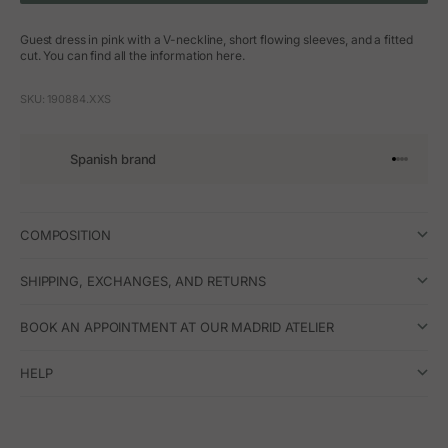
Guest dress in pink with a V-neckline, short flowing sleeves, and a fitted
cut. You can find all the information here.
SKU: 190884.XXS
Spanish brand
Go to arti
Go to art
Go to ar
Go to a
COMPOSITION
SHIPPING, EXCHANGES, AND RETURNS
BOOK AN APPOINTMENT AT OUR MADRID ATELIER
HELP