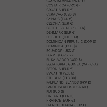
COOK ISLANDS (NZD $)
COSTA RICA (CRC ₡)
CROATIA (EUR €)
CURAÇAO (USD $)
CYPRUS (EUR €)
CZECHIA (EUR €)
CÔTE D’IVOIRE (XOF FR)
DENMARK (EUR €)
DJIBOUTI (DJF FDJ)
DOMINICAN REPUBLIC (DOP $)
DOMINICA (XCD $)
ECUADOR (USD $)
EGYPT (EGP ج.م)
EL SALVADOR (USD $)
EQUATORIAL GUINEA (XAF CFA)
ESTONIA (EUR €)
ESWATINI (SZL E)
ETHIOPIA (ETB BR)
FALKLAND ISLANDS (FKP £)
FAROE ISLANDS (DKK KR.)
FIJI (FJD $)
FINLAND (EUR €)
FRANCE(EUR €)
FRENCH GUIANA (EUR €)