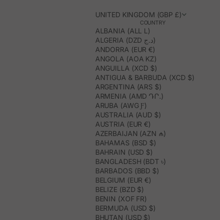
UNITED KINGDOM (GBP £)
COUNTRY
ALBANIA (ALL L)
ALGERIA (DZD د.ج)
ANDORRA (EUR €)
ANGOLA (AOA KZ)
ANGUILLA (XCD $)
ANTIGUA & BARBUDA (XCD $)
ARGENTINA (ARS $)
ARMENIA (AMD ԴՐ.)
ARUBA (AWG Ƒ)
AUSTRALIA (AUD $)
AUSTRIA (EUR €)
AZERBAIJAN (AZN ₼)
BAHAMAS (BSD $)
BAHRAIN (USD $)
BANGLADESH (BDT ৳)
BARBADOS (BBD $)
BELGIUM (EUR €)
BELIZE (BZD $)
BENIN (XOF FR)
BERMUDA (USD $)
BHUTAN (USD $)