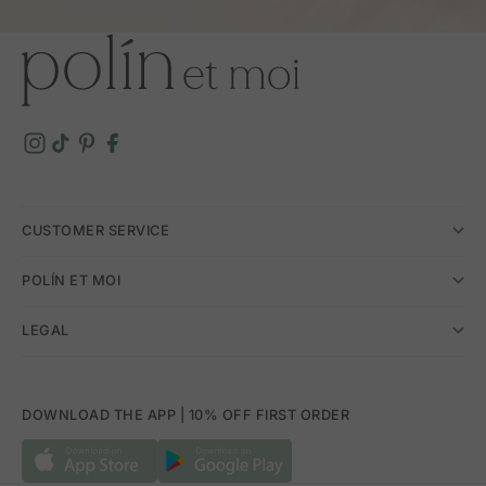
CUSTOMER SERVICE
POLÍN ET MOI
LEGAL
DOWNLOAD THE APP | 10% OFF FIRST ORDER