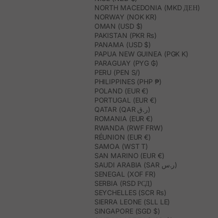
NORTH MACEDONIA (MKD ДЕН)
NORWAY (NOK KR)
OMAN (USD $)
PAKISTAN (PKR ₨)
PANAMA (USD $)
PAPUA NEW GUINEA (PGK K)
PARAGUAY (PYG ₲)
PERU (PEN S/)
PHILIPPINES (PHP ₱)
POLAND (EUR €)
PORTUGAL (EUR €)
QATAR (QAR ر.ق)
ROMANIA (EUR €)
RWANDA (RWF FRW)
RÉUNION (EUR €)
SAMOA (WST T)
SAN MARINO (EUR €)
SAUDI ARABIA (SAR ر.س)
SENEGAL (XOF FR)
SERBIA (RSD РСД)
SEYCHELLES (SCR ₨)
SIERRA LEONE (SLL LE)
SINGAPORE (SGD $)