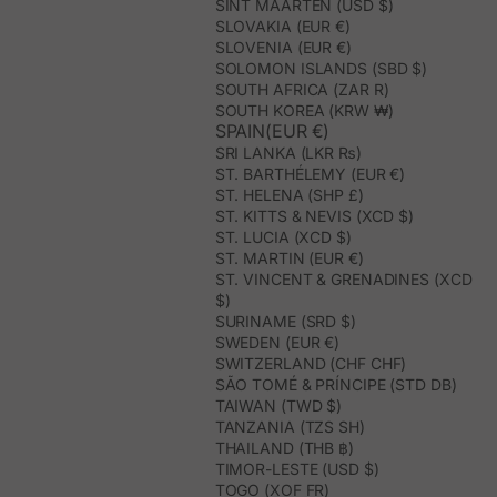
SINT MAARTEN (USD $)
SLOVAKIA (EUR €)
SLOVENIA (EUR €)
SOLOMON ISLANDS (SBD $)
SOUTH AFRICA (ZAR R)
SOUTH KOREA (KRW ₩)
SPAIN(EUR €)
SRI LANKA (LKR ₨)
ST. BARTHÉLEMY (EUR €)
ST. HELENA (SHP £)
ST. KITTS & NEVIS (XCD $)
ST. LUCIA (XCD $)
ST. MARTIN (EUR €)
ST. VINCENT & GRENADINES (XCD
$)
SURINAME (SRD $)
SWEDEN (EUR €)
SWITZERLAND (CHF CHF)
SÃO TOMÉ & PRÍNCIPE (STD DB)
TAIWAN (TWD $)
TANZANIA (TZS SH)
THAILAND (THB ฿)
TIMOR-LESTE (USD $)
TOGO (XOF FR)