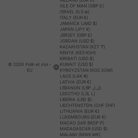
ISLE OF MAN (GBP £)
ISRAEL (ILS ₪)
ITALY (EUR €)
JAMAICA (JMD $)
JAPAN (JPY ¥)
JERSEY (GBP £)
JORDAN (USD $)
KAZAKHSTAN (KZT ₸)
KENYA (KES KSH)
KIRIBATI (USD $)
© 2026 Polín et moi -
KUWAIT (USD $)
EU
KYRGYZSTAN (KGS SOM)
LAOS (LAK ₭)
LATVIA (EUR €)
LEBANON (LBP ل.ل)
LESOTHO (LSL L)
LIBERIA (LRD $)
LIECHTENSTEIN (CHF CHF)
LITHUANIA (EUR €)
LUXEMBOURG (EUR €)
MACAO SAR (MOP P)
MADAGASCAR (USD $)
MALAWI (MWK MK)