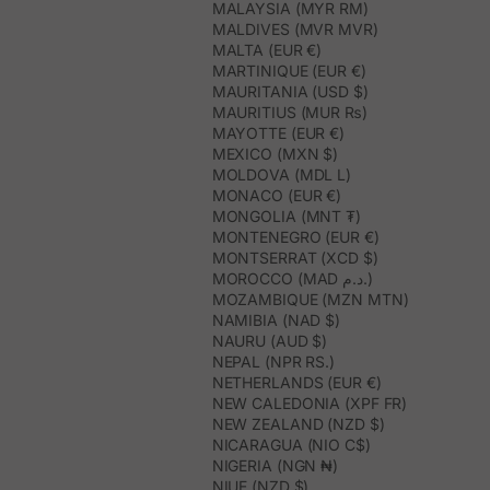
MALAYSIA (MYR RM)
MALDIVES (MVR MVR)
MALTA (EUR €)
MARTINIQUE (EUR €)
MAURITANIA (USD $)
MAURITIUS (MUR ₨)
MAYOTTE (EUR €)
MEXICO (MXN $)
MOLDOVA (MDL L)
MONACO (EUR €)
MONGOLIA (MNT ₮)
MONTENEGRO (EUR €)
MONTSERRAT (XCD $)
MOROCCO (MAD د.م.)
MOZAMBIQUE (MZN MTN)
NAMIBIA (NAD $)
NAURU (AUD $)
NEPAL (NPR RS.)
NETHERLANDS (EUR €)
NEW CALEDONIA (XPF FR)
NEW ZEALAND (NZD $)
NICARAGUA (NIO C$)
NIGERIA (NGN ₦)
NIUE (NZD $)