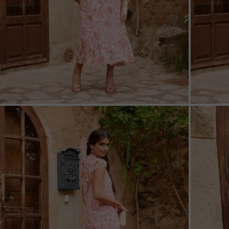
ZOOM
ZOO