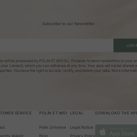
Subscribe to our Newsletter
JOIN 
ta will be processed by POLIN ET MOI S.L. Purpose: to send newsletters to your em
: your consent, which you can withdraw at any time. Your data will not be shared w
parties. You have the right to access, rectify, and delete your data.
More informat
TOMER SERVICE
POLÍN ET MOI
LEGAL
DOWNLOAD THE APP 
act
Polín Universe
Legal Notice
uently Asked
Blog
Privacy Policy