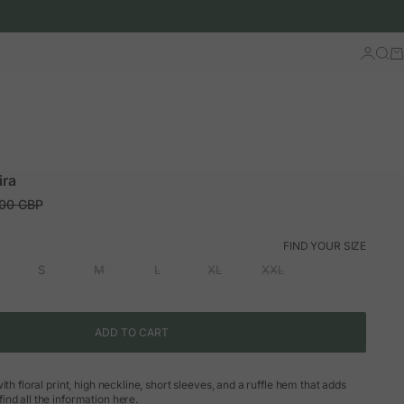
Log in
Sear
Ca
ira
ar price
.00 GBP
FIND YOUR SIZE
S
M
L
XL
XXL
ADD TO CART
ith floral print, high neckline, short sleeves, and a ruffle hem that adds
nd all the information here.