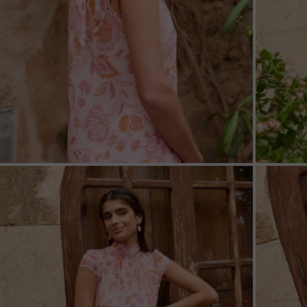
ZOOM
ZOO