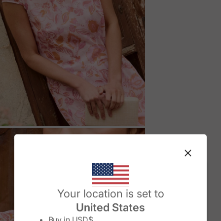
M
Change country/region
Your location is set to
United States
Buy in
USD$