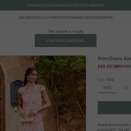
WOMEN'S OCCASION WEAR FOR EVERY MOMENT
SALES
GUEST
CLOTHING
FOOTWEAR
ACCESSORIES
BRIDE
The basket is empty
CONTINUE SHOPPING
Print Dress Am
Sale price
Regul
£53.00 GBP
£110
Size:
XXS
XXS
XS
Guest dress in pink w
movement. You can fi