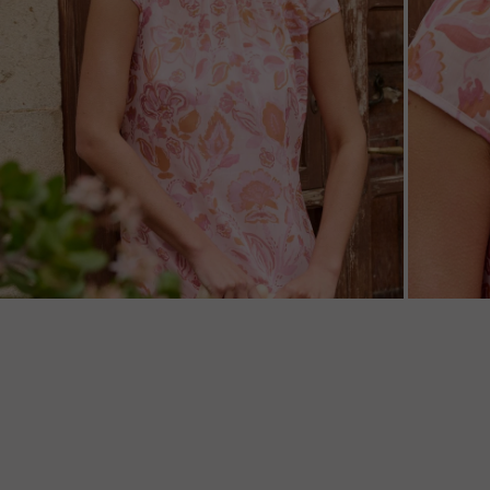
ZOOM
ZOO