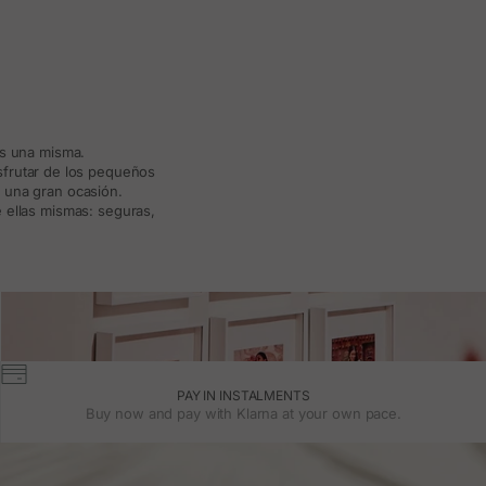
ás una misma.
isfrutar de los pequeños
a una gran ocasión.
 ellas mismas: seguras,
PAY IN INSTALMENTS
Buy now and pay with Klarna at your own pace.