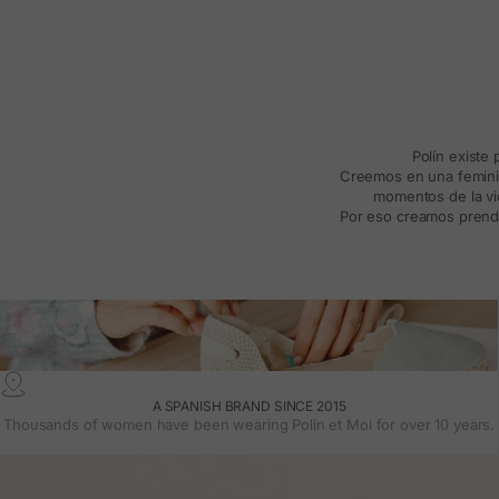
Polín existe
Creemos en una feminida
momentos de la vid
Por eso creamos prenda
A SPANISH BRAND SINCE 2015
Thousands of women have been wearing Polin et Moi for over 10 years.