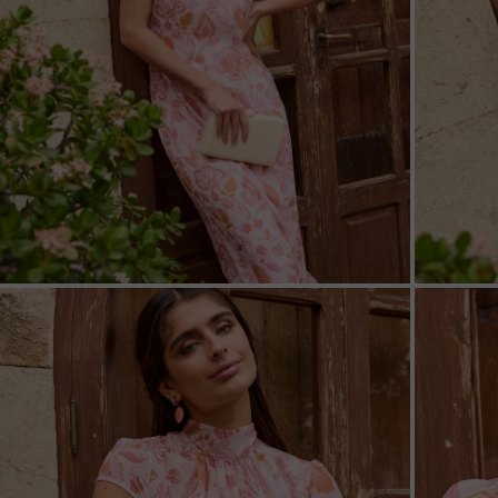
ZOOM
ZOO