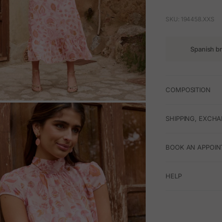
SKU: 194458.XXS
Spanish b
COMPOSITION
M
SHIPPING, EXCH
BOOK AN APPOIN
HELP