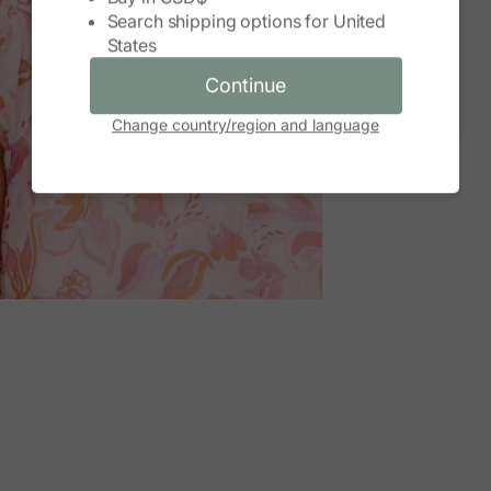
Search shipping options for
United
Continue
States
Cancel
Continue
Change country/region and language
M