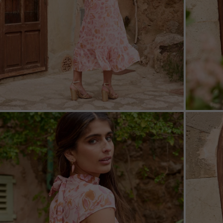
ZOOM
ZOO