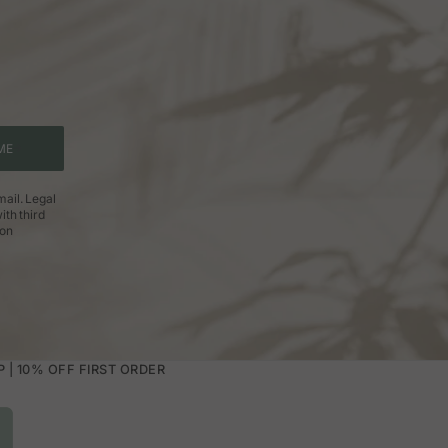
ME
ail. Legal
ith third
ion
| 10% OFF FIRST ORDER