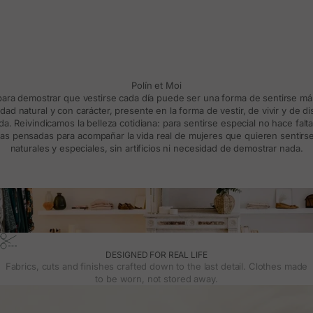
Polín et Moi
 para demostrar que vestirse cada día puede ser una forma de sentirse m
d natural y con carácter, presente en la forma de vestir, de vivir y de d
a. Reivindicamos la belleza cotidiana: para sentirse especial no hace falt
s pensadas para acompañar la vida real de mujeres que quieren sentirse
naturales y especiales, sin artificios ni necesidad de demostrar nada.
DESIGNED FOR REAL LIFE
Fabrics, cuts and finishes crafted down to the last detail. Clothes made
to be worn, not stored away.