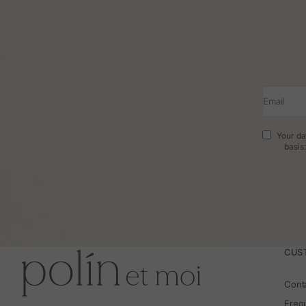
Email
Your da
basis
CUS
Cont
Freq