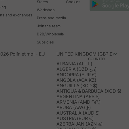
Stores
Cookies
ping
Workshop
rns and exchanges
Press and media
Join the team
B2B/Wholesale
Subsidies
026 Polín et moi - EU
UNITED KINGDOM (GBP £)
COUNTRY
ALBANIA (ALL L)
ALGERIA (DZD د.ج)
ANDORRA (EUR €)
ANGOLA (AOA KZ)
ANGUILLA (XCD $)
ANTIGUA & BARBUDA (XCD $)
ARGENTINA (ARS $)
ARMENIA (AMD ԴՐ.)
ARUBA (AWG Ƒ)
AUSTRALIA (AUD $)
AUSTRIA (EUR €)
AZERBAIJAN (AZN ₼)