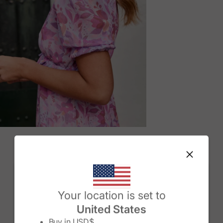
M
Change country/region
Your location is set to
United States
Buy in
USD$