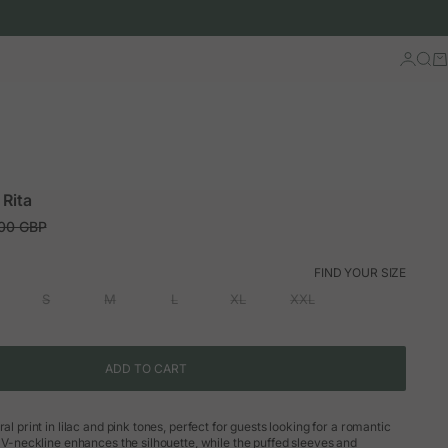
Log in
Sear
Ca
 Rita
ar price
.00 GBP
FIND YOUR SIZE
S
M
L
XL
XXL
ADD TO CART
ral print in lilac and pink tones, perfect for guests looking for a romantic
s V-neckline enhances the silhouette, while the puffed sleeves and