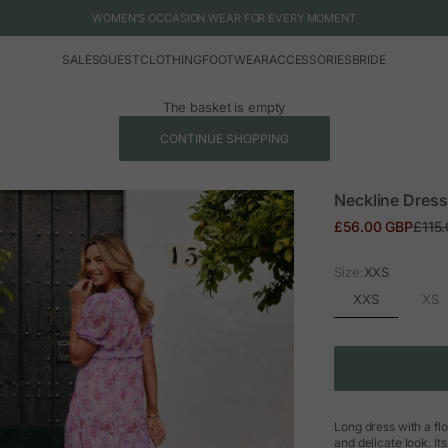
WOMEN'S OCCASION WEAR FOR EVERY MOMENT
SALES
GUEST
CLOTHING
FOOTWEAR
ACCESSORIES
BRIDE
The basket is empty
CONTINUE SHOPPING
Neckline Dress
Sale price
Regul
£56.00 GBP
£115
Size:
XXS
XXS
XS
Long dress with a flo
and delicate look. It