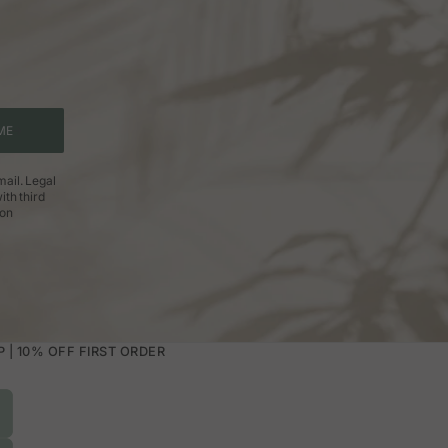
ME
ail. Legal
ith third
ion
| 10% OFF FIRST ORDER