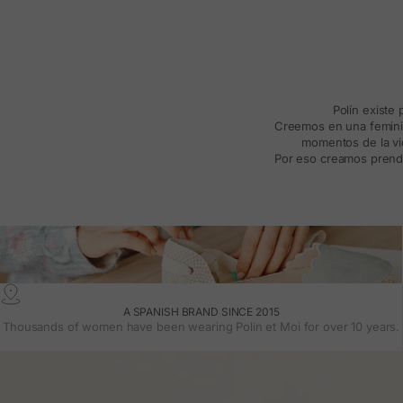
Polín existe
Creemos en una feminida
momentos de la vid
Por eso creamos prenda
A SPANISH BRAND SINCE 2015
Thousands of women have been wearing Polin et Moi for over 10 years.