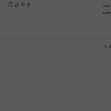
Ship
Retu
© 2