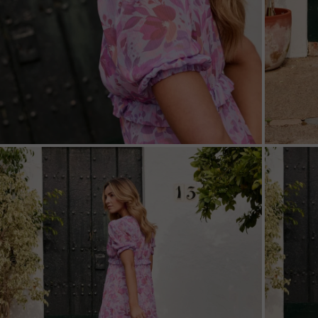
ZOOM
ZOO