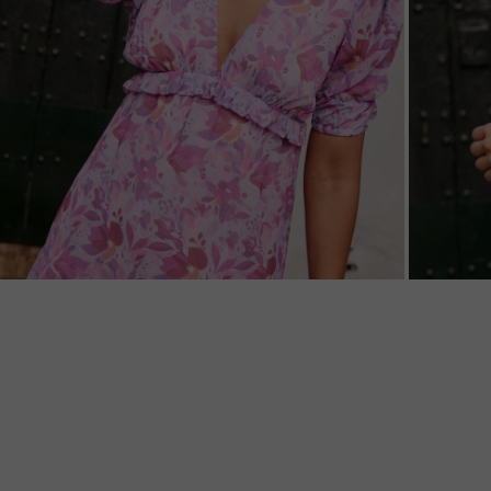
ZOOM
ZOO