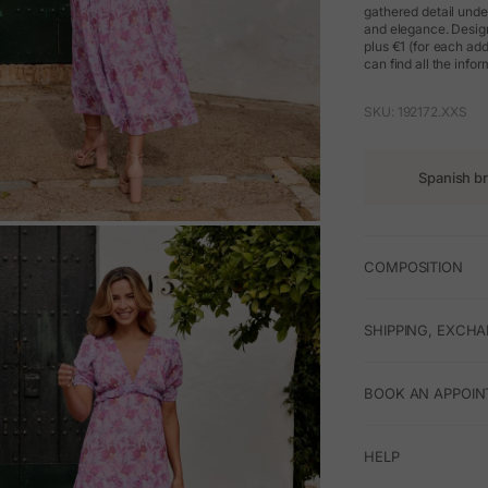
gathered detail unde
and elegance. Design
plus €1 (for each ad
can find all the info
SKU: 192172.XXS
Spanish b
M
COMPOSITION
SHIPPING, EXCH
BOOK AN APPOIN
HELP