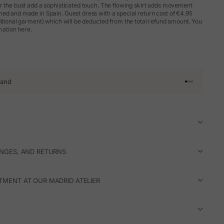
r the bust add a sophisticated touch. The flowing skirt adds movement
ed and made in Spain. Guest dress with a special return cost of €4.95
ditional garment) which will be deducted from the total refund amount. You
rmation here.
rand
Go to article 
Go to articl
Go to articl
Go to artic
ANGES, AND RETURNS
TMENT AT OUR MADRID ATELIER