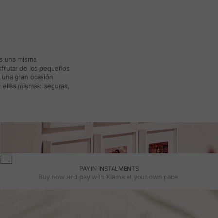
ás una misma.
isfrutar de los pequeños
a una gran ocasión.
 ellas mismas: seguras,
PAY IN INSTALMENTS
Buy now and pay with Klarna at your own pace.