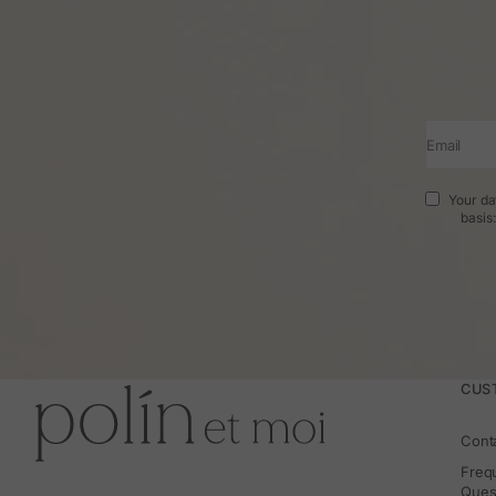
Email
Your da
basis
CUS
Cont
Freq
Ques