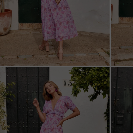
ZOOM
ZOO