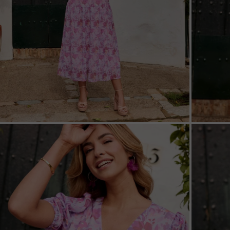
ZOOM
ZOO