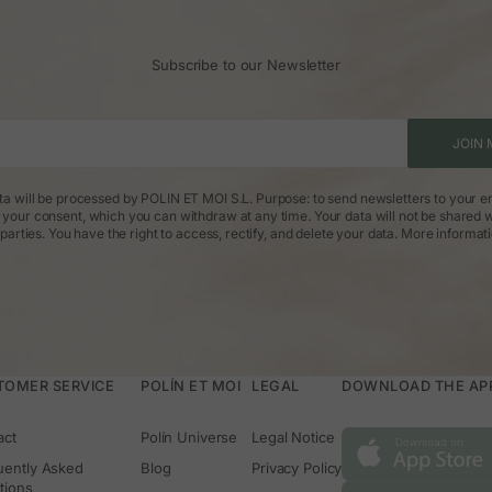
Subscribe to our Newsletter
JOIN 
ta will be processed by POLIN ET MOI S.L. Purpose: to send newsletters to your em
: your consent, which you can withdraw at any time. Your data will not be shared w
parties. You have the right to access, rectify, and delete your data.
More informat
TOMER SERVICE
POLÍN ET MOI
LEGAL
DOWNLOAD THE APP 
act
Polín Universe
Legal Notice
uently Asked
Blog
Privacy Policy
tions