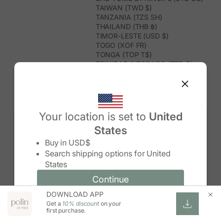
TAIWAN (TWD $)
TANZANIA (TZS SH)
THAILAND (THB ฿)
TIMOR-LESTE (USD $)
TOGO (XOF FR)
TONGA (TOP T$)
TRINIDAD & TOBAGO (TTD $)
TUNISIA (USD $)
TURKMENISTAN (USD $)
TURKS & CAICOS ISLANDS (USD
$)
TUVALU (AUD $)
Your location is set to
United
TÜRKIYE (TRY ₺)
States
UGANDA (UGX USH)
Change country/region
UNITED ARAB EMIRATES (AED د.إ)
Buy in
USD$
UNITED KINGDOM (GBP £)
Search shipping options for
United
UNITED STATES (USD $)
States
URUGUAY (UYU $U)
UZBEKISTAN (UZS SO'M)
Continue
Continue
VANUATU (VUV VT)
DOWNLOAD APP
Change country/region and language
Cancel
VATICAN CITY (EUR €)
Get a
10% discount
on your
VENEZUELA (USD $)
first purchase.
VIETNAM (VND ₫)