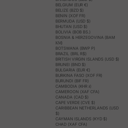
BELGIUM (EUR €)
BELIZE (BZD $)
BENIN (XOF FR)
BERMUDA (USD $)
BHUTAN (USD $)
BOLIVIA (BOB BS.)
BOSNIA & HERZEGOVINA (BAM
КМ)
BOTSWANA (BWP P)
BRAZIL (BRL R$)
BRITISH VIRGIN ISLANDS (USD $)
BRUNEI (BND $)
BULGARIA (EUR €)
BURKINA FASO (XOF FR)
BURUNDI (BIF FR)
CAMBODIA (KHR ៛)
CAMEROON (XAF CFA)
CANADA (CAD $)
CAPE VERDE (CVE $)
CARIBBEAN NETHERLANDS (USD
$)
CAYMAN ISLANDS (KYD $)
CHAD (XAF CFA)