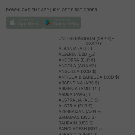
DOWNLOAD THE APP | 10% OFF FIRST ORDER
UNITED KINGDOM (GBP £)
COUNTRY
ALBANIA (ALL L)
ALGERIA (DZD د.ج)
ANDORRA (EUR €)
ANGOLA (AOA KZ)
ANGUILLA (XCD $)
ANTIGUA & BARBUDA (XCD $)
ARGENTINA (ARS $)
ARMENIA (AMD ԴՐ.)
ARUBA (AWG Ƒ)
AUSTRALIA (AUD $)
AUSTRIA (EUR €)
AZERBAIJAN (AZN ₼)
BAHAMAS (BSD $)
BAHRAIN (USD $)
BANGLADESH (BDT ৳)
BARBADOS (BBD $)