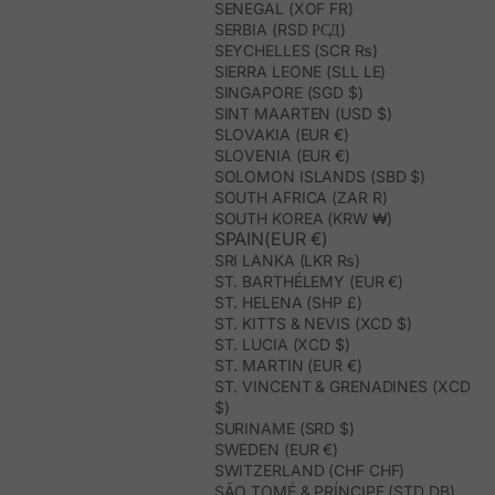
SENEGAL (XOF FR)
SERBIA (RSD РСД)
SEYCHELLES (SCR ₨)
SIERRA LEONE (SLL LE)
SINGAPORE (SGD $)
SINT MAARTEN (USD $)
SLOVAKIA (EUR €)
SLOVENIA (EUR €)
SOLOMON ISLANDS (SBD $)
SOUTH AFRICA (ZAR R)
SOUTH KOREA (KRW ₩)
SPAIN(EUR €)
SRI LANKA (LKR ₨)
ST. BARTHÉLEMY (EUR €)
ST. HELENA (SHP £)
ST. KITTS & NEVIS (XCD $)
ST. LUCIA (XCD $)
ST. MARTIN (EUR €)
ST. VINCENT & GRENADINES (XCD
$)
SURINAME (SRD $)
SWEDEN (EUR €)
SWITZERLAND (CHF CHF)
SÃO TOMÉ & PRÍNCIPE (STD DB)