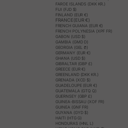
FAROE ISLANDS (DKK KR.)
FIJI (FJD $)
FINLAND (EUR €)
FRANCE(EUR €)
FRENCH GUIANA (EUR €)
FRENCH POLYNESIA (XPF FR)
GABON (USD $)
GAMBIA (GMD D)
GEORGIA (GEL ₾)
GERMANY (EUR €)
GHANA (USD $)
GIBRALTAR (GBP £)
GREECE (EUR €)
GREENLAND (DKK KR.)
GRENADA (XCD $)
GUADELOUPE (EUR €)
GUATEMALA (GTQ Q)
GUERNSEY (GBP £)
GUINEA-BISSAU (XOF FR)
GUINEA (GNF FR)
GUYANA (GYD $)
HAITI (HTG G)
HONDURAS (HNL L)