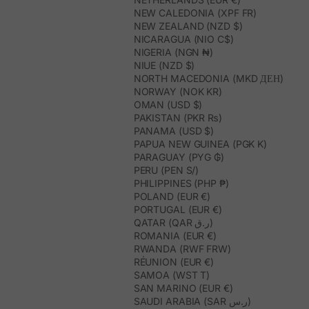
NEW CALEDONIA (XPF FR)
NEW ZEALAND (NZD $)
NICARAGUA (NIO C$)
NIGERIA (NGN ₦)
NIUE (NZD $)
NORTH MACEDONIA (MKD ДЕН)
NORWAY (NOK KR)
OMAN (USD $)
PAKISTAN (PKR ₨)
PANAMA (USD $)
PAPUA NEW GUINEA (PGK K)
PARAGUAY (PYG ₲)
PERU (PEN S/)
PHILIPPINES (PHP ₱)
POLAND (EUR €)
PORTUGAL (EUR €)
QATAR (QAR ر.ق)
ROMANIA (EUR €)
RWANDA (RWF FRW)
RÉUNION (EUR €)
SAMOA (WST T)
SAN MARINO (EUR €)
SAUDI ARABIA (SAR ر.س)