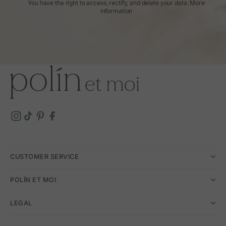
You have the right to access, rectify, and delete your data.
More
information
CUSTOMER SERVICE
POLÍN ET MOI
LEGAL