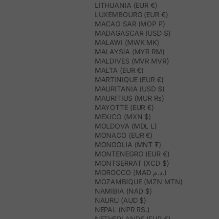
LITHUANIA (EUR €)
LUXEMBOURG (EUR €)
MACAO SAR (MOP P)
MADAGASCAR (USD $)
MALAWI (MWK MK)
MALAYSIA (MYR RM)
MALDIVES (MVR MVR)
MALTA (EUR €)
MARTINIQUE (EUR €)
MAURITANIA (USD $)
MAURITIUS (MUR ₨)
MAYOTTE (EUR €)
MEXICO (MXN $)
MOLDOVA (MDL L)
MONACO (EUR €)
MONGOLIA (MNT ₮)
MONTENEGRO (EUR €)
MONTSERRAT (XCD $)
MOROCCO (MAD د.م.)
MOZAMBIQUE (MZN MTN)
NAMIBIA (NAD $)
NAURU (AUD $)
NEPAL (NPR RS.)
NETHERLANDS (EUR €)