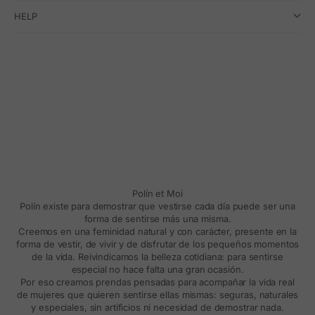
HELP
Polín et Moi
Polín existe para demostrar que vestirse cada día puede ser una
forma de sentirse más una misma.
Creemos en una feminidad natural y con carácter, presente en la
forma de vestir, de vivir y de disfrutar de los pequeños momentos
de la vida. Reivindicamos la belleza cotidiana: para sentirse
especial no hace falta una gran ocasión.
Por eso creamos prendas pensadas para acompañar la vida real
de mujeres que quieren sentirse ellas mismas: seguras, naturales
y especiales, sin artificios ni necesidad de demostrar nada.