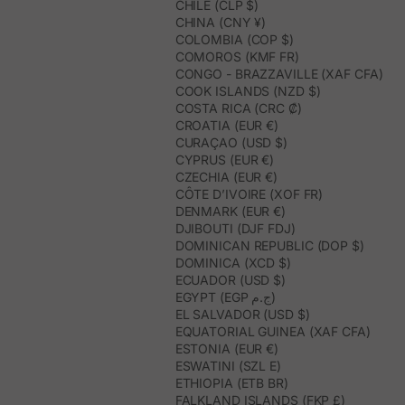
CHILE (CLP $)
CHINA (CNY ¥)
COLOMBIA (COP $)
COMOROS (KMF FR)
CONGO - BRAZZAVILLE (XAF CFA)
COOK ISLANDS (NZD $)
COSTA RICA (CRC ₡)
CROATIA (EUR €)
CURAÇAO (USD $)
CYPRUS (EUR €)
CZECHIA (EUR €)
CÔTE D’IVOIRE (XOF FR)
DENMARK (EUR €)
DJIBOUTI (DJF FDJ)
DOMINICAN REPUBLIC (DOP $)
DOMINICA (XCD $)
ECUADOR (USD $)
EGYPT (EGP ج.م)
EL SALVADOR (USD $)
EQUATORIAL GUINEA (XAF CFA)
ESTONIA (EUR €)
ESWATINI (SZL E)
ETHIOPIA (ETB BR)
FALKLAND ISLANDS (FKP £)