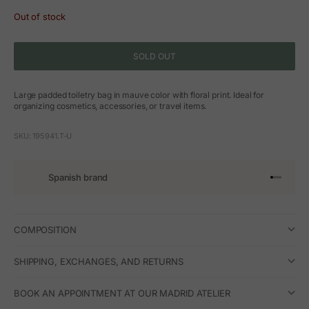
Out of stock
SOLD OUT
Large padded toiletry bag in mauve color with floral print. Ideal for
organizing cosmetics, accessories, or travel items.
SKU: 195941.T-U
Spanish brand
Go to arti
Go to art
Go to ar
Go to a
COMPOSITION
SHIPPING, EXCHANGES, AND RETURNS
BOOK AN APPOINTMENT AT OUR MADRID ATELIER