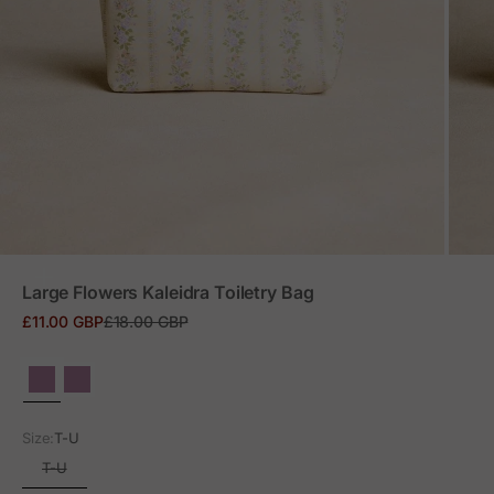
ZOOM
Large Flowers Kaleidra Toiletry Bag
Sale price
Regular price
£11.00 GBP
£18.00 GBP
Size:
T-U
T-U