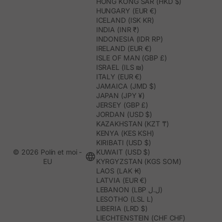
HONG KONG SAR (HKD $)
HUNGARY (EUR €)
ICELAND (ISK KR)
INDIA (INR ₹)
INDONESIA (IDR RP)
IRELAND (EUR €)
ISLE OF MAN (GBP £)
ISRAEL (ILS ₪)
ITALY (EUR €)
JAMAICA (JMD $)
JAPAN (JPY ¥)
JERSEY (GBP £)
JORDAN (USD $)
KAZAKHSTAN (KZT ₸)
KENYA (KES KSH)
KIRIBATI (USD $)
© 2026 Polín et moi -
KUWAIT (USD $)
EU
KYRGYZSTAN (KGS SOM)
LAOS (LAK ₭)
LATVIA (EUR €)
LEBANON (LBP ل.ل)
LESOTHO (LSL L)
LIBERIA (LRD $)
LIECHTENSTEIN (CHF CHF)