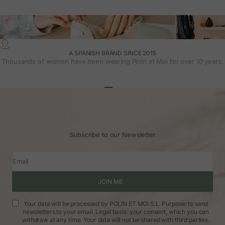
A SPANISH BRAND SINCE 2015
Thousands of women have been wearing Polin et Moi for over 10 years.
Go to article 1
Go to article 2
Go to article 3
Subscribe to our Newsletter
Email
JOIN ME
Your data will be processed by POLIN ET MOI S.L. Purpose: to send
newsletters to your email. Legal basis: your consent, which you can
withdraw at any time. Your data will not be shared with third parties.