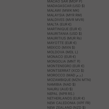
MACAO SAR (MOP P)
MADAGASCAR (USD $)
MALAWI (MWK MK)
MALAYSIA (MYR RM)
MALDIVES (MVR MVR)
MALTA (EUR €)
MARTINIQUE (EUR €)
MAURITANIA (USD $)
MAURITIUS (MUR ₨)
MAYOTTE (EUR €)
MEXICO (MXN $)
MOLDOVA (MDL L)
MONACO (EUR €)
MONGOLIA (MNT ₮)
MONTENEGRO (EUR €)
MONTSERRAT (XCD $)
MOROCCO (MAD د.م.)
MOZAMBIQUE (MZN MTN)
NAMIBIA (NAD $)
NAURU (AUD $)
NEPAL (NPR RS.)
NETHERLANDS (EUR €)
NEW CALEDONIA (XPF FR)
NEW ZEALAND (NZD $)