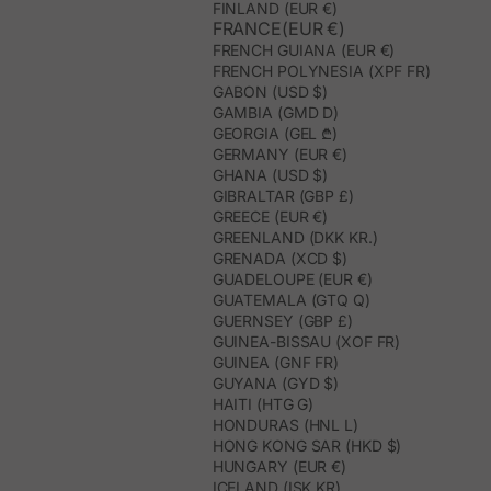
FINLAND (EUR €)
FRANCE(EUR €)
FRENCH GUIANA (EUR €)
FRENCH POLYNESIA (XPF FR)
GABON (USD $)
GAMBIA (GMD D)
GEORGIA (GEL ₾)
GERMANY (EUR €)
GHANA (USD $)
GIBRALTAR (GBP £)
GREECE (EUR €)
GREENLAND (DKK KR.)
GRENADA (XCD $)
GUADELOUPE (EUR €)
GUATEMALA (GTQ Q)
GUERNSEY (GBP £)
GUINEA-BISSAU (XOF FR)
GUINEA (GNF FR)
GUYANA (GYD $)
HAITI (HTG G)
HONDURAS (HNL L)
HONG KONG SAR (HKD $)
HUNGARY (EUR €)
ICELAND (ISK KR)