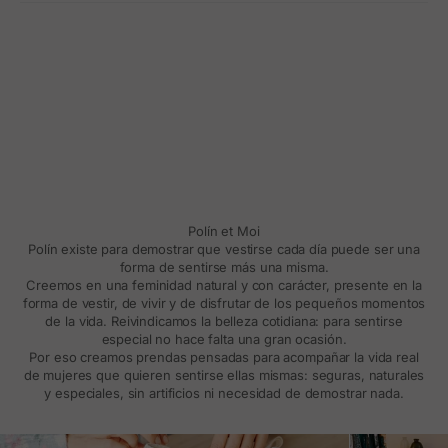
Polín et Moi
Polín existe para demostrar que vestirse cada día puede ser una
forma de sentirse más una misma.
Creemos en una feminidad natural y con carácter, presente en la
forma de vestir, de vivir y de disfrutar de los pequeños momentos
de la vida. Reivindicamos la belleza cotidiana: para sentirse
especial no hace falta una gran ocasión.
Por eso creamos prendas pensadas para acompañar la vida real
de mujeres que quieren sentirse ellas mismas: seguras, naturales
y especiales, sin artificios ni necesidad de demostrar nada.