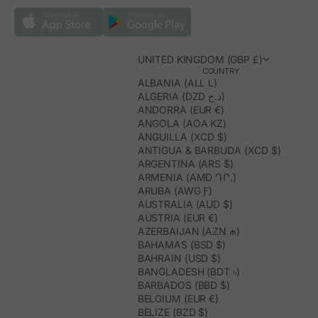
UNITED KINGDOM (GBP £)
COUNTRY
ALBANIA (ALL L)
ALGERIA (DZD د.ج)
ANDORRA (EUR €)
ANGOLA (AOA KZ)
ANGUILLA (XCD $)
ANTIGUA & BARBUDA (XCD $)
ARGENTINA (ARS $)
ARMENIA (AMD ԴՐ.)
ARUBA (AWG Ƒ)
AUSTRALIA (AUD $)
AUSTRIA (EUR €)
AZERBAIJAN (AZN ₼)
BAHAMAS (BSD $)
BAHRAIN (USD $)
BANGLADESH (BDT ৳)
BARBADOS (BBD $)
BELGIUM (EUR €)
BELIZE (BZD $)