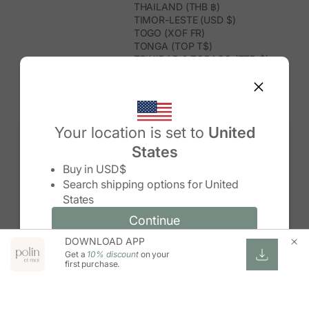
THAILAND (THB ฿)
TIMOR-LESTE (USD $)
TOGO (XOF FR)
TONGA (TOP T$)
TRINIDAD & TOBAGO (TTD $)
TUNISIA (USD $)
TURKMENISTAN (USD $)
TURKS & CAICOS ISLANDS (USD
$)
TUVALU (AUD $)
Your location is set to
United
TÜRKIYE (TRY ₺)
States
UGANDA (UGX USH)
Change country/region
UNITED ARAB EMIRATES (AED د.إ)
Buy in
USD$
UNITED KINGDOM (GBP £)
Search shipping options for
United
UNITED STATES (USD $)
States
URUGUAY (UYU $U)
UZBEKISTAN (UZS SO'M)
Continue
Continue
VANUATU (VUV VT)
DOWNLOAD APP
Change country/region and language
Cancel
VATICAN CITY (EUR €)
Get a
10% discount
on your
VENEZUELA (USD $)
first purchase.
VIETNAM (VND ₫)
WALLIS & FUTUNA (XPF FR)
ZAMBIA (ZMW K)
ZIMBABWE (USD $)