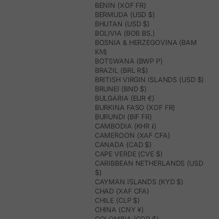
BENIN (XOF FR)
BERMUDA (USD $)
BHUTAN (USD $)
BOLIVIA (BOB BS.)
BOSNIA & HERZEGOVINA (BAM
КМ)
BOTSWANA (BWP P)
BRAZIL (BRL R$)
BRITISH VIRGIN ISLANDS (USD $)
BRUNEI (BND $)
BULGARIA (EUR €)
BURKINA FASO (XOF FR)
BURUNDI (BIF FR)
CAMBODIA (KHR ៛)
CAMEROON (XAF CFA)
CANADA (CAD $)
CAPE VERDE (CVE $)
CARIBBEAN NETHERLANDS (USD
$)
CAYMAN ISLANDS (KYD $)
CHAD (XAF CFA)
CHILE (CLP $)
CHINA (CNY ¥)
COLOMBIA (COP $)