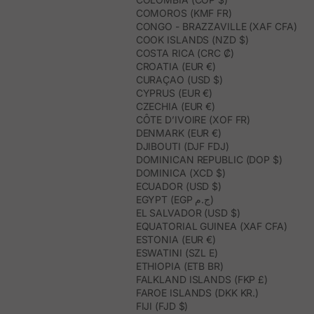
COMOROS (KMF FR)
CONGO - BRAZZAVILLE (XAF CFA)
COOK ISLANDS (NZD $)
COSTA RICA (CRC ₡)
CROATIA (EUR €)
CURAÇAO (USD $)
CYPRUS (EUR €)
CZECHIA (EUR €)
CÔTE D’IVOIRE (XOF FR)
DENMARK (EUR €)
DJIBOUTI (DJF FDJ)
DOMINICAN REPUBLIC (DOP $)
DOMINICA (XCD $)
ECUADOR (USD $)
EGYPT (EGP ج.م)
EL SALVADOR (USD $)
EQUATORIAL GUINEA (XAF CFA)
ESTONIA (EUR €)
ESWATINI (SZL E)
ETHIOPIA (ETB BR)
FALKLAND ISLANDS (FKP £)
FAROE ISLANDS (DKK KR.)
FIJI (FJD $)