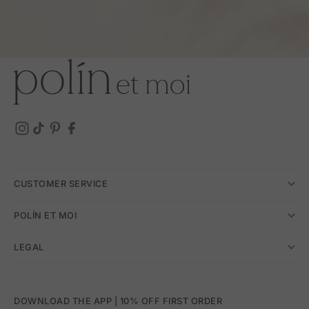
CUSTOMER SERVICE
POLÍN ET MOI
LEGAL
DOWNLOAD THE APP | 10% OFF FIRST ORDER