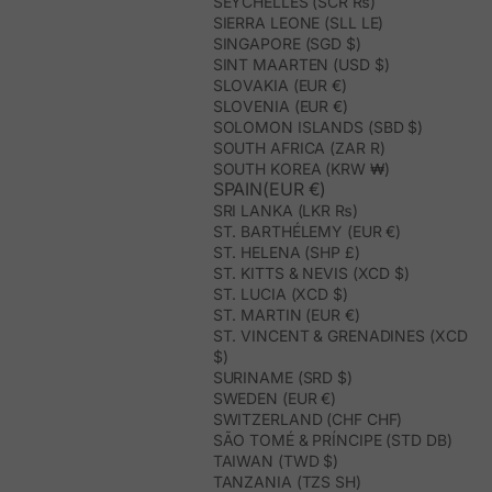
SEYCHELLES (SCR ₨)
SIERRA LEONE (SLL LE)
SINGAPORE (SGD $)
SINT MAARTEN (USD $)
SLOVAKIA (EUR €)
SLOVENIA (EUR €)
SOLOMON ISLANDS (SBD $)
SOUTH AFRICA (ZAR R)
SOUTH KOREA (KRW ₩)
SPAIN(EUR €)
SRI LANKA (LKR ₨)
ST. BARTHÉLEMY (EUR €)
ST. HELENA (SHP £)
ST. KITTS & NEVIS (XCD $)
ST. LUCIA (XCD $)
ST. MARTIN (EUR €)
ST. VINCENT & GRENADINES (XCD
$)
SURINAME (SRD $)
SWEDEN (EUR €)
SWITZERLAND (CHF CHF)
SÃO TOMÉ & PRÍNCIPE (STD DB)
TAIWAN (TWD $)
TANZANIA (TZS SH)