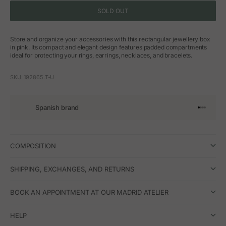
SOLD OUT
Store and organize your accessories with this rectangular jewellery box
in pink. Its compact and elegant design features padded compartments
ideal for protecting your rings, earrings, necklaces, and bracelets.
SKU: 192865.T-U
Spanish brand
Go to arti
Go to art
Go to ar
Go to a
COMPOSITION
SHIPPING, EXCHANGES, AND RETURNS
BOOK AN APPOINTMENT AT OUR MADRID ATELIER
HELP