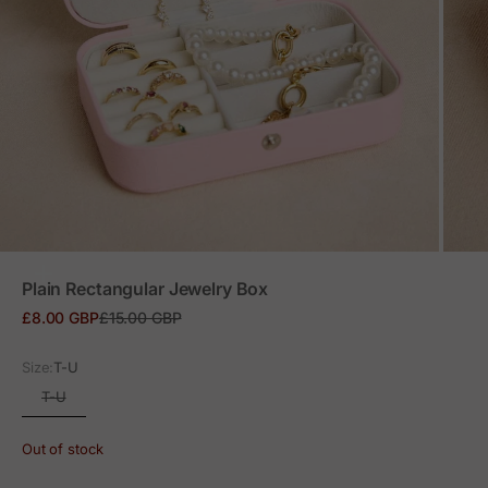
ZOOM
Plain Rectangular Jewelry Box
Sale price
Regular price
£8.00 GBP
£15.00 GBP
Size:
T-U
T-U
Out of stock