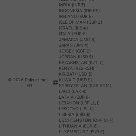
INDIA (INR ₹)
INDONESIA (IDR RP)
IRELAND (EUR €)
ISLE OF MAN (GBP £)
ISRAEL (ILS ₪)
ITALY (EUR €)
JAMAICA (JMD $)
JAPAN (JPY ¥)
JERSEY (GBP £)
JORDAN (USD $)
KAZAKHSTAN (KZT ₸)
KENYA (KES KSH)
KIRIBATI (USD $)
© 2026 Polín et moi -
KUWAIT (USD $)
EU
KYRGYZSTAN (KGS SOM)
LAOS (LAK ₭)
LATVIA (EUR €)
LEBANON (LBP ل.ل)
LESOTHO (LSL L)
LIBERIA (LRD $)
LIECHTENSTEIN (CHF CHF)
LITHUANIA (EUR €)
LUXEMBOURG (EUR €)