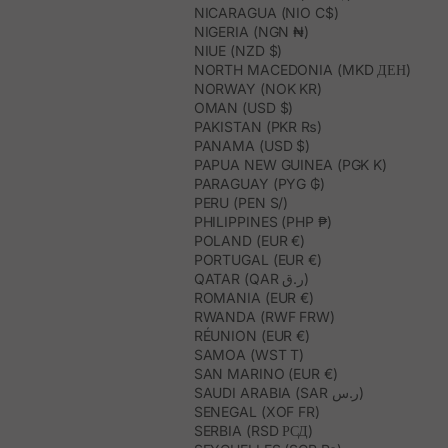
NICARAGUA (NIO C$)
NIGERIA (NGN ₦)
NIUE (NZD $)
NORTH MACEDONIA (MKD ДЕН)
NORWAY (NOK KR)
OMAN (USD $)
PAKISTAN (PKR ₨)
PANAMA (USD $)
PAPUA NEW GUINEA (PGK K)
PARAGUAY (PYG ₲)
PERU (PEN S/)
PHILIPPINES (PHP ₱)
POLAND (EUR €)
PORTUGAL (EUR €)
QATAR (QAR ر.ق)
ROMANIA (EUR €)
RWANDA (RWF FRW)
RÉUNION (EUR €)
SAMOA (WST T)
SAN MARINO (EUR €)
SAUDI ARABIA (SAR ر.س)
SENEGAL (XOF FR)
SERBIA (RSD РСД)