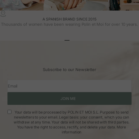
A SPANISH BRAND SINCE 2015
Thousands of women have been wearing Polin et Moi for over 10 years.
Go to article 1
Go to article 2
Go to article 3
Subscribe to our Newsletter
Email
JOIN ME
Your data will be processed by POLIN ET MOI S.L. Purpose: to send
newsletters to your email. Legal basis: your consent, which you can
withdraw at any time. Your data will not be shared with third parties.
You have the right to access, rectify, and delete your data.
More
information