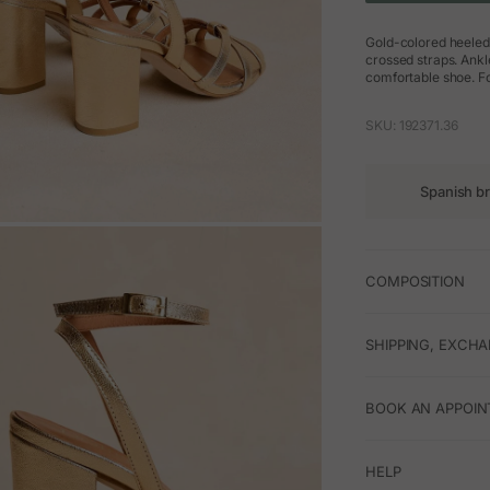
Gold-colored heeled 
crossed straps. Ankl
comfortable shoe. F
SKU: 192371.36
Spanish b
M
COMPOSITION
SHIPPING, EXCH
BOOK AN APPOIN
HELP