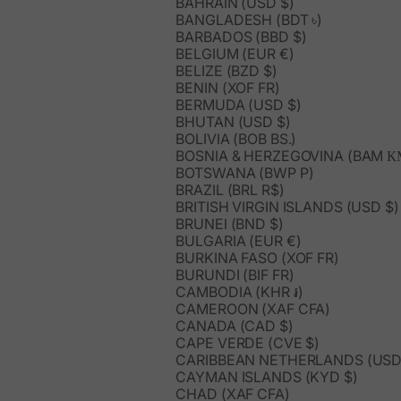
BAHRAIN (USD $)
BANGLADESH (BDT ৳)
BARBADOS (BBD $)
BELGIUM (EUR €)
BELIZE (BZD $)
BENIN (XOF FR)
BERMUDA (USD $)
BHUTAN (USD $)
BOLIVIA (BOB BS.)
BOSNIA & HERZEGOVINA (BAM К
BOTSWANA (BWP P)
BRAZIL (BRL R$)
BRITISH VIRGIN ISLANDS (USD $)
BRUNEI (BND $)
BULGARIA (EUR €)
BURKINA FASO (XOF FR)
BURUNDI (BIF FR)
CAMBODIA (KHR ៛)
CAMEROON (XAF CFA)
CANADA (CAD $)
CAPE VERDE (CVE $)
CARIBBEAN NETHERLANDS (USD
CAYMAN ISLANDS (KYD $)
CHAD (XAF CFA)