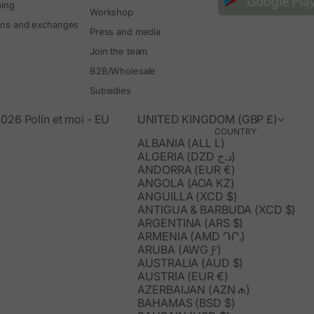
ping
Workshop
rns and exchanges
Press and media
Join the team
B2B/Wholesale
Subsidies
026 Polín et moi - EU
UNITED KINGDOM (GBP £)
COUNTRY
ALBANIA (ALL L)
ALGERIA (DZD د.ج)
ANDORRA (EUR €)
ANGOLA (AOA KZ)
ANGUILLA (XCD $)
ANTIGUA & BARBUDA (XCD $)
ARGENTINA (ARS $)
ARMENIA (AMD ԴՐ.)
ARUBA (AWG Ƒ)
AUSTRALIA (AUD $)
AUSTRIA (EUR €)
AZERBAIJAN (AZN ₼)
BAHAMAS (BSD $)