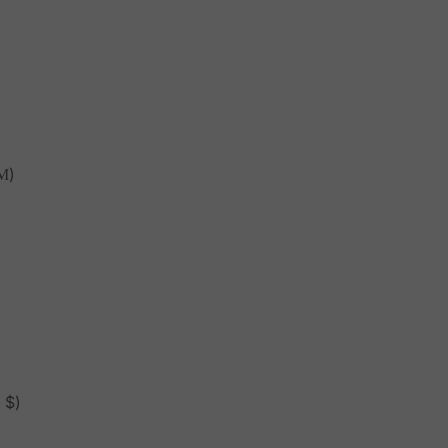
М)
 $)