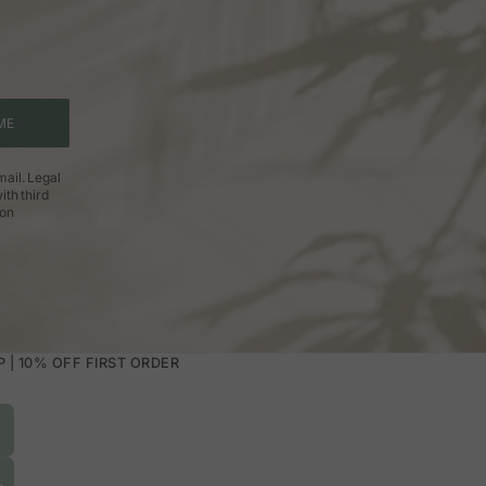
ME
ail. Legal
ith third
ion
| 10% OFF FIRST ORDER