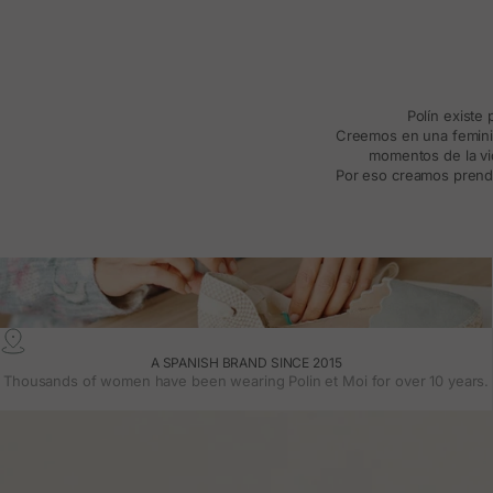
Polín existe
Creemos en una feminida
momentos de la vid
Por eso creamos prenda
A SPANISH BRAND SINCE 2015
Thousands of women have been wearing Polin et Moi for over 10 years.