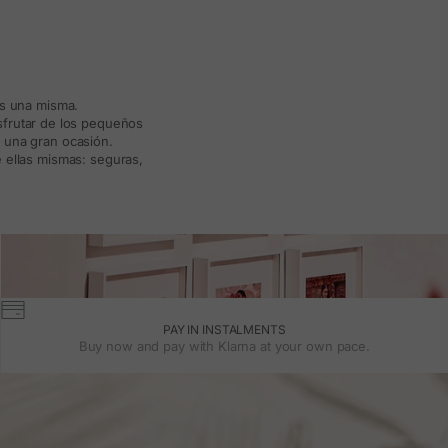
ás una misma.
isfrutar de los pequeños
a una gran ocasión.
 ellas mismas: seguras,
PAY IN INSTALMENTS
Buy now and pay with Klarna at your own pace.