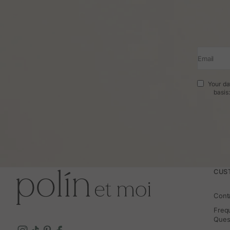
Email
Your da
basis
CUS
Cont
Freq
Ques