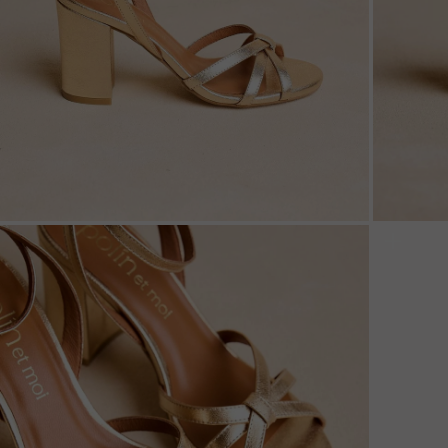
ZOOM
ZOO