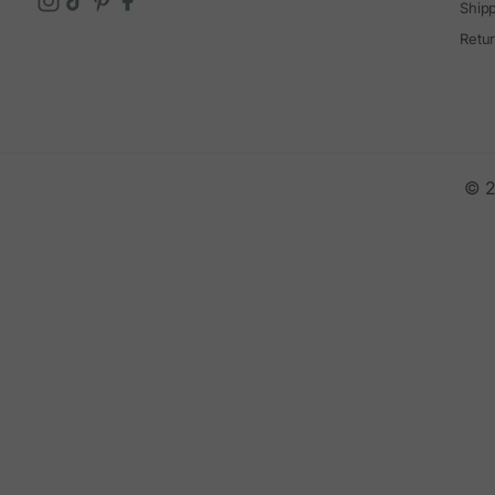
Ship
Retu
© 2