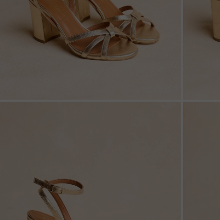
ZOOM
ZOO