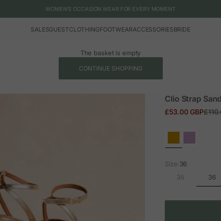
WOMEN'S OCCASION WEAR FOR EVERY MOMENT
SALES
GUEST
CLOTHING
FOOTWEAR
ACCESSORIES
BRIDE
The basket is empty
CONTINUE SHOPPING
Clio Strap Sand
Sale price
Regul
£53.00 GBP
£110
Size:
36
36
35