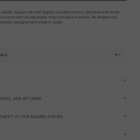
sandal. Square toe with slightly rounded corners. Neckline with three
e closure with an adjustable strap and square buckle. An elegant and
ootwear designed and made in Spain.
rand
Go to article 
Go to articl
Go to articl
Go to artic
ANGES, AND RETURNS
TMENT AT OUR MADRID ATELIER