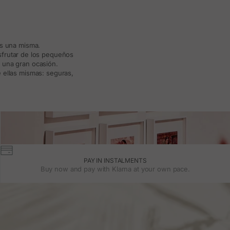
ás una misma.
isfrutar de los pequeños
a una gran ocasión.
 ellas mismas: seguras,
PAY IN INSTALMENTS
Buy now and pay with Klarna at your own pace.