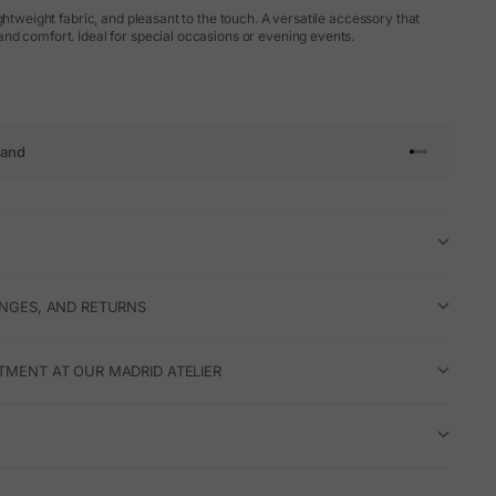
ghtweight fabric, and pleasant to the touch. A versatile accessory that
d comfort. Ideal for special occasions or evening events.
rand
Go to article 
Go to articl
Go to articl
Go to artic
ANGES, AND RETURNS
TMENT AT OUR MADRID ATELIER