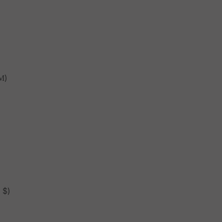
М)
 $)