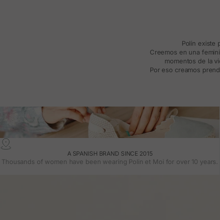
Polín existe
Creemos en una feminida
momentos de la vid
Por eso creamos prenda
A SPANISH BRAND SINCE 2015
Thousands of women have been wearing Polin et Moi for over 10 years.