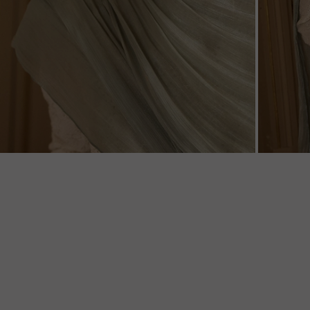
ZOOM
ZOO