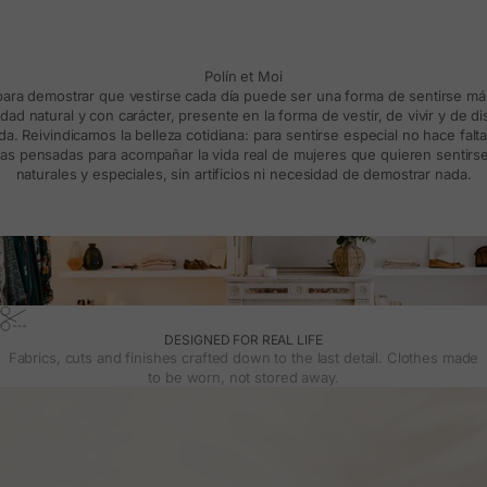
Polín et Moi
 para demostrar que vestirse cada día puede ser una forma de sentirse m
d natural y con carácter, presente en la forma de vestir, de vivir y de d
a. Reivindicamos la belleza cotidiana: para sentirse especial no hace falt
s pensadas para acompañar la vida real de mujeres que quieren sentirse
naturales y especiales, sin artificios ni necesidad de demostrar nada.
DESIGNED FOR REAL LIFE
Fabrics, cuts and finishes crafted down to the last detail. Clothes made
to be worn, not stored away.