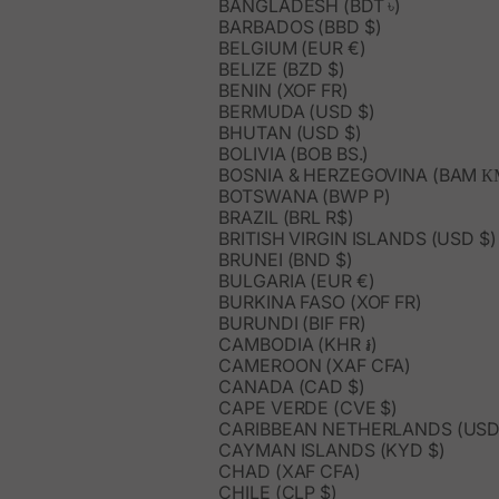
BANGLADESH (BDT ৳)
BARBADOS (BBD $)
BELGIUM (EUR €)
BELIZE (BZD $)
BENIN (XOF FR)
BERMUDA (USD $)
BHUTAN (USD $)
BOLIVIA (BOB BS.)
BOSNIA & HERZEGOVINA (BAM К
BOTSWANA (BWP P)
BRAZIL (BRL R$)
BRITISH VIRGIN ISLANDS (USD $)
BRUNEI (BND $)
BULGARIA (EUR €)
BURKINA FASO (XOF FR)
BURUNDI (BIF FR)
CAMBODIA (KHR ៛)
CAMEROON (XAF CFA)
CANADA (CAD $)
CAPE VERDE (CVE $)
CARIBBEAN NETHERLANDS (USD
CAYMAN ISLANDS (KYD $)
CHAD (XAF CFA)
CHILE (CLP $)