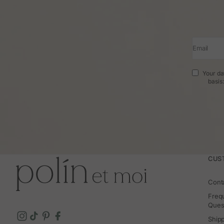
Email
Your da
basis
CUS
Cont
Freq
Ques
Ship