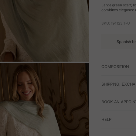
Large green scarf, li
combines elegance an
SKU: 194123.T-U
Spanish b
COMPOSITION
M
SHIPPING, EXCH
BOOK AN APPOIN
HELP