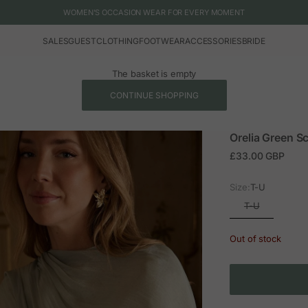
WOMEN'S OCCASION WEAR FOR EVERY MOMENT
SALES
GUEST
CLOTHING
FOOTWEAR
ACCESSORIES
BRIDE
The basket is empty
CONTINUE SHOPPING
Orelia Green Sc
Sale price
£33.00 GBP
Size:
T-U
T-U
Out of stock