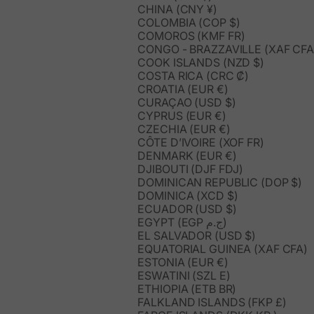
CHINA (CNY ¥)
COLOMBIA (COP $)
COMOROS (KMF FR)
CONGO - BRAZZAVILLE (XAF CFA
COOK ISLANDS (NZD $)
COSTA RICA (CRC ₡)
CROATIA (EUR €)
CURAÇAO (USD $)
CYPRUS (EUR €)
CZECHIA (EUR €)
CÔTE D’IVOIRE (XOF FR)
DENMARK (EUR €)
DJIBOUTI (DJF FDJ)
DOMINICAN REPUBLIC (DOP $)
DOMINICA (XCD $)
ECUADOR (USD $)
EGYPT (EGP ج.م)
EL SALVADOR (USD $)
EQUATORIAL GUINEA (XAF CFA)
ESTONIA (EUR €)
ESWATINI (SZL E)
ETHIOPIA (ETB BR)
FALKLAND ISLANDS (FKP £)