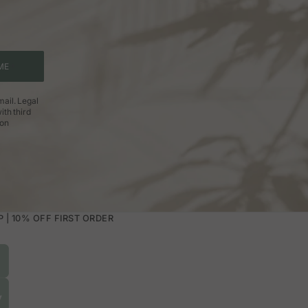
ME
ail. Legal
ith third
ion
| 10% OFF FIRST ORDER