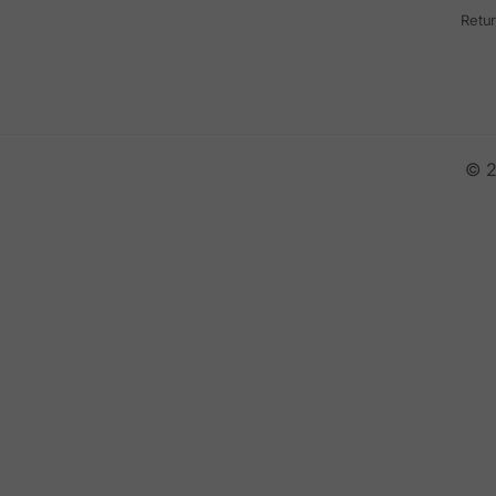
Retu
© 2