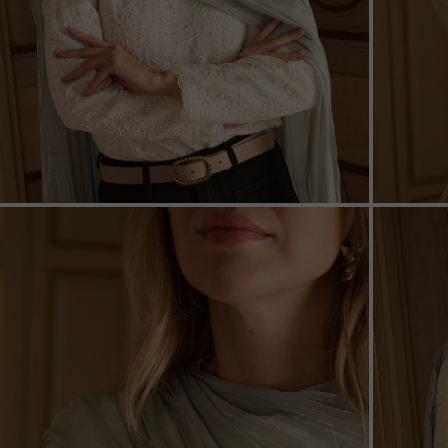
ZOOM
ZOO