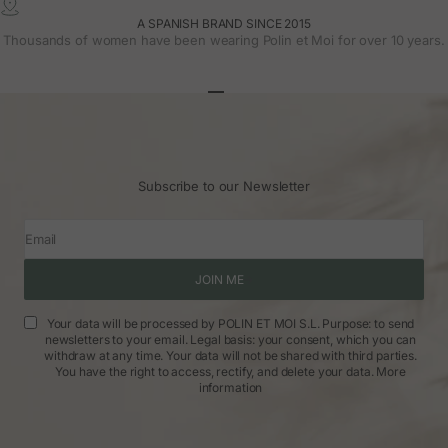
A SPANISH BRAND SINCE 2015
Thousands of women have been wearing Polin et Moi for over 10 years.
Go to article 1
Go to article 2
Go to article 3
Subscribe to our Newsletter
Email
JOIN ME
Your data will be processed by POLIN ET MOI S.L. Purpose: to send
newsletters to your email. Legal basis: your consent, which you can
withdraw at any time. Your data will not be shared with third parties.
You have the right to access, rectify, and delete your data.
More
information