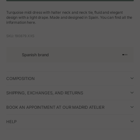
Turquoise midi dress with halter neck and neck tie, fluid and elegant
design with a light drape. Made and designed in Spain. You can find all the
information here.
SKU: 190879.XXS
Spanish brand
Go to arti
Go to art
Go to ar
Go to a
COMPOSITION
SHIPPING, EXCHANGES, AND RETURNS
BOOK AN APPOINTMENT AT OUR MADRID ATELIER
HELP