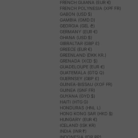
FRENCH GUIANA (EUR €)
FRENCH POLYNESIA (XPF FR)
GABON (USD $)
GAMBIA (GMD D)
GEORGIA (GEL ₾)
GERMANY (EUR €)
GHANA (USD $)
GIBRALTAR (GBP £)
GREECE (EUR €)
GREENLAND (DKK KR.)
GRENADA (XCD $)
GUADELOUPE (EUR €)
GUATEMALA (GTQ Q)
GUERNSEY (GBP £)
GUINEA-BISSAU (XOF FR)
GUINEA (GNF FR)
GUYANA (GYD $)
HAITI (HTG G)
HONDURAS (HNL L)
HONG KONG SAR (HKD $)
HUNGARY (EUR €)
ICELAND (ISK KR)
INDIA (INR ₹)
INDONESIA (IDR RP)