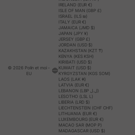
IRELAND (EUR €)
ISLE OF MAN (GBP £)
ISRAEL (ILS ₪)
ITALY (EUR €)
JAMAICA (JMD $)
JAPAN (JPY ¥)
JERSEY (GBP £)
JORDAN (USD $)
KAZAKHSTAN (KZT ₸)
KENYA (KES KSH)
KIRIBATI (USD $)
© 2026 Polín et moi -
KUWAIT (USD $)
EU
KYRGYZSTAN (KGS SOM)
LAOS (LAK ₭)
LATVIA (EUR €)
LEBANON (LBP ل.ل)
LESOTHO (LSL L)
LIBERIA (LRD $)
LIECHTENSTEIN (CHF CHF)
LITHUANIA (EUR €)
LUXEMBOURG (EUR €)
MACAO SAR (MOP P)
MADAGASCAR (USD $)