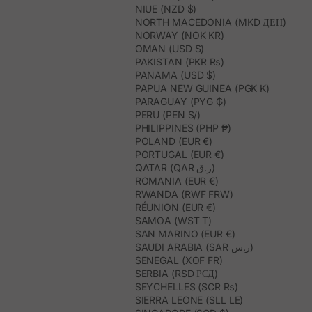
NIUE (NZD $)
NORTH MACEDONIA (MKD ДЕН)
NORWAY (NOK KR)
OMAN (USD $)
PAKISTAN (PKR ₨)
PANAMA (USD $)
PAPUA NEW GUINEA (PGK K)
PARAGUAY (PYG ₲)
PERU (PEN S/)
PHILIPPINES (PHP ₱)
POLAND (EUR €)
PORTUGAL (EUR €)
QATAR (QAR ر.ق)
ROMANIA (EUR €)
RWANDA (RWF FRW)
RÉUNION (EUR €)
SAMOA (WST T)
SAN MARINO (EUR €)
SAUDI ARABIA (SAR ر.س)
SENEGAL (XOF FR)
SERBIA (RSD РСД)
SEYCHELLES (SCR ₨)
SIERRA LEONE (SLL LE)