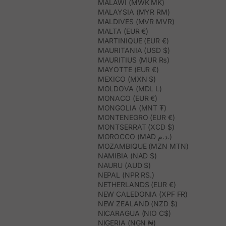
MALAWI (MWK MK)
MALAYSIA (MYR RM)
MALDIVES (MVR MVR)
MALTA (EUR €)
MARTINIQUE (EUR €)
MAURITANIA (USD $)
MAURITIUS (MUR ₨)
MAYOTTE (EUR €)
MEXICO (MXN $)
MOLDOVA (MDL L)
MONACO (EUR €)
MONGOLIA (MNT ₮)
MONTENEGRO (EUR €)
MONTSERRAT (XCD $)
MOROCCO (MAD د.م.)
MOZAMBIQUE (MZN MTN)
NAMIBIA (NAD $)
NAURU (AUD $)
NEPAL (NPR RS.)
NETHERLANDS (EUR €)
NEW CALEDONIA (XPF FR)
NEW ZEALAND (NZD $)
NICARAGUA (NIO C$)
NIGERIA (NGN ₦)