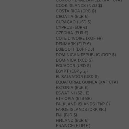
COOK ISLANDS (NZD $)
COSTA RICA (CRC ₡)
CROATIA (EUR €)
CURAÇAO (USD $)
CYPRUS (EUR €)
CZECHIA (EUR €)
CÔTE D’IVOIRE (XOF FR)
DENMARK (EUR €)
DJIBOUTI (DJF FDJ)
DOMINICAN REPUBLIC (DOP $)
DOMINICA (XCD $)
ECUADOR (USD $)
EGYPT (EGP ج.م)
EL SALVADOR (USD $)
EQUATORIAL GUINEA (XAF CFA)
ESTONIA (EUR €)
ESWATINI (SZL E)
ETHIOPIA (ETB BR)
FALKLAND ISLANDS (FKP £)
FAROE ISLANDS (DKK KR.)
FIJI (FJD $)
FINLAND (EUR €)
FRANCE(EUR €)