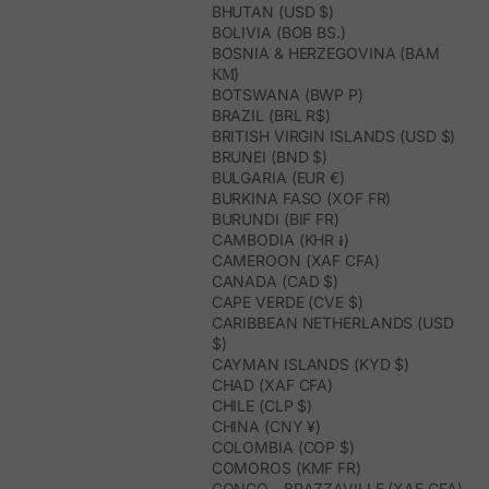
BHUTAN (USD $)
BOLIVIA (BOB BS.)
BOSNIA & HERZEGOVINA (BAM
КМ)
BOTSWANA (BWP P)
BRAZIL (BRL R$)
BRITISH VIRGIN ISLANDS (USD $)
BRUNEI (BND $)
BULGARIA (EUR €)
BURKINA FASO (XOF FR)
BURUNDI (BIF FR)
CAMBODIA (KHR ៛)
CAMEROON (XAF CFA)
CANADA (CAD $)
CAPE VERDE (CVE $)
CARIBBEAN NETHERLANDS (USD
$)
CAYMAN ISLANDS (KYD $)
CHAD (XAF CFA)
CHILE (CLP $)
CHINA (CNY ¥)
COLOMBIA (COP $)
COMOROS (KMF FR)
CONGO - BRAZZAVILLE (XAF CFA)