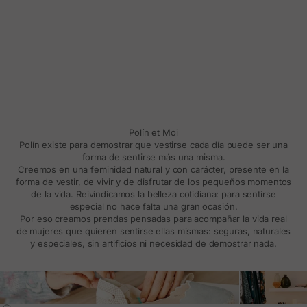
Polín et Moi
Polín existe para demostrar que vestirse cada día puede ser una
forma de sentirse más una misma.
Creemos en una feminidad natural y con carácter, presente en la
forma de vestir, de vivir y de disfrutar de los pequeños momentos
de la vida. Reivindicamos la belleza cotidiana: para sentirse
especial no hace falta una gran ocasión.
Por eso creamos prendas pensadas para acompañar la vida real
de mujeres que quieren sentirse ellas mismas: seguras, naturales
y especiales, sin artificios ni necesidad de demostrar nada.