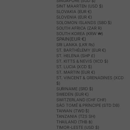
SINGAPORE (SGD $)
SINT MAARTEN (USD $)
SLOVAKIA (EUR €)
SLOVENIA (EUR €)
SOLOMON ISLANDS (SBD $)
SOUTH AFRICA (ZAR R)
SOUTH KOREA (KRW ₩)
SPAIN(EUR €)
SRI LANKA (LKR ₨)
ST. BARTHÉLEMY (EUR €)
ST. HELENA (SHP £)
ST. KITTS & NEVIS (XCD $)
ST. LUCIA (XCD $)
ST. MARTIN (EUR €)
ST. VINCENT & GRENADINES (XCD
$)
SURINAME (SRD $)
SWEDEN (EUR €)
SWITZERLAND (CHF CHF)
SÃO TOMÉ & PRÍNCIPE (STD DB)
TAIWAN (TWD $)
TANZANIA (TZS SH)
THAILAND (THB ฿)
TIMOR-LESTE (USD $)