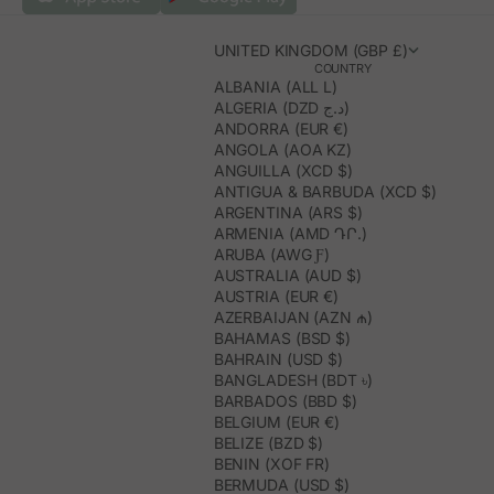
UNITED KINGDOM (GBP £)
COUNTRY
ALBANIA (ALL L)
ALGERIA (DZD د.ج)
ANDORRA (EUR €)
ANGOLA (AOA KZ)
ANGUILLA (XCD $)
ANTIGUA & BARBUDA (XCD $)
ARGENTINA (ARS $)
ARMENIA (AMD ԴՐ.)
ARUBA (AWG Ƒ)
AUSTRALIA (AUD $)
AUSTRIA (EUR €)
AZERBAIJAN (AZN ₼)
BAHAMAS (BSD $)
BAHRAIN (USD $)
BANGLADESH (BDT ৳)
BARBADOS (BBD $)
BELGIUM (EUR €)
BELIZE (BZD $)
BENIN (XOF FR)
BERMUDA (USD $)