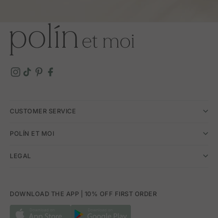
CUSTOMER SERVICE
POLÍN ET MOI
LEGAL
DOWNLOAD THE APP | 10% OFF FIRST ORDER