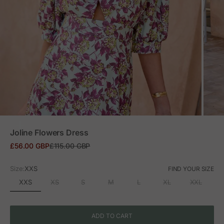
ZOOM
Joline Flowers Dress
Sale price
Regular price
£56.00 GBP
£115.00 GBP
Size:
XXS
FIND YOUR SIZE
XXS
XS
S
M
L
XL
XXL
ADD TO CART