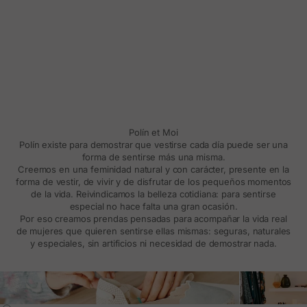
Polín et Moi
Polín existe para demostrar que vestirse cada día puede ser una
forma de sentirse más una misma.
Creemos en una feminidad natural y con carácter, presente en la
forma de vestir, de vivir y de disfrutar de los pequeños momentos
de la vida. Reivindicamos la belleza cotidiana: para sentirse
especial no hace falta una gran ocasión.
Por eso creamos prendas pensadas para acompañar la vida real
de mujeres que quieren sentirse ellas mismas: seguras, naturales
y especiales, sin artificios ni necesidad de demostrar nada.