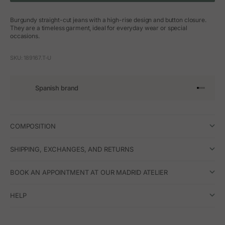
Burgundy straight-cut jeans with a high-rise design and button closure.
They are a timeless garment, ideal for everyday wear or special
occasions.
SKU: 189167.T-U
Spanish brand
Go to arti
Go to art
Go to ar
Go to a
COMPOSITION
SHIPPING, EXCHANGES, AND RETURNS
BOOK AN APPOINTMENT AT OUR MADRID ATELIER
HELP