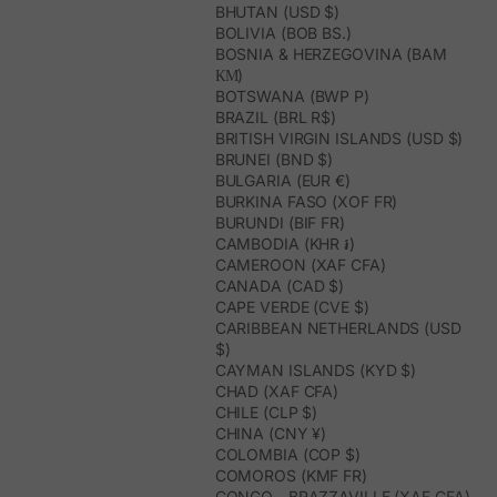
BHUTAN (USD $)
BOLIVIA (BOB BS.)
BOSNIA & HERZEGOVINA (BAM
КМ)
BOTSWANA (BWP P)
BRAZIL (BRL R$)
BRITISH VIRGIN ISLANDS (USD $)
BRUNEI (BND $)
BULGARIA (EUR €)
BURKINA FASO (XOF FR)
BURUNDI (BIF FR)
CAMBODIA (KHR ៛)
CAMEROON (XAF CFA)
CANADA (CAD $)
CAPE VERDE (CVE $)
CARIBBEAN NETHERLANDS (USD
$)
CAYMAN ISLANDS (KYD $)
CHAD (XAF CFA)
CHILE (CLP $)
CHINA (CNY ¥)
COLOMBIA (COP $)
COMOROS (KMF FR)
CONGO - BRAZZAVILLE (XAF CFA)