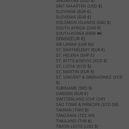
SINGAPORE (SGD $)
SINT MAARTEN (USD $)
SLOVAKIA (EUR €)
SLOVENIA (EUR €)
SOLOMON ISLANDS (SBD $)
SOUTH AFRICA (ZAR R)
SOUTH KOREA (KRW ₩)
SPAIN(EUR €)
SRI LANKA (LKR ₨)
ST. BARTHÉLEMY (EUR €)
ST. HELENA (SHP £)
ST. KITTS & NEVIS (XCD $)
ST. LUCIA (XCD $)
ST. MARTIN (EUR €)
ST. VINCENT & GRENADINES (XCD
$)
SURINAME (SRD $)
SWEDEN (EUR €)
SWITZERLAND (CHF CHF)
SÃO TOMÉ & PRÍNCIPE (STD DB)
TAIWAN (TWD $)
TANZANIA (TZS SH)
THAILAND (THB ฿)
TIMOR-LESTE (USD $)