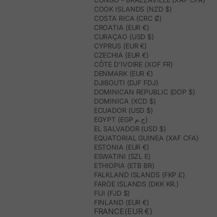
COOK ISLANDS (NZD $)
COSTA RICA (CRC ₡)
CROATIA (EUR €)
CURAÇAO (USD $)
CYPRUS (EUR €)
CZECHIA (EUR €)
CÔTE D’IVOIRE (XOF FR)
DENMARK (EUR €)
DJIBOUTI (DJF FDJ)
DOMINICAN REPUBLIC (DOP $)
DOMINICA (XCD $)
ECUADOR (USD $)
EGYPT (EGP ج.م)
EL SALVADOR (USD $)
EQUATORIAL GUINEA (XAF CFA)
ESTONIA (EUR €)
ESWATINI (SZL E)
ETHIOPIA (ETB BR)
FALKLAND ISLANDS (FKP £)
FAROE ISLANDS (DKK KR.)
FIJI (FJD $)
FINLAND (EUR €)
FRANCE(EUR €)