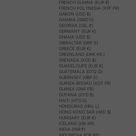
FRENCH GUIANA (EUR €)
FRENCH POLYNESIA (XPF FR)
GABON (USD $)
GAMBIA (GMD D)
GEORGIA (GEL ₾)
GERMANY (EUR €)
GHANA (USD $)
GIBRALTAR (GBP £)
GREECE (EUR €)
GREENLAND (DKK KR.)
GRENADA (XCD $)
GUADELOUPE (EUR €)
GUATEMALA (GTQ Q)
GUERNSEY (GBP £)
GUINEA-BISSAU (XOF FR)
GUINEA (GNF FR)
GUYANA (GYD $)
HAITI (HTG G)
HONDURAS (HNL L)
HONG KONG SAR (HKD $)
HUNGARY (EUR €)
ICELAND (ISK KR)
INDIA (INR ₹)
INDONESIA (IDR RP)