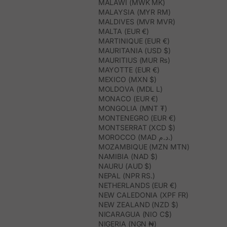
MALAWI (MWK MK)
MALAYSIA (MYR RM)
MALDIVES (MVR MVR)
MALTA (EUR €)
MARTINIQUE (EUR €)
MAURITANIA (USD $)
MAURITIUS (MUR ₨)
MAYOTTE (EUR €)
MEXICO (MXN $)
MOLDOVA (MDL L)
MONACO (EUR €)
MONGOLIA (MNT ₮)
MONTENEGRO (EUR €)
MONTSERRAT (XCD $)
MOROCCO (MAD د.م.)
MOZAMBIQUE (MZN MTN)
NAMIBIA (NAD $)
NAURU (AUD $)
NEPAL (NPR RS.)
NETHERLANDS (EUR €)
NEW CALEDONIA (XPF FR)
NEW ZEALAND (NZD $)
NICARAGUA (NIO C$)
NIGERIA (NGN ₦)