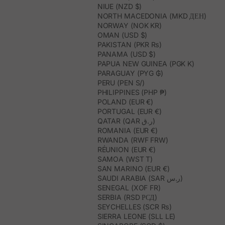
NIUE (NZD $)
NORTH MACEDONIA (MKD ДЕН)
NORWAY (NOK KR)
OMAN (USD $)
PAKISTAN (PKR ₨)
PANAMA (USD $)
PAPUA NEW GUINEA (PGK K)
PARAGUAY (PYG ₲)
PERU (PEN S/)
PHILIPPINES (PHP ₱)
POLAND (EUR €)
PORTUGAL (EUR €)
QATAR (QAR ر.ق)
ROMANIA (EUR €)
RWANDA (RWF FRW)
RÉUNION (EUR €)
SAMOA (WST T)
SAN MARINO (EUR €)
SAUDI ARABIA (SAR ر.س)
SENEGAL (XOF FR)
SERBIA (RSD РСД)
SEYCHELLES (SCR ₨)
SIERRA LEONE (SLL LE)