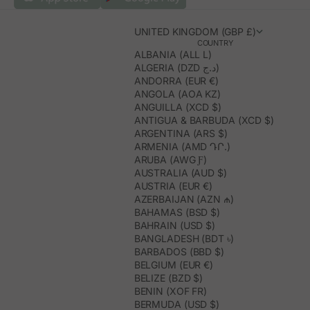
UNITED KINGDOM (GBP £)
COUNTRY
ALBANIA (ALL L)
ALGERIA (DZD د.ج)
ANDORRA (EUR €)
ANGOLA (AOA KZ)
ANGUILLA (XCD $)
ANTIGUA & BARBUDA (XCD $)
ARGENTINA (ARS $)
ARMENIA (AMD ԴՐ.)
ARUBA (AWG Ƒ)
AUSTRALIA (AUD $)
AUSTRIA (EUR €)
AZERBAIJAN (AZN ₼)
BAHAMAS (BSD $)
BAHRAIN (USD $)
BANGLADESH (BDT ৳)
BARBADOS (BBD $)
BELGIUM (EUR €)
BELIZE (BZD $)
BENIN (XOF FR)
BERMUDA (USD $)