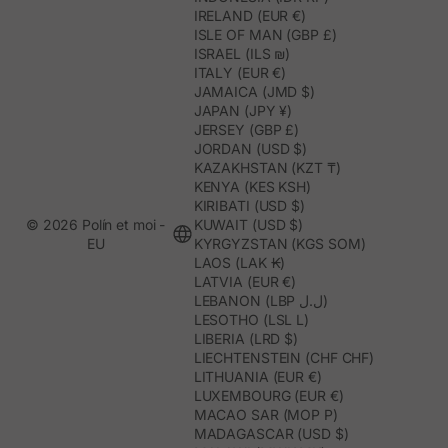
IRELAND (EUR €)
ISLE OF MAN (GBP £)
ISRAEL (ILS ₪)
ITALY (EUR €)
JAMAICA (JMD $)
JAPAN (JPY ¥)
JERSEY (GBP £)
JORDAN (USD $)
KAZAKHSTAN (KZT ₸)
KENYA (KES KSH)
KIRIBATI (USD $)
© 2026 Polín et moi -
KUWAIT (USD $)
EU
KYRGYZSTAN (KGS SOM)
LAOS (LAK ₭)
LATVIA (EUR €)
LEBANON (LBP ل.ل)
LESOTHO (LSL L)
LIBERIA (LRD $)
LIECHTENSTEIN (CHF CHF)
LITHUANIA (EUR €)
LUXEMBOURG (EUR €)
MACAO SAR (MOP P)
MADAGASCAR (USD $)