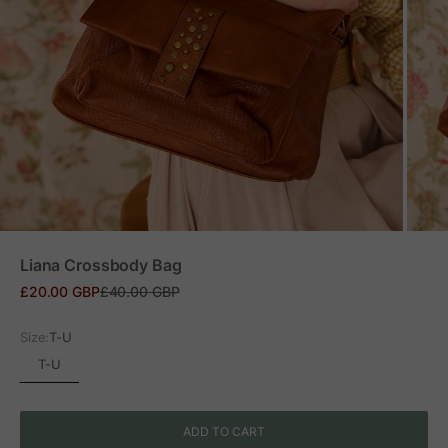
ZOOM
Liana Crossbody Bag
Sale price
Regular price
£20.00 GBP
£40.00 GBP
Size:
T-U
T-U
ADD TO CART