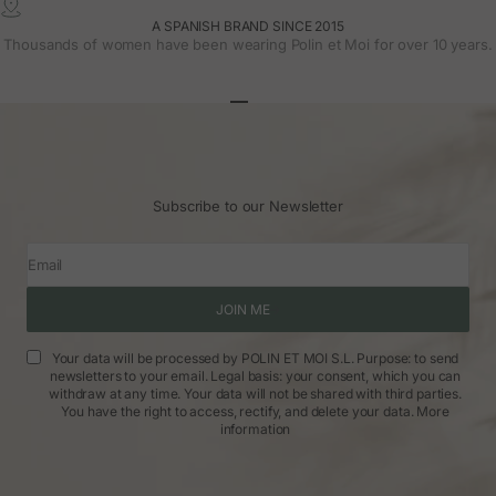
A SPANISH BRAND SINCE 2015
Thousands of women have been wearing Polin et Moi for over 10 years.
Go to article 1
Go to article 2
Go to article 3
Subscribe to our Newsletter
Email
JOIN ME
Your data will be processed by POLIN ET MOI S.L. Purpose: to send
newsletters to your email. Legal basis: your consent, which you can
withdraw at any time. Your data will not be shared with third parties.
You have the right to access, rectify, and delete your data.
More
information