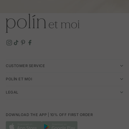
CUSTOMER SERVICE
POLÍN ET MOI
LEGAL
DOWNLOAD THE APP | 10% OFF FIRST ORDER