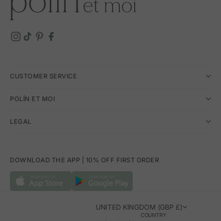
CUSTOMER SERVICE
POLÍN ET MOI
LEGAL
DOWNLOAD THE APP | 10% OFF FIRST ORDER
UNITED KINGDOM (GBP £)
COUNTRY