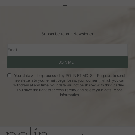
Go to article 1
Go to article 2
Go to article 3
Subscribe to our Newsletter
Email
JOIN ME
Your data will be processed by POLIN ET MOI S.L. Purpose: to send
newsletters to your email. Legal basis: your consent, which you can
withdraw at any time. Your data will not be shared with third parties.
You have the right to access, rectify, and delete your data.
More
information