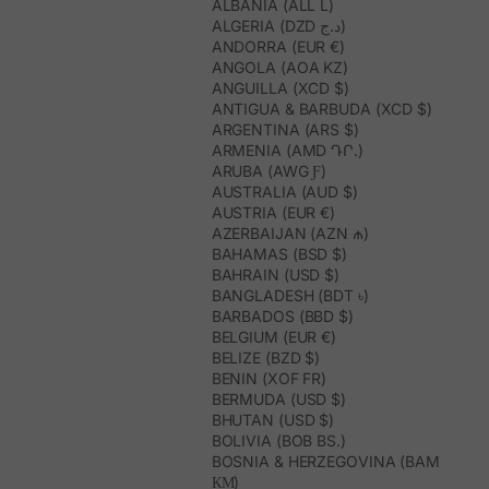
ALBANIA (ALL L)
ALGERIA (DZD د.ج)
ANDORRA (EUR €)
ANGOLA (AOA KZ)
ANGUILLA (XCD $)
ANTIGUA & BARBUDA (XCD $)
ARGENTINA (ARS $)
ARMENIA (AMD ԴՐ.)
ARUBA (AWG Ƒ)
AUSTRALIA (AUD $)
AUSTRIA (EUR €)
AZERBAIJAN (AZN ₼)
BAHAMAS (BSD $)
BAHRAIN (USD $)
BANGLADESH (BDT ৳)
BARBADOS (BBD $)
BELGIUM (EUR €)
BELIZE (BZD $)
BENIN (XOF FR)
BERMUDA (USD $)
BHUTAN (USD $)
BOLIVIA (BOB BS.)
BOSNIA & HERZEGOVINA (BAM
КМ)