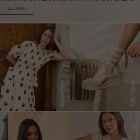
SEE MORE
FOOTWEAR
SALES