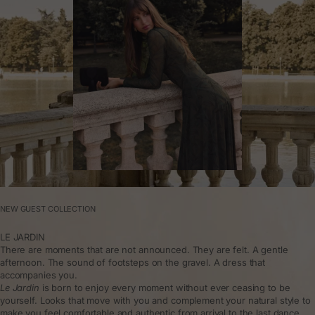
NEW GUEST COLLECTION
LE JARDIN
There are moments that are not announced. They are felt. A gentle
afternoon. The sound of footsteps on the gravel. A dress that
accompanies you.
Le Jardin
is born to enjoy every moment without ever ceasing to be
yourself. Looks that move with you and complement your natural style to
make you feel comfortable and authentic from arrival to the last dance.