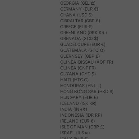
GEORGIA (GEL ₾)
GERMANY (EUR €)
GHANA (USD $)
GIBRALTAR (GBP £)
GREECE (EUR €)
GREENLAND (DKK KR.)
GRENADA (XCD $)
GUADELOUPE (EUR €)
GUATEMALA (GTQ Q)
GUERNSEY (GBP £)
GUINEA-BISSAU (XOF FR)
GUINEA (GNF FR)
GUYANA (GYD $)
HAITI (HTG G)
HONDURAS (HNL L)
HONG KONG SAR (HKD $)
HUNGARY (EUR €)
ICELAND (ISK KR)
INDIA (INR ₹)
INDONESIA (IDR RP)
IRELAND (EUR €)
ISLE OF MAN (GBP £)
ISRAEL (ILS ₪)
ITALY (EUR €)