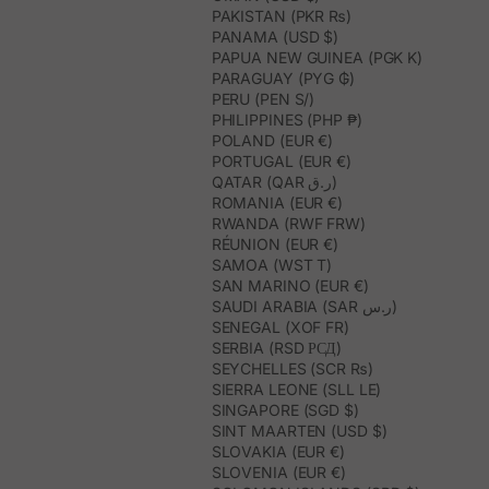
PAKISTAN (PKR ₨)
PANAMA (USD $)
PAPUA NEW GUINEA (PGK K)
PARAGUAY (PYG ₲)
PERU (PEN S/)
PHILIPPINES (PHP ₱)
POLAND (EUR €)
PORTUGAL (EUR €)
QATAR (QAR ر.ق)
ROMANIA (EUR €)
RWANDA (RWF FRW)
RÉUNION (EUR €)
SAMOA (WST T)
SAN MARINO (EUR €)
SAUDI ARABIA (SAR ر.س)
SENEGAL (XOF FR)
SERBIA (RSD РСД)
SEYCHELLES (SCR ₨)
SIERRA LEONE (SLL LE)
SINGAPORE (SGD $)
SINT MAARTEN (USD $)
SLOVAKIA (EUR €)
SLOVENIA (EUR €)