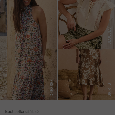
BLOUSES
DRESSES
SKIRTS
Best sellers
SALES