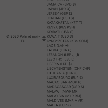
JAMAICA (JMD $)
JAPAN (JPY ¥)
JERSEY (GBP £)
JORDAN (USD $)
KAZAKHSTAN (KZT ₸)
KENYA (KES KSH)
KIRIBATI (USD $)
© 2026 Polín et moi -
KUWAIT (USD $)
EU
KYRGYZSTAN (KGS SOM)
LAOS (LAK ₭)
LATVIA (EUR €)
LEBANON (LBP ل.ل)
LESOTHO (LSL L)
LIBERIA (LRD $)
LIECHTENSTEIN (CHF CHF)
LITHUANIA (EUR €)
LUXEMBOURG (EUR €)
MACAO SAR (MOP P)
MADAGASCAR (USD $)
MALAWI (MWK MK)
MALAYSIA (MYR RM)
MALDIVES (MVR MVR)
MALTA (EUR €)