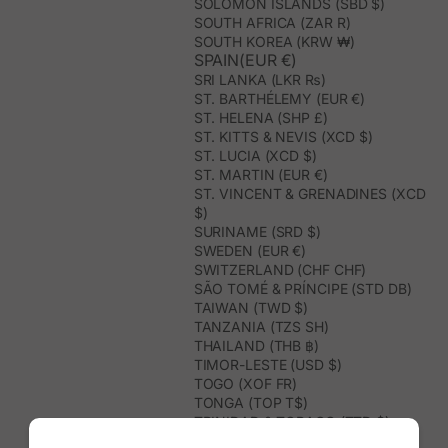
SOLOMON ISLANDS (SBD $)
SOUTH AFRICA (ZAR R)
SOUTH KOREA (KRW ₩)
SPAIN(EUR €)
SRI LANKA (LKR ₨)
ST. BARTHÉLEMY (EUR €)
ST. HELENA (SHP £)
ST. KITTS & NEVIS (XCD $)
ST. LUCIA (XCD $)
ST. MARTIN (EUR €)
ST. VINCENT & GRENADINES (XCD
$)
SURINAME (SRD $)
SWEDEN (EUR €)
SWITZERLAND (CHF CHF)
SÃO TOMÉ & PRÍNCIPE (STD DB)
TAIWAN (TWD $)
TANZANIA (TZS SH)
THAILAND (THB ฿)
TIMOR-LESTE (USD $)
TOGO (XOF FR)
TONGA (TOP T$)
TRINIDAD & TOBAGO (TTD $)
TUNISIA (USD $)