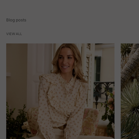
Blog posts
VIEW ALL