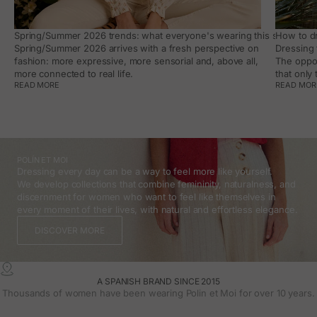
Spring/Summer 2026 trends: what everyone's wearing this season, an
How to dr
Spring/Summer 2026 arrives with a fresh perspective on
Dressing 
fashion: more expressive, more sensorial and, above all,
The oppor
more connected to real life.
that only
READ MORE
READ MOR
POLÍN ET MOI
Dressing every day can be a way to feel more like yourself.
We develop collections that combine femininity, naturalness, and
discernment for women who want to feel like themselves in
every moment of their lives, with natural and effortless elegance.
DISCOVER MORE
A SPANISH BRAND SINCE 2015
Thousands of women have been wearing Polin et Moi for over 10 years.