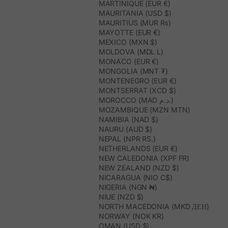
MARTINIQUE (EUR €)
MAURITANIA (USD $)
MAURITIUS (MUR ₨)
MAYOTTE (EUR €)
MEXICO (MXN $)
MOLDOVA (MDL L)
MONACO (EUR €)
MONGOLIA (MNT ₮)
MONTENEGRO (EUR €)
MONTSERRAT (XCD $)
MOROCCO (MAD د.م.)
MOZAMBIQUE (MZN MTN)
NAMIBIA (NAD $)
NAURU (AUD $)
NEPAL (NPR RS.)
NETHERLANDS (EUR €)
NEW CALEDONIA (XPF FR)
NEW ZEALAND (NZD $)
NICARAGUA (NIO C$)
NIGERIA (NGN ₦)
NIUE (NZD $)
NORTH MACEDONIA (MKD ДЕН)
NORWAY (NOK KR)
OMAN (USD $)