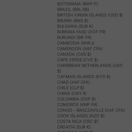
BOTSWANA (BWP P)
BRAZIL (BRL R$)
BRITISH VIRGIN ISLANDS (USD $)
BRUNEI (BND $)
BULGARIA (EUR €)
BURKINA FASO (XOF FR)
BURUNDI (BIF FR)
CAMBODIA (KHR ៛)
CAMEROON (XAF CFA)
CANADA (CAD $)
CAPE VERDE (CVE $)
CARIBBEAN NETHERLANDS (USD
$)
CAYMAN ISLANDS (KYD $)
CHAD (XAF CFA)
CHILE (CLP $)
CHINA (CNY ¥)
COLOMBIA (COP $)
COMOROS (KMF FR)
CONGO - BRAZZAVILLE (XAF CFA)
COOK ISLANDS (NZD $)
COSTA RICA (CRC ₡)
CROATIA (EUR €)