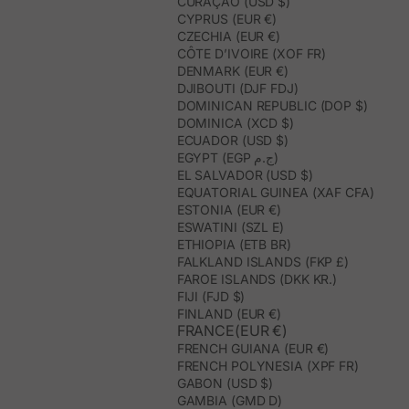
CURAÇAO (USD $)
CYPRUS (EUR €)
CZECHIA (EUR €)
CÔTE D’IVOIRE (XOF FR)
DENMARK (EUR €)
DJIBOUTI (DJF FDJ)
DOMINICAN REPUBLIC (DOP $)
DOMINICA (XCD $)
ECUADOR (USD $)
EGYPT (EGP ج.م)
EL SALVADOR (USD $)
EQUATORIAL GUINEA (XAF CFA)
ESTONIA (EUR €)
ESWATINI (SZL E)
ETHIOPIA (ETB BR)
FALKLAND ISLANDS (FKP £)
FAROE ISLANDS (DKK KR.)
FIJI (FJD $)
FINLAND (EUR €)
FRANCE(EUR €)
FRENCH GUIANA (EUR €)
FRENCH POLYNESIA (XPF FR)
GABON (USD $)
GAMBIA (GMD D)