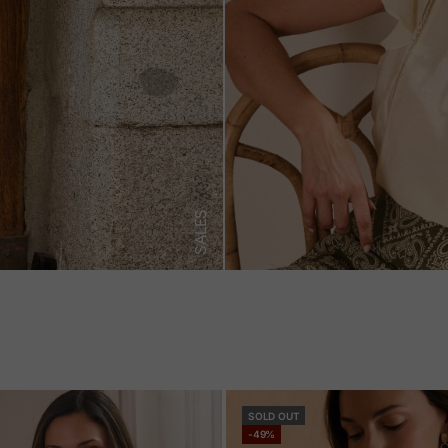
SALES
SOLD OUT
-49%