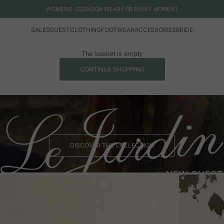
WOMEN'S OCCASION WEAR FOR EVERY MOMENT
SALES
GUEST
CLOTHING
FOOTWEAR
ACCESSORIES
BRIDE
The basket is empty
CONTINUE SHOPPING
DISCOVER THE COLLECTION