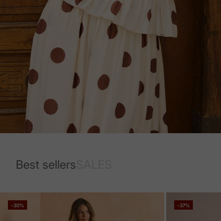
Best sellers
SALES
-30%
-37%