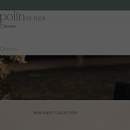
Skip to content
Polín et moi - EU
Basket
Search…
NEW GUEST COLLECTION