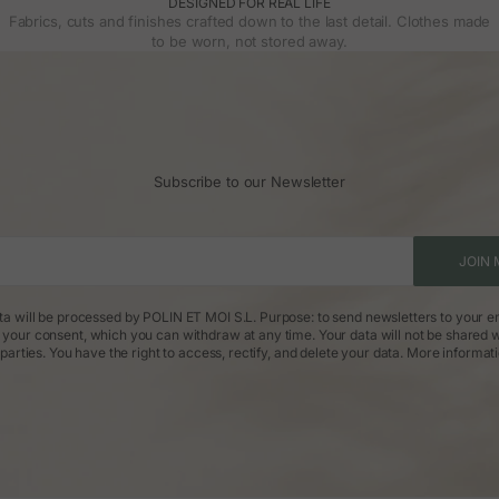
DESIGNED FOR REAL LIFE
Fabrics, cuts and finishes crafted down to the last detail. Clothes made
to be worn, not stored away.
Subscribe to our Newsletter
JOIN 
ta will be processed by POLIN ET MOI S.L. Purpose: to send newsletters to your em
: your consent, which you can withdraw at any time. Your data will not be shared w
parties. You have the right to access, rectify, and delete your data.
More informat