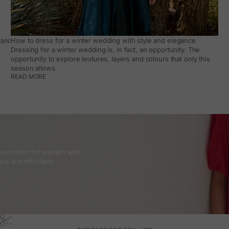
and how to make it work day to day
How to dress for a winter wedding with style and elegance
Dressing for a winter wedding is, in fact, an opportunity. The
opportunity to explore textures, layers and colours that only this
season allows.
READ MORE
discernment for women who
ral and effortless