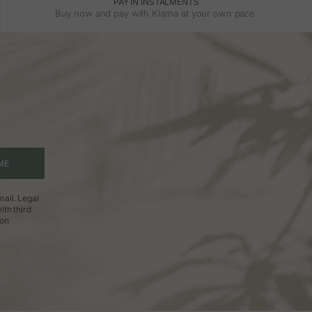
PAY IN INSTALMENTS
Buy now and pay with Klarna at your own pace.
ME
ail. Legal
ith third
ion