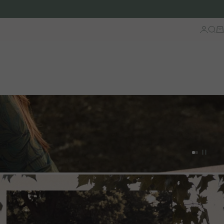
Log in
Sear
Ca
Go to artic
Go to arti