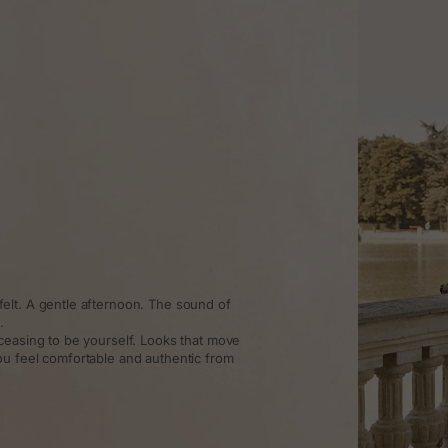
elt. A gentle afternoon. The sound of
.
ceasing to be yourself. Looks that move
ou feel comfortable and authentic from