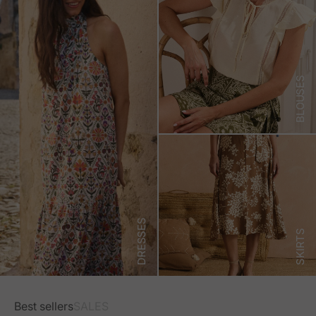
BLOUSES
DRESSES
SKIRTS
Best sellers
SALES