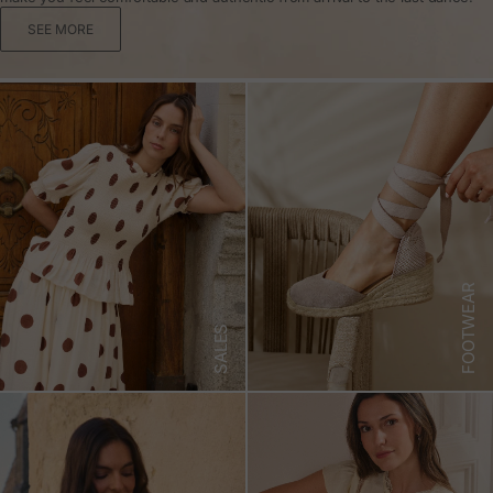
SEE MORE
FOOTWEAR
SALES