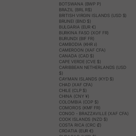
BOTSWANA (BWP P)
BRAZIL (BRL R$)
BRITISH VIRGIN ISLANDS (USD $)
BRUNEI (BND $)
BULGARIA (EUR €)
BURKINA FASO (XOF FR)
BURUNDI (BIF FR)
CAMBODIA (KHR ៛)
CAMEROON (XAF CFA)
CANADA (CAD $)
CAPE VERDE (CVE $)
CARIBBEAN NETHERLANDS (USD
$)
CAYMAN ISLANDS (KYD $)
CHAD (XAF CFA)
CHILE (CLP $)
CHINA (CNY ¥)
COLOMBIA (COP $)
COMOROS (KMF FR)
CONGO - BRAZZAVILLE (XAF CFA)
COOK ISLANDS (NZD $)
COSTA RICA (CRC ₡)
CROATIA (EUR €)