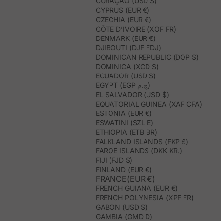
CURAÇAO (USD $)
CYPRUS (EUR €)
CZECHIA (EUR €)
CÔTE D’IVOIRE (XOF FR)
DENMARK (EUR €)
DJIBOUTI (DJF FDJ)
DOMINICAN REPUBLIC (DOP $)
DOMINICA (XCD $)
ECUADOR (USD $)
EGYPT (EGP ج.م)
EL SALVADOR (USD $)
EQUATORIAL GUINEA (XAF CFA)
ESTONIA (EUR €)
ESWATINI (SZL E)
ETHIOPIA (ETB BR)
FALKLAND ISLANDS (FKP £)
FAROE ISLANDS (DKK KR.)
FIJI (FJD $)
FINLAND (EUR €)
FRANCE(EUR €)
FRENCH GUIANA (EUR €)
FRENCH POLYNESIA (XPF FR)
GABON (USD $)
GAMBIA (GMD D)