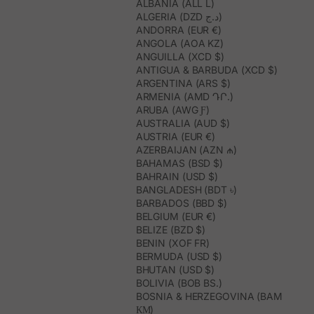
ALBANIA (ALL L)
ALGERIA (DZD د.ج)
ANDORRA (EUR €)
ANGOLA (AOA KZ)
ANGUILLA (XCD $)
ANTIGUA & BARBUDA (XCD $)
ARGENTINA (ARS $)
ARMENIA (AMD ԴՐ.)
ARUBA (AWG Ƒ)
AUSTRALIA (AUD $)
AUSTRIA (EUR €)
AZERBAIJAN (AZN ₼)
BAHAMAS (BSD $)
BAHRAIN (USD $)
BANGLADESH (BDT ৳)
BARBADOS (BBD $)
BELGIUM (EUR €)
BELIZE (BZD $)
BENIN (XOF FR)
BERMUDA (USD $)
BHUTAN (USD $)
BOLIVIA (BOB BS.)
BOSNIA & HERZEGOVINA (BAM
КМ)