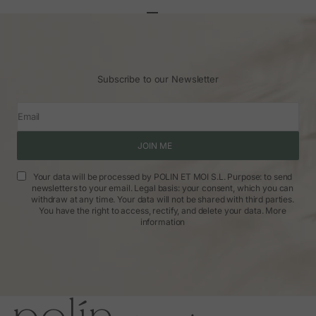
Go to article 1
Go to article 2
Go to article 3
Subscribe to our Newsletter
Email
JOIN ME
Your data will be processed by POLIN ET MOI S.L. Purpose: to send
newsletters to your email. Legal basis: your consent, which you can
withdraw at any time. Your data will not be shared with third parties.
You have the right to access, rectify, and delete your data.
More
information