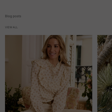
Blog posts
VIEW ALL