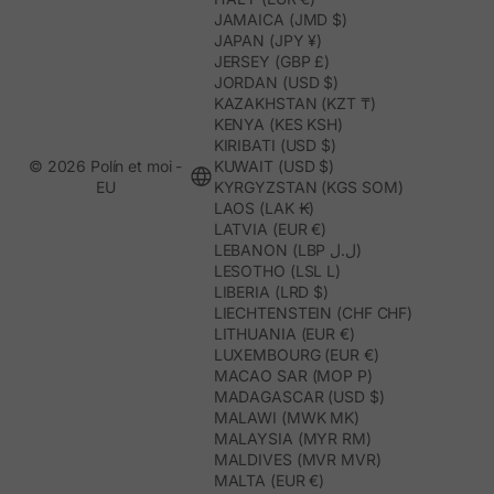
JAMAICA (JMD $)
JAPAN (JPY ¥)
JERSEY (GBP £)
JORDAN (USD $)
KAZAKHSTAN (KZT ₸)
KENYA (KES KSH)
KIRIBATI (USD $)
© 2026 Polín et moi -
KUWAIT (USD $)
EU
KYRGYZSTAN (KGS SOM)
LAOS (LAK ₭)
LATVIA (EUR €)
LEBANON (LBP ل.ل)
LESOTHO (LSL L)
LIBERIA (LRD $)
LIECHTENSTEIN (CHF CHF)
LITHUANIA (EUR €)
LUXEMBOURG (EUR €)
MACAO SAR (MOP P)
MADAGASCAR (USD $)
MALAWI (MWK MK)
MALAYSIA (MYR RM)
MALDIVES (MVR MVR)
MALTA (EUR €)