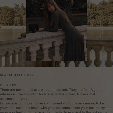
NEW GUEST COLLECTION
LE JARDIN
There are moments that are not announced. They are felt. A gentle
afternoon. The sound of footsteps on the gravel. A dress that
accompanies you.
Le Jardin
is born to enjoy every moment without ever ceasing to be
yourself. Looks that move with you and complement your natural style to
make you feel comfortable and authentic from arrival to the last dance.