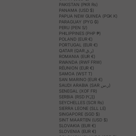
PAKISTAN (PKR ₨)
PANAMA (USD $)
PAPUA NEW GUINEA (PGK K)
PARAGUAY (PYG ₲)
PERU (PEN S/)
PHILIPPINES (PHP ₱)
POLAND (EUR €)
PORTUGAL (EUR €)
QATAR (QAR ر.ق)
ROMANIA (EUR €)
RWANDA (RWF FRW)
RÉUNION (EUR €)
SAMOA (WST T)
SAN MARINO (EUR €)
SAUDI ARABIA (SAR ر.س)
SENEGAL (XOF FR)
SERBIA (RSD РСД)
SEYCHELLES (SCR ₨)
SIERRA LEONE (SLL LE)
SINGAPORE (SGD $)
SINT MAARTEN (USD $)
SLOVAKIA (EUR €)
SLOVENIA (EUR €)