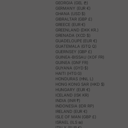
GEORGIA (GEL ₾)
GERMANY (EUR €)
GHANA (USD $)
GIBRALTAR (GBP £)
GREECE (EUR €)
GREENLAND (DKK KR.)
GRENADA (XCD $)
GUADELOUPE (EUR €)
GUATEMALA (GTQ Q)
GUERNSEY (GBP £)
GUINEA-BISSAU (XOF FR)
GUINEA (GNF FR)
GUYANA (GYD $)
HAITI (HTG G)
HONDURAS (HNL L)
HONG KONG SAR (HKD $)
HUNGARY (EUR €)
ICELAND (ISK KR)
INDIA (INR ₹)
INDONESIA (IDR RP)
IRELAND (EUR €)
ISLE OF MAN (GBP £)
ISRAEL (ILS ₪)
ITALY (EUR €)