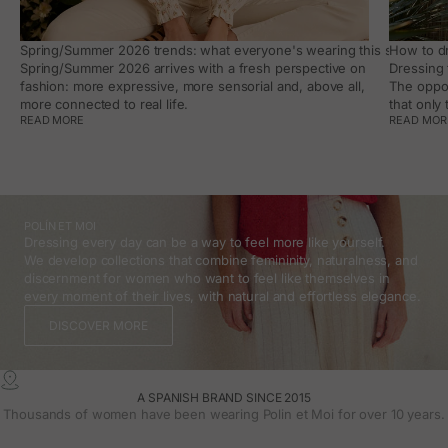
Spring/Summer 2026 trends: what everyone's wearing this season, an
How to dr
Spring/Summer 2026 arrives with a fresh perspective on
Dressing 
fashion: more expressive, more sensorial and, above all,
The oppor
more connected to real life.
that only
READ MORE
READ MOR
POLÍN ET MOI
Dressing every day can be a way to feel more like yourself.
We develop collections that combine femininity, naturalness, and
discernment for women who want to feel like themselves in
every moment of their lives, with natural and effortless elegance.
DISCOVER MORE
A SPANISH BRAND SINCE 2015
Thousands of women have been wearing Polin et Moi for over 10 years.