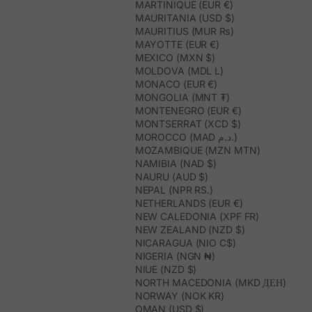
MARTINIQUE (EUR €)
MAURITANIA (USD $)
MAURITIUS (MUR ₨)
MAYOTTE (EUR €)
MEXICO (MXN $)
MOLDOVA (MDL L)
MONACO (EUR €)
MONGOLIA (MNT ₮)
MONTENEGRO (EUR €)
MONTSERRAT (XCD $)
MOROCCO (MAD د.م.)
MOZAMBIQUE (MZN MTN)
NAMIBIA (NAD $)
NAURU (AUD $)
NEPAL (NPR RS.)
NETHERLANDS (EUR €)
NEW CALEDONIA (XPF FR)
NEW ZEALAND (NZD $)
NICARAGUA (NIO C$)
NIGERIA (NGN ₦)
NIUE (NZD $)
NORTH MACEDONIA (MKD ДЕН)
NORWAY (NOK KR)
OMAN (USD $)