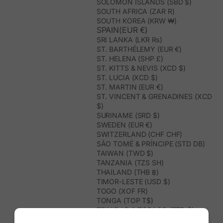
SOLOMON ISLANDS (SBD $)
SOUTH AFRICA (ZAR R)
SOUTH KOREA (KRW ₩)
SPAIN(EUR €)
SRI LANKA (LKR ₨)
ST. BARTHÉLEMY (EUR €)
ST. HELENA (SHP £)
ST. KITTS & NEVIS (XCD $)
ST. LUCIA (XCD $)
ST. MARTIN (EUR €)
ST. VINCENT & GRENADINES (XCD
$)
SURINAME (SRD $)
SWEDEN (EUR €)
SWITZERLAND (CHF CHF)
SÃO TOMÉ & PRÍNCIPE (STD DB)
TAIWAN (TWD $)
TANZANIA (TZS SH)
THAILAND (THB ฿)
TIMOR-LESTE (USD $)
TOGO (XOF FR)
TONGA (TOP T$)
TRINIDAD & TOBAGO (TTD $)
TUNISIA (USD $)