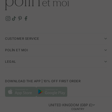
CUSTOMER SERVICE
POLÍN ET MOI
LEGAL
DOWNLOAD THE APP | 10% OFF FIRST ORDER
UNITED KINGDOM (GBP £)
COUNTRY