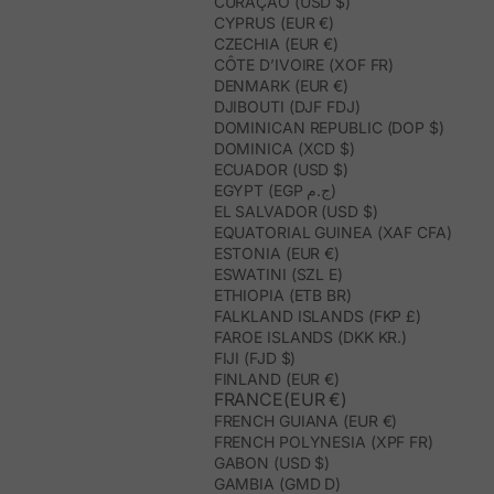
CURAÇAO (USD $)
CYPRUS (EUR €)
CZECHIA (EUR €)
CÔTE D’IVOIRE (XOF FR)
DENMARK (EUR €)
DJIBOUTI (DJF FDJ)
DOMINICAN REPUBLIC (DOP $)
DOMINICA (XCD $)
ECUADOR (USD $)
EGYPT (EGP ج.م)
EL SALVADOR (USD $)
EQUATORIAL GUINEA (XAF CFA)
ESTONIA (EUR €)
ESWATINI (SZL E)
ETHIOPIA (ETB BR)
FALKLAND ISLANDS (FKP £)
FAROE ISLANDS (DKK KR.)
FIJI (FJD $)
FINLAND (EUR €)
FRANCE(EUR €)
FRENCH GUIANA (EUR €)
FRENCH POLYNESIA (XPF FR)
GABON (USD $)
GAMBIA (GMD D)