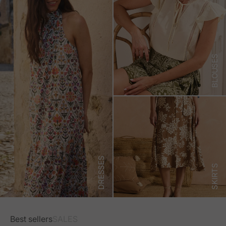
BLOUSES
DRESSES
SKIRTS
Best sellers
SALES