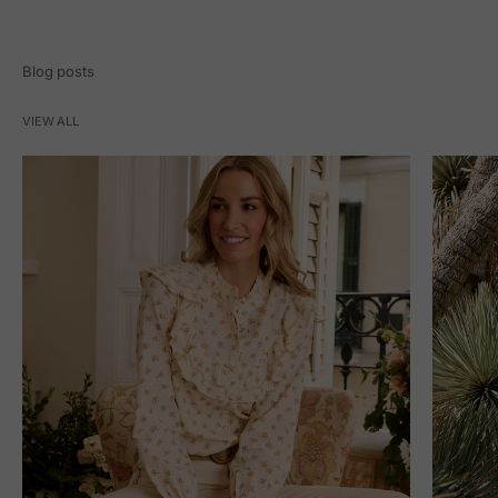
Blog posts
VIEW ALL