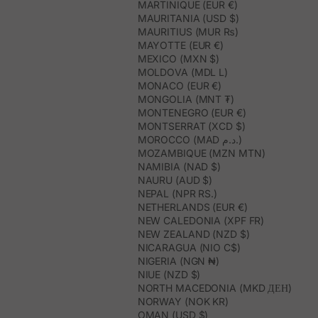
MARTINIQUE (EUR €)
MAURITANIA (USD $)
MAURITIUS (MUR ₨)
MAYOTTE (EUR €)
MEXICO (MXN $)
MOLDOVA (MDL L)
MONACO (EUR €)
MONGOLIA (MNT ₮)
MONTENEGRO (EUR €)
MONTSERRAT (XCD $)
MOROCCO (MAD د.م.)
MOZAMBIQUE (MZN MTN)
NAMIBIA (NAD $)
NAURU (AUD $)
NEPAL (NPR RS.)
NETHERLANDS (EUR €)
NEW CALEDONIA (XPF FR)
NEW ZEALAND (NZD $)
NICARAGUA (NIO C$)
NIGERIA (NGN ₦)
NIUE (NZD $)
NORTH MACEDONIA (MKD ДЕН)
NORWAY (NOK KR)
OMAN (USD $)