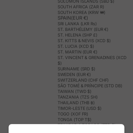
SOLOMON ISLANDS (SBD $)
SOUTH AFRICA (ZAR R)
SOUTH KOREA (KRW ₩)
SPAIN(EUR €)
SRI LANKA (LKR ₨)
ST. BARTHÉLEMY (EUR €)
ST. HELENA (SHP £)
ST. KITTS & NEVIS (XCD $)
ST. LUCIA (XCD $)
ST. MARTIN (EUR €)
ST. VINCENT & GRENADINES (XCD
$)
SURINAME (SRD $)
SWEDEN (EUR €)
SWITZERLAND (CHF CHF)
SÃO TOMÉ & PRÍNCIPE (STD DB)
TAIWAN (TWD $)
TANZANIA (TZS SH)
THAILAND (THB ฿)
TIMOR-LESTE (USD $)
TOGO (XOF FR)
TONGA (TOP T$)
TRINIDAD & TOBAGO (TTD $)
TUNISIA (USD $)