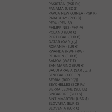
PAKISTAN (PKR ₨)
PANAMA (USD $)
PAPUA NEW GUINEA (PGK K)
PARAGUAY (PYG ₲)
PERU (PEN S/)
PHILIPPINES (PHP ₱)
POLAND (EUR €)
PORTUGAL (EUR €)
QATAR (QAR ر.ق)
ROMANIA (EUR €)
RWANDA (RWF FRW)
RÉUNION (EUR €)
SAMOA (WST T)
SAN MARINO (EUR €)
SAUDI ARABIA (SAR ر.س)
SENEGAL (XOF FR)
SERBIA (RSD РСД)
SEYCHELLES (SCR ₨)
SIERRA LEONE (SLL LE)
SINGAPORE (SGD $)
SINT MAARTEN (USD $)
SLOVAKIA (EUR €)
SLOVENIA (EUR €)