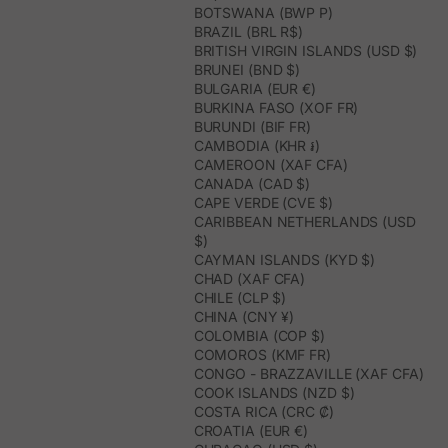
BOTSWANA (BWP P)
BRAZIL (BRL R$)
BRITISH VIRGIN ISLANDS (USD $)
BRUNEI (BND $)
BULGARIA (EUR €)
BURKINA FASO (XOF FR)
BURUNDI (BIF FR)
CAMBODIA (KHR ៛)
CAMEROON (XAF CFA)
CANADA (CAD $)
CAPE VERDE (CVE $)
CARIBBEAN NETHERLANDS (USD
$)
CAYMAN ISLANDS (KYD $)
CHAD (XAF CFA)
CHILE (CLP $)
CHINA (CNY ¥)
COLOMBIA (COP $)
COMOROS (KMF FR)
CONGO - BRAZZAVILLE (XAF CFA)
COOK ISLANDS (NZD $)
COSTA RICA (CRC ₡)
CROATIA (EUR €)