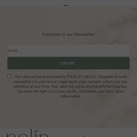
Go to article 1
Go to article 2
Go to article 3
Subscribe to our Newsletter
Email
JOIN ME
Your data will be processed by POLIN ET MOI S.L. Purpose: to send
newsletters to your email. Legal basis: your consent, which you can
withdraw at any time. Your data will not be shared with third parties.
You have the right to access, rectify, and delete your data.
More
information