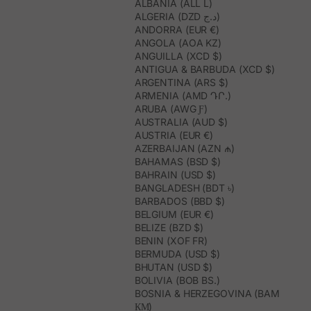
ALBANIA (ALL L)
ALGERIA (DZD د.ج)
ANDORRA (EUR €)
ANGOLA (AOA KZ)
ANGUILLA (XCD $)
ANTIGUA & BARBUDA (XCD $)
ARGENTINA (ARS $)
ARMENIA (AMD ԴՐ.)
ARUBA (AWG Ƒ)
AUSTRALIA (AUD $)
AUSTRIA (EUR €)
AZERBAIJAN (AZN ₼)
BAHAMAS (BSD $)
BAHRAIN (USD $)
BANGLADESH (BDT ৳)
BARBADOS (BBD $)
BELGIUM (EUR €)
BELIZE (BZD $)
BENIN (XOF FR)
BERMUDA (USD $)
BHUTAN (USD $)
BOLIVIA (BOB BS.)
BOSNIA & HERZEGOVINA (BAM
КМ)