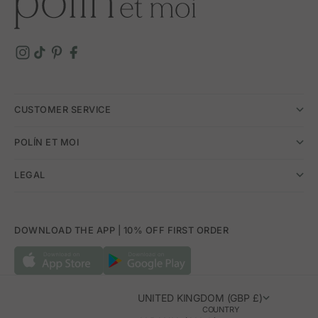
CUSTOMER SERVICE
POLÍN ET MOI
LEGAL
DOWNLOAD THE APP | 10% OFF FIRST ORDER
UNITED KINGDOM (GBP £)
COUNTRY