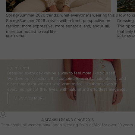
Spring/Summer 2026 trends: what everyone's wearing this season, an
How to dr
Spring/Summer 2026 arrives with a fresh perspective on
Dressing 
fashion: more expressive, more sensorial and, above all,
The oppor
more connected to real life.
that only
READ MORE
READ MOR
POLÍN ET MOI
Dressing every day can be a way to feel more like yourself.
We develop collections that combine femininity, naturalness, and
discernment for women who want to feel like themselves in
every moment of their lives, with natural and effortless elegance.
DISCOVER MORE
A SPANISH BRAND SINCE 2015
Thousands of women have been wearing Polin et Moi for over 10 years.