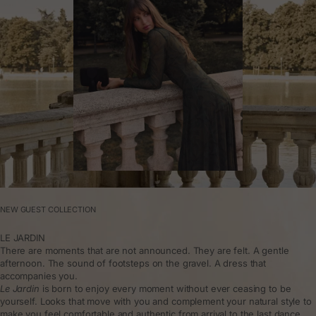
NEW GUEST COLLECTION
LE JARDIN
There are moments that are not announced. They are felt. A gentle
afternoon. The sound of footsteps on the gravel. A dress that
accompanies you.
Le Jardin
is born to enjoy every moment without ever ceasing to be
yourself. Looks that move with you and complement your natural style to
make you feel comfortable and authentic from arrival to the last dance.