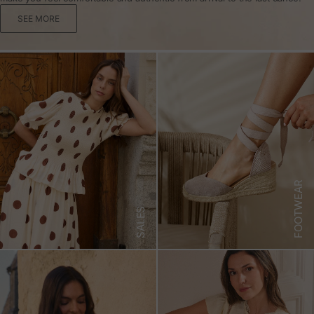
SEE MORE
FOOTWEAR
SALES