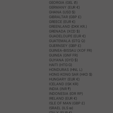
GEORGIA (GEL ₾)
GERMANY (EUR €)
GHANA (USD $)
GIBRALTAR (GBP £)
GREECE (EUR €)
GREENLAND (DKK KR.)
GRENADA (XCD $)
GUADELOUPE (EUR €)
GUATEMALA (GTQ Q)
GUERNSEY (GBP £)
GUINEA-BISSAU (XOF FR)
GUINEA (GNF FR)
GUYANA (GYD $)
HAITI (HTG G)
HONDURAS (HNL L)
HONG KONG SAR (HKD $)
HUNGARY (EUR €)
ICELAND (ISK KR)
INDIA (INR ₹)
INDONESIA (IDR RP)
IRELAND (EUR €)
ISLE OF MAN (GBP £)
ISRAEL (ILS ₪)
ITALY (EUR €)