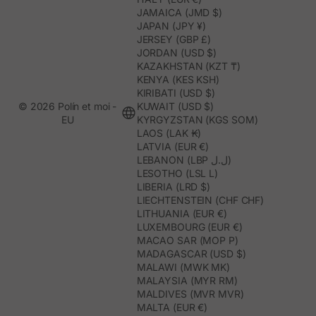
JAMAICA (JMD $)
JAPAN (JPY ¥)
JERSEY (GBP £)
JORDAN (USD $)
KAZAKHSTAN (KZT ₸)
KENYA (KES KSH)
KIRIBATI (USD $)
© 2026 Polín et moi -
KUWAIT (USD $)
EU
KYRGYZSTAN (KGS SOM)
LAOS (LAK ₭)
LATVIA (EUR €)
LEBANON (LBP ل.ل)
LESOTHO (LSL L)
LIBERIA (LRD $)
LIECHTENSTEIN (CHF CHF)
LITHUANIA (EUR €)
LUXEMBOURG (EUR €)
MACAO SAR (MOP P)
MADAGASCAR (USD $)
MALAWI (MWK MK)
MALAYSIA (MYR RM)
MALDIVES (MVR MVR)
MALTA (EUR €)