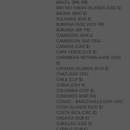
BRAZIL (BRL R$)
BRITISH VIRGIN ISLANDS (USD $)
BRUNEI (BND $)
BULGARIA (EUR €)
BURKINA FASO (XOF FR)
BURUNDI (BIF FR)
CAMBODIA (KHR ៛)
CAMEROON (XAF CFA)
CANADA (CAD $)
CAPE VERDE (CVE $)
CARIBBEAN NETHERLANDS (USD
$)
CAYMAN ISLANDS (KYD $)
CHAD (XAF CFA)
CHILE (CLP $)
CHINA (CNY ¥)
COLOMBIA (COP $)
COMOROS (KMF FR)
CONGO - BRAZZAVILLE (XAF CFA)
COOK ISLANDS (NZD $)
COSTA RICA (CRC ₡)
CROATIA (EUR €)
CURAÇAO (USD $)
CYPRUS (EUR €)