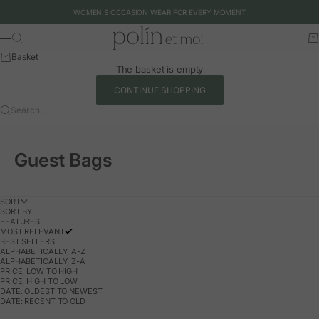
Skip to content
WOMEN'S OCCASION WEAR FOR EVERY MOMENT
Polín et moi - EU
Search
Ca
Menu
Basket
The basket is empty
CONTINUE SHOPPING
Search…
Guest Bags
SORT
SORT BY
FEATURES
MOST RELEVANT
BEST SELLERS
ALPHABETICALLY, A-Z
ALPHABETICALLY, Z-A
PRICE, LOW TO HIGH
PRICE, HIGH TO LOW
DATE: OLDEST TO NEWEST
DATE: RECENT TO OLD