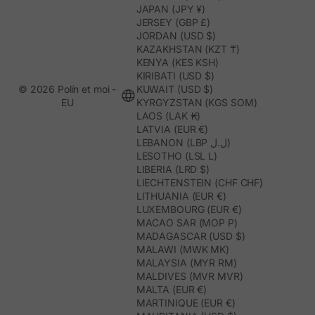
JAPAN (JPY ¥)
JERSEY (GBP £)
JORDAN (USD $)
KAZAKHSTAN (KZT ₸)
KENYA (KES KSH)
KIRIBATI (USD $)
© 2026 Polín et moi -
KUWAIT (USD $)
EU
KYRGYZSTAN (KGS SOM)
LAOS (LAK ₭)
LATVIA (EUR €)
LEBANON (LBP ل.ل)
LESOTHO (LSL L)
LIBERIA (LRD $)
LIECHTENSTEIN (CHF CHF)
LITHUANIA (EUR €)
LUXEMBOURG (EUR €)
MACAO SAR (MOP P)
MADAGASCAR (USD $)
MALAWI (MWK MK)
MALAYSIA (MYR RM)
MALDIVES (MVR MVR)
MALTA (EUR €)
MARTINIQUE (EUR €)