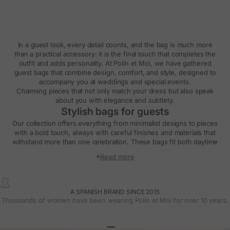
In a guest look, every detail counts, and the bag is much more
than a practical accessory: it is the final touch that completes the
outfit and adds personality. At Polín et Moi, we have gathered
guest bags that combine design, comfort, and style, designed to
accompany you at weddings and special events.
Charming pieces that not only match your dress but also speak
about you with elegance and subtlety.
Stylish bags for guests
Our collection offers everything from minimalist designs to pieces
with a bold touch, always with careful finishes and materials that
withstand more than one celebration. These bags fit both daytime
weddings and evening parties, providing balance to the look and
Read more
practicality for carrying essentials.
Clutches and handbags for weddings
The clutch and handbag are foolproof options for a guest outfit.
A SPANISH BRAND SINCE 2015
Small, lightweight, and easy to carry, they add a sophisticated air
Thousands of women have been wearing Polin et Moi for over 10 years.
and naturally integrate with your style.
At Polín et Moi, you can find models with special closures, soft
textures, timeless colors, and styles that suit different dress types.