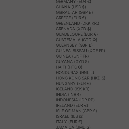
GERMANY (EUR €)
GHANA (USD $)
GIBRALTAR (GBP £)
GREECE (EUR €)
GREENLAND (DKK KR.)
GRENADA (XCD $)
GUADELOUPE (EUR €)
GUATEMALA (GTQ Q)
GUERNSEY (GBP £)
GUINEA-BISSAU (XOF FR)
GUINEA (GNF FR)
GUYANA (GYD $)
HAITI (HTG G)
HONDURAS (HNL L)
HONG KONG SAR (HKD $)
HUNGARY (EUR €)
ICELAND (ISK KR)
INDIA (INR ₹)
INDONESIA (IDR RP)
IRELAND (EUR €)
ISLE OF MAN (GBP £)
ISRAEL (ILS ₪)
ITALY (EUR €)
JAMAICA (JMD $)