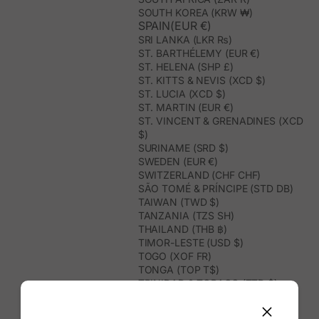
SOUTH KOREA (KRW ₩)
SPAIN(EUR €)
SRI LANKA (LKR ₨)
ST. BARTHÉLEMY (EUR €)
ST. HELENA (SHP £)
ST. KITTS & NEVIS (XCD $)
ST. LUCIA (XCD $)
ST. MARTIN (EUR €)
ST. VINCENT & GRENADINES (XCD
$)
SURINAME (SRD $)
SWEDEN (EUR €)
SWITZERLAND (CHF CHF)
SÃO TOMÉ & PRÍNCIPE (STD DB)
TAIWAN (TWD $)
TANZANIA (TZS SH)
THAILAND (THB ฿)
TIMOR-LESTE (USD $)
TOGO (XOF FR)
TONGA (TOP T$)
TRINIDAD & TOBAGO (TTD $)
TUNISIA (USD $)
TURKMENISTAN (USD $)