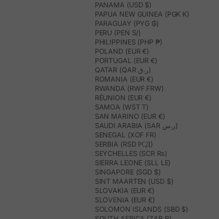
PANAMA (USD $)
PAPUA NEW GUINEA (PGK K)
PARAGUAY (PYG ₲)
PERU (PEN S/)
PHILIPPINES (PHP ₱)
POLAND (EUR €)
PORTUGAL (EUR €)
QATAR (QAR ر.ق)
ROMANIA (EUR €)
RWANDA (RWF FRW)
RÉUNION (EUR €)
SAMOA (WST T)
SAN MARINO (EUR €)
SAUDI ARABIA (SAR ر.س)
SENEGAL (XOF FR)
SERBIA (RSD РСД)
SEYCHELLES (SCR ₨)
SIERRA LEONE (SLL LE)
SINGAPORE (SGD $)
SINT MAARTEN (USD $)
SLOVAKIA (EUR €)
SLOVENIA (EUR €)
SOLOMON ISLANDS (SBD $)
SOUTH AFRICA (ZAR R)