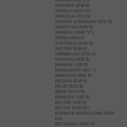
ANDORRA (EUR €)
ANGOLA (AOA KZ)
ANGUILLA (XCD $)
ANTIGUA & BARBUDA (XCD $)
ARGENTINA (ARS $)
ARMENIA (AMD ԴՐ.)
ARUBA (AWG Ƒ)
AUSTRALIA (AUD $)
AUSTRIA (EUR €)
AZERBAIJAN (AZN ₼)
BAHAMAS (BSD $)
BAHRAIN (USD $)
BANGLADESH (BDT ৳)
BARBADOS (BBD $)
BELGIUM (EUR €)
BELIZE (BZD $)
BENIN (XOF FR)
BERMUDA (USD $)
BHUTAN (USD $)
BOLIVIA (BOB BS.)
BOSNIA & HERZEGOVINA (BAM
КМ)
BOTSWANA (BWP P)