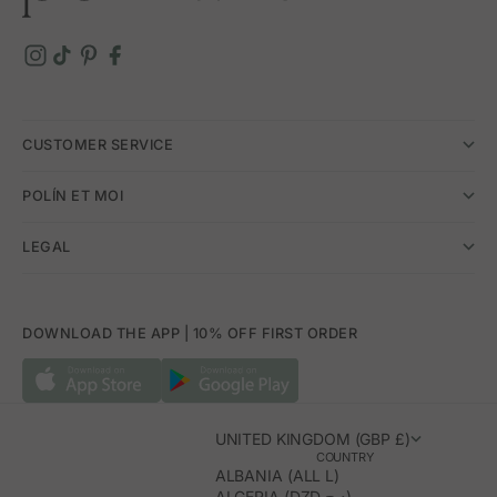
touch, designed to shine at any celebration.
CUSTOMER SERVICE
POLÍN ET MOI
LEGAL
DOWNLOAD THE APP | 10% OFF FIRST ORDER
UNITED KINGDOM (GBP £)
COUNTRY
ALBANIA (ALL L)
ALGERIA (DZD د.ج)