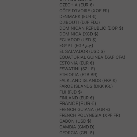
CZECHIA (EUR €)
CÔTE D’IVOIRE (XOF FR)
DENMARK (EUR €)
DJIBOUTI (DJF FDJ)
DOMINICAN REPUBLIC (DOP $)
DOMINICA (XCD $)
ECUADOR (USD $)
EGYPT (EGP ج.م)
EL SALVADOR (USD $)
EQUATORIAL GUINEA (XAF CFA)
ESTONIA (EUR €)
ESWATINI (SZL E)
ETHIOPIA (ETB BR)
FALKLAND ISLANDS (FKP £)
FAROE ISLANDS (DKK KR.)
FIJI (FJD $)
FINLAND (EUR €)
FRANCE(EUR €)
FRENCH GUIANA (EUR €)
FRENCH POLYNESIA (XPF FR)
GABON (USD $)
GAMBIA (GMD D)
GEORGIA (GEL ₾)