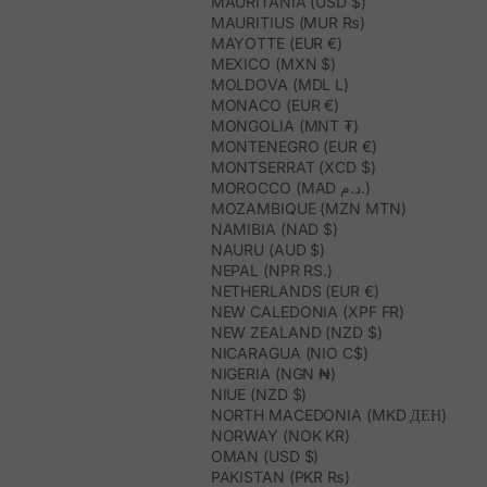
MAURITANIA (USD $)
MAURITIUS (MUR ₨)
MAYOTTE (EUR €)
MEXICO (MXN $)
MOLDOVA (MDL L)
MONACO (EUR €)
MONGOLIA (MNT ₮)
MONTENEGRO (EUR €)
MONTSERRAT (XCD $)
MOROCCO (MAD د.م.)
MOZAMBIQUE (MZN MTN)
NAMIBIA (NAD $)
NAURU (AUD $)
NEPAL (NPR RS.)
NETHERLANDS (EUR €)
NEW CALEDONIA (XPF FR)
NEW ZEALAND (NZD $)
NICARAGUA (NIO C$)
NIGERIA (NGN ₦)
NIUE (NZD $)
NORTH MACEDONIA (MKD ДЕН)
NORWAY (NOK KR)
OMAN (USD $)
PAKISTAN (PKR ₨)