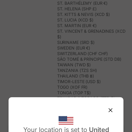
ST. BARTHÉLEMY (EUR €)
ST. HELENA (SHP £)
ST. KITTS & NEVIS (XCD $)
ST. LUCIA (XCD $)
ST. MARTIN (EUR €)
ST. VINCENT & GRENADINES (XCD
$)
SURINAME (SRD $)
SWEDEN (EUR €)
SWITZERLAND (CHF CHF)
SÃO TOMÉ & PRÍNCIPE (STD DB)
TAIWAN (TWD $)
TANZANIA (TZS SH)
THAILAND (THB ฿)
TIMOR-LESTE (USD $)
TOGO (XOF FR)
TONGA (TOP T$)
TRINIDAD & TOBAGO (TTD $)
TUNISIA (USD $)
TURKMENISTAN (USD $)
TURKS & CAICOS ISLANDS (USD
$)
TUVALU (AUD $)
Your location is set to
United
TÜRKIYE (TRY ₺)