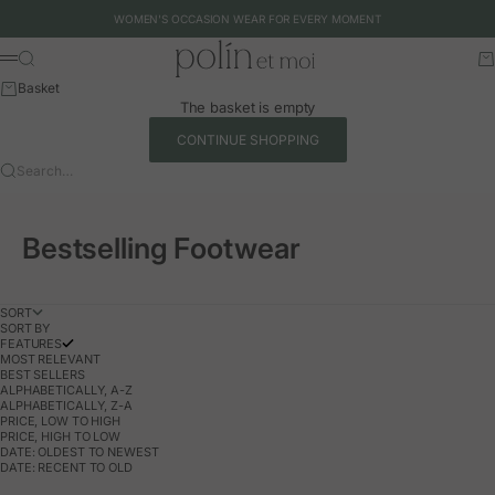
Skip to content
WOMEN'S OCCASION WEAR FOR EVERY MOMENT
Polín et moi - EU
Search
Ca
Menu
Basket
The basket is empty
CONTINUE SHOPPING
Search…
Bestselling Footwear
SORT
SORT BY
FEATURES
MOST RELEVANT
BEST SELLERS
ALPHABETICALLY, A-Z
ALPHABETICALLY, Z-A
PRICE, LOW TO HIGH
PRICE, HIGH TO LOW
DATE: OLDEST TO NEWEST
DATE: RECENT TO OLD