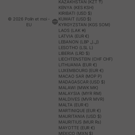
KAZAKHSTAN (KZT ₸)
KENYA (KES KSH)
KIRIBATI (USD $)
© 2026 Polín et moi -
KUWAIT (USD $)
EU
KYRGYZSTAN (KGS SOM)
LAOS (LAK ₭)
LATVIA (EUR €)
LEBANON (LBP ل.ل)
LESOTHO (LSL L)
LIBERIA (LRD $)
LIECHTENSTEIN (CHF CHF)
LITHUANIA (EUR €)
LUXEMBOURG (EUR €)
MACAO SAR (MOP P)
MADAGASCAR (USD $)
MALAWI (MWK MK)
MALAYSIA (MYR RM)
MALDIVES (MVR MVR)
MALTA (EUR €)
MARTINIQUE (EUR €)
MAURITANIA (USD $)
MAURITIUS (MUR ₨)
MAYOTTE (EUR €)
MEXICO (MXN $)