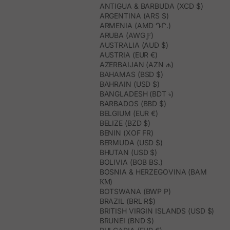
ANTIGUA & BARBUDA (XCD $)
ARGENTINA (ARS $)
ARMENIA (AMD ԴՐ.)
ARUBA (AWG Ƒ)
AUSTRALIA (AUD $)
AUSTRIA (EUR €)
AZERBAIJAN (AZN ₼)
BAHAMAS (BSD $)
BAHRAIN (USD $)
BANGLADESH (BDT ৳)
BARBADOS (BBD $)
BELGIUM (EUR €)
BELIZE (BZD $)
BENIN (XOF FR)
BERMUDA (USD $)
BHUTAN (USD $)
BOLIVIA (BOB BS.)
BOSNIA & HERZEGOVINA (BAM
КМ)
BOTSWANA (BWP P)
BRAZIL (BRL R$)
BRITISH VIRGIN ISLANDS (USD $)
BRUNEI (BND $)