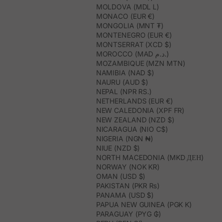
MOLDOVA (MDL L)
MONACO (EUR €)
MONGOLIA (MNT ₮)
MONTENEGRO (EUR €)
MONTSERRAT (XCD $)
MOROCCO (MAD د.م.)
MOZAMBIQUE (MZN MTN)
NAMIBIA (NAD $)
NAURU (AUD $)
NEPAL (NPR RS.)
NETHERLANDS (EUR €)
NEW CALEDONIA (XPF FR)
NEW ZEALAND (NZD $)
NICARAGUA (NIO C$)
NIGERIA (NGN ₦)
NIUE (NZD $)
NORTH MACEDONIA (MKD ДЕН)
NORWAY (NOK KR)
OMAN (USD $)
PAKISTAN (PKR ₨)
PANAMA (USD $)
PAPUA NEW GUINEA (PGK K)
PARAGUAY (PYG ₲)