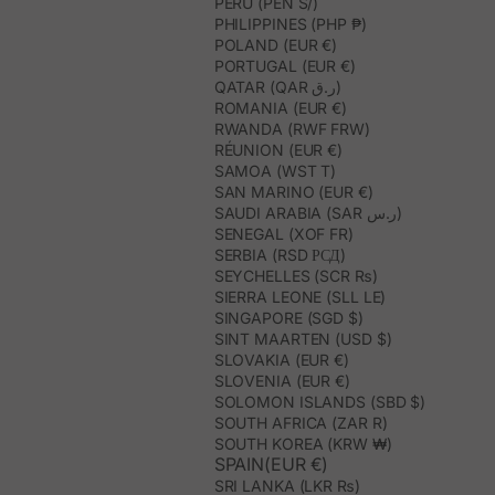
PERU (PEN S/)
PHILIPPINES (PHP ₱)
POLAND (EUR €)
PORTUGAL (EUR €)
QATAR (QAR ر.ق)
ROMANIA (EUR €)
RWANDA (RWF FRW)
RÉUNION (EUR €)
SAMOA (WST T)
SAN MARINO (EUR €)
SAUDI ARABIA (SAR ر.س)
SENEGAL (XOF FR)
SERBIA (RSD РСД)
SEYCHELLES (SCR ₨)
SIERRA LEONE (SLL LE)
SINGAPORE (SGD $)
SINT MAARTEN (USD $)
SLOVAKIA (EUR €)
SLOVENIA (EUR €)
SOLOMON ISLANDS (SBD $)
SOUTH AFRICA (ZAR R)
SOUTH KOREA (KRW ₩)
SPAIN(EUR €)
SRI LANKA (LKR ₨)