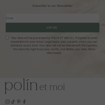
Subscribe to our Newsletter
Email
JOIN ME
Your data will be processed by POLIN ET MOI S.L. Purpose: to send
newsletters to your email. Legal basis: your consent, which you can
withdraw at any time. Your data will not be shared with third parties.
You have the right to access, rectify, and delete your data.
More
information