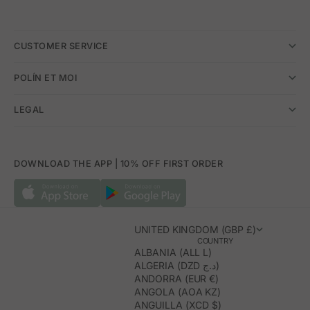
CUSTOMER SERVICE
POLÍN ET MOI
LEGAL
DOWNLOAD THE APP | 10% OFF FIRST ORDER
UNITED KINGDOM (GBP £)
COUNTRY
ALBANIA (ALL L)
ALGERIA (DZD د.ج)
ANDORRA (EUR €)
ANGOLA (AOA KZ)
ANGUILLA (XCD $)