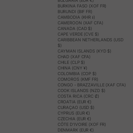
BULGARIA (EUR €)
BURKINA FASO (XOF FR)
BURUNDI (BIF FR)
CAMBODIA (KHR ៛)
CAMEROON (XAF CFA)
CANADA (CAD $)
CAPE VERDE (CVE $)
CARIBBEAN NETHERLANDS (USD
$)
CAYMAN ISLANDS (KYD $)
CHAD (XAF CFA)
CHILE (CLP $)
CHINA (CNY ¥)
COLOMBIA (COP $)
COMOROS (KMF FR)
CONGO - BRAZZAVILLE (XAF CFA)
COOK ISLANDS (NZD $)
COSTA RICA (CRC ₡)
CROATIA (EUR €)
CURAÇAO (USD $)
CYPRUS (EUR €)
CZECHIA (EUR €)
CÔTE D’IVOIRE (XOF FR)
DENMARK (EUR €)