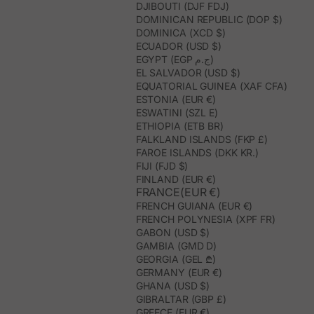
DJIBOUTI (DJF FDJ)
DOMINICAN REPUBLIC (DOP $)
DOMINICA (XCD $)
ECUADOR (USD $)
EGYPT (EGP ج.م)
EL SALVADOR (USD $)
EQUATORIAL GUINEA (XAF CFA)
ESTONIA (EUR €)
ESWATINI (SZL E)
ETHIOPIA (ETB BR)
FALKLAND ISLANDS (FKP £)
FAROE ISLANDS (DKK KR.)
FIJI (FJD $)
FINLAND (EUR €)
FRANCE(EUR €)
FRENCH GUIANA (EUR €)
FRENCH POLYNESIA (XPF FR)
GABON (USD $)
GAMBIA (GMD D)
GEORGIA (GEL ₾)
GERMANY (EUR €)
GHANA (USD $)
GIBRALTAR (GBP £)
GREECE (EUR €)