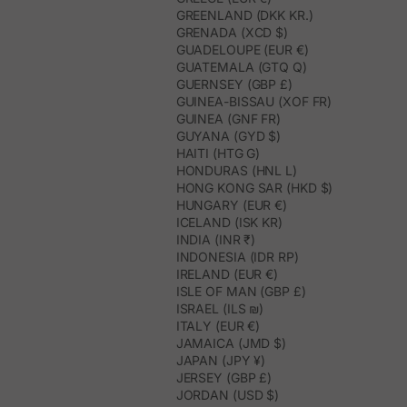
GREENLAND (DKK KR.)
GRENADA (XCD $)
GUADELOUPE (EUR €)
GUATEMALA (GTQ Q)
GUERNSEY (GBP £)
GUINEA-BISSAU (XOF FR)
GUINEA (GNF FR)
GUYANA (GYD $)
HAITI (HTG G)
HONDURAS (HNL L)
HONG KONG SAR (HKD $)
HUNGARY (EUR €)
ICELAND (ISK KR)
INDIA (INR ₹)
INDONESIA (IDR RP)
IRELAND (EUR €)
ISLE OF MAN (GBP £)
ISRAEL (ILS ₪)
ITALY (EUR €)
JAMAICA (JMD $)
JAPAN (JPY ¥)
JERSEY (GBP £)
JORDAN (USD $)