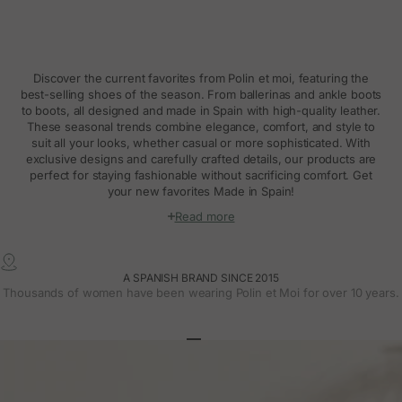
Discover the current favorites from Polin et moi, featuring the
best-selling shoes of the season. From ballerinas and ankle boots
to boots, all designed and made in Spain with high-quality leather.
These seasonal trends combine elegance, comfort, and style to
suit all your looks, whether casual or more sophisticated. With
exclusive designs and carefully crafted details, our products are
perfect for staying fashionable without sacrificing comfort. Get
your new favorites Made in Spain!
Read more
A SPANISH BRAND SINCE 2015
Thousands of women have been wearing Polin et Moi for over 10 years.
Go to article 1
Go to article 2
Go to article 3