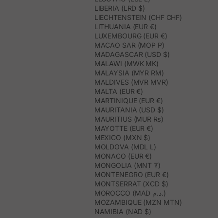
LIBERIA (LRD $)
LIECHTENSTEIN (CHF CHF)
LITHUANIA (EUR €)
LUXEMBOURG (EUR €)
MACAO SAR (MOP P)
MADAGASCAR (USD $)
MALAWI (MWK MK)
MALAYSIA (MYR RM)
MALDIVES (MVR MVR)
MALTA (EUR €)
MARTINIQUE (EUR €)
MAURITANIA (USD $)
MAURITIUS (MUR ₨)
MAYOTTE (EUR €)
MEXICO (MXN $)
MOLDOVA (MDL L)
MONACO (EUR €)
MONGOLIA (MNT ₮)
MONTENEGRO (EUR €)
MONTSERRAT (XCD $)
MOROCCO (MAD د.م.)
MOZAMBIQUE (MZN MTN)
NAMIBIA (NAD $)