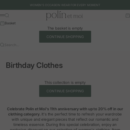
Skip to content
WOMEN'S OCCASION WEAR FOR EVERY MOMENT
Polín et moi - EU
Search
Ca
Menu
Basket
The basket is empty
CONTINUE SHOPPING
Search…
Birthday Clothes
This collection is empty
CONTINUE SHOPPING
Celebrate Polín et Moi's 11th anniversary with up to 20% off in our
clothing category.
It's the perfect time to refresh your wardrobe
with unique and elegant pieces that reflect our romantic and
timeless essence. During this special celebration, enjoy an
exclusive discount on our selection of women's clothing, from