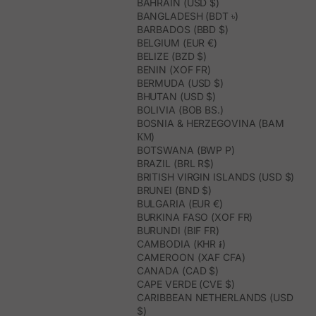
BAHRAIN (USD $)
BANGLADESH (BDT ৳)
BARBADOS (BBD $)
BELGIUM (EUR €)
BELIZE (BZD $)
BENIN (XOF FR)
BERMUDA (USD $)
BHUTAN (USD $)
BOLIVIA (BOB BS.)
BOSNIA & HERZEGOVINA (BAM
КМ)
BOTSWANA (BWP P)
BRAZIL (BRL R$)
BRITISH VIRGIN ISLANDS (USD $)
BRUNEI (BND $)
BULGARIA (EUR €)
BURKINA FASO (XOF FR)
BURUNDI (BIF FR)
CAMBODIA (KHR ៛)
CAMEROON (XAF CFA)
CANADA (CAD $)
CAPE VERDE (CVE $)
CARIBBEAN NETHERLANDS (USD
$)