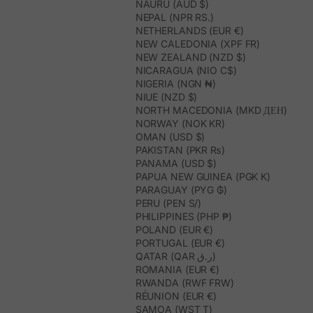
NAURU (AUD $)
NEPAL (NPR RS.)
NETHERLANDS (EUR €)
NEW CALEDONIA (XPF FR)
NEW ZEALAND (NZD $)
NICARAGUA (NIO C$)
NIGERIA (NGN ₦)
NIUE (NZD $)
NORTH MACEDONIA (MKD ДЕН)
NORWAY (NOK KR)
OMAN (USD $)
PAKISTAN (PKR ₨)
PANAMA (USD $)
PAPUA NEW GUINEA (PGK K)
PARAGUAY (PYG ₲)
PERU (PEN S/)
PHILIPPINES (PHP ₱)
POLAND (EUR €)
PORTUGAL (EUR €)
QATAR (QAR ر.ق)
ROMANIA (EUR €)
RWANDA (RWF FRW)
RÉUNION (EUR €)
SAMOA (WST T)