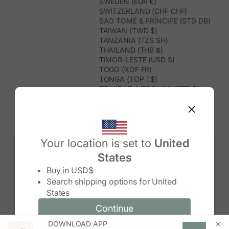
SWEDEN (EUR €)
SWITZERLAND (CHF CHF)
SÃO TOMÉ & PRÍNCIPE (STD DB)
TAIWAN (TWD $)
TANZANIA (TZS SH)
THAILAND (THB ฿)
TIMOR-LESTE (USD $)
TOGO (XOF FR)
TONGA (TOP T$)
TRINIDAD & TOBAGO (TTD $)
TUNISIA (USD $)
TURKMENISTAN (USD $)
TURKS & CAICOS ISLANDS (USD
$)
TUVALU (AUD $)
Your location is set to
United
TÜRKIYE (TRY ₺)
States
UGANDA (UGX USH)
Change country/region
UNITED ARAB EMIRATES (AED د.إ)
Buy in
USD$
UNITED KINGDOM (GBP £)
Search shipping options for
United
UNITED STATES (USD $)
States
URUGUAY (UYU $U)
UZBEKISTAN (UZS SO'M)
Continue
Continue
VANUATU (VUV VT)
DOWNLOAD APP
Change country/region and language
Cancel
VATICAN CITY (EUR €)