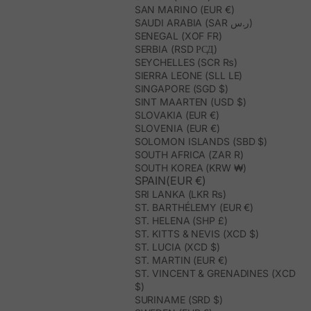
SAN MARINO (EUR €)
SAUDI ARABIA (SAR ر.س)
SENEGAL (XOF FR)
SERBIA (RSD РСД)
SEYCHELLES (SCR ₨)
SIERRA LEONE (SLL LE)
SINGAPORE (SGD $)
SINT MAARTEN (USD $)
SLOVAKIA (EUR €)
SLOVENIA (EUR €)
SOLOMON ISLANDS (SBD $)
SOUTH AFRICA (ZAR R)
SOUTH KOREA (KRW ₩)
SPAIN(EUR €)
SRI LANKA (LKR ₨)
ST. BARTHÉLEMY (EUR €)
ST. HELENA (SHP £)
ST. KITTS & NEVIS (XCD $)
ST. LUCIA (XCD $)
ST. MARTIN (EUR €)
ST. VINCENT & GRENADINES (XCD
$)
SURINAME (SRD $)