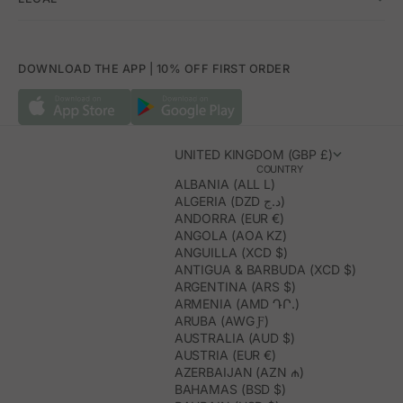
DOWNLOAD THE APP | 10% OFF FIRST ORDER
UNITED KINGDOM (GBP £)
COUNTRY
ALBANIA (ALL L)
ALGERIA (DZD د.ج)
ANDORRA (EUR €)
ANGOLA (AOA KZ)
ANGUILLA (XCD $)
ANTIGUA & BARBUDA (XCD $)
ARGENTINA (ARS $)
ARMENIA (AMD ԴՐ.)
ARUBA (AWG Ƒ)
AUSTRALIA (AUD $)
AUSTRIA (EUR €)
AZERBAIJAN (AZN ₼)
BAHAMAS (BSD $)