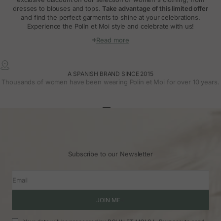
dresses to blouses and tops.
Take advantage of this limited offer
and find the perfect garments to shine at your celebrations.
Experience the Polín et Moi style and celebrate with us!
Read more
A SPANISH BRAND SINCE 2015
Thousands of women have been wearing Polin et Moi for over 10 years.
Go to article 1
Go to article 2
Go to article 3
Subscribe to our Newsletter
Email
JOIN ME