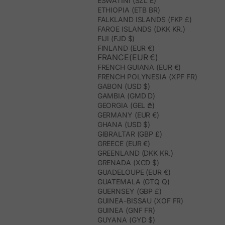
ESWATINI (SZL E)
ETHIOPIA (ETB BR)
FALKLAND ISLANDS (FKP £)
FAROE ISLANDS (DKK KR.)
FIJI (FJD $)
FINLAND (EUR €)
FRANCE(EUR €)
FRENCH GUIANA (EUR €)
FRENCH POLYNESIA (XPF FR)
GABON (USD $)
GAMBIA (GMD D)
GEORGIA (GEL ₾)
GERMANY (EUR €)
GHANA (USD $)
GIBRALTAR (GBP £)
GREECE (EUR €)
GREENLAND (DKK KR.)
GRENADA (XCD $)
GUADELOUPE (EUR €)
GUATEMALA (GTQ Q)
GUERNSEY (GBP £)
GUINEA-BISSAU (XOF FR)
GUINEA (GNF FR)
GUYANA (GYD $)