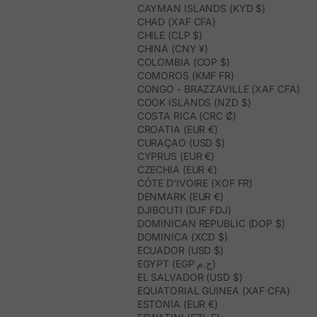
CAYMAN ISLANDS (KYD $)
CHAD (XAF CFA)
CHILE (CLP $)
CHINA (CNY ¥)
COLOMBIA (COP $)
COMOROS (KMF FR)
CONGO - BRAZZAVILLE (XAF CFA)
COOK ISLANDS (NZD $)
COSTA RICA (CRC ₡)
CROATIA (EUR €)
CURAÇAO (USD $)
CYPRUS (EUR €)
CZECHIA (EUR €)
CÔTE D’IVOIRE (XOF FR)
DENMARK (EUR €)
DJIBOUTI (DJF FDJ)
DOMINICAN REPUBLIC (DOP $)
DOMINICA (XCD $)
ECUADOR (USD $)
EGYPT (EGP ج.م)
EL SALVADOR (USD $)
EQUATORIAL GUINEA (XAF CFA)
ESTONIA (EUR €)