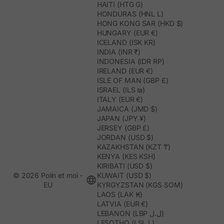
HAITI (HTG G)
HONDURAS (HNL L)
HONG KONG SAR (HKD $)
HUNGARY (EUR €)
ICELAND (ISK KR)
INDIA (INR ₹)
INDONESIA (IDR RP)
IRELAND (EUR €)
ISLE OF MAN (GBP £)
ISRAEL (ILS ₪)
ITALY (EUR €)
JAMAICA (JMD $)
JAPAN (JPY ¥)
JERSEY (GBP £)
JORDAN (USD $)
KAZAKHSTAN (KZT ₸)
KENYA (KES KSH)
KIRIBATI (USD $)
© 2026 Polín et moi -
KUWAIT (USD $)
EU
KYRGYZSTAN (KGS SOM)
LAOS (LAK ₭)
LATVIA (EUR €)
LEBANON (LBP ل.ل)
LESOTHO (LSL L)