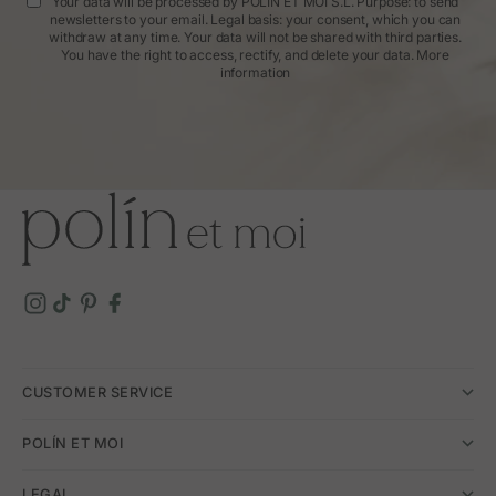
Your data will be processed by POLIN ET MOI S.L. Purpose: to send
newsletters to your email. Legal basis: your consent, which you can
withdraw at any time. Your data will not be shared with third parties.
You have the right to access, rectify, and delete your data.
More
information
CUSTOMER SERVICE
POLÍN ET MOI
LEGAL