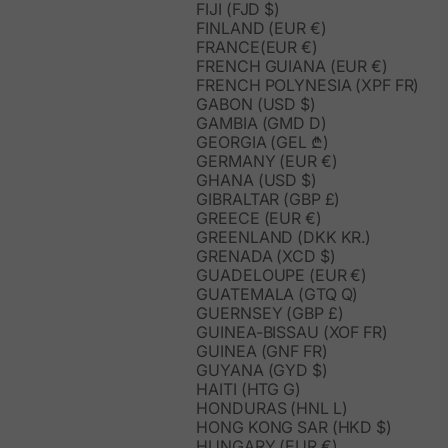
FIJI (FJD $)
FINLAND (EUR €)
FRANCE(EUR €)
FRENCH GUIANA (EUR €)
FRENCH POLYNESIA (XPF FR)
GABON (USD $)
GAMBIA (GMD D)
GEORGIA (GEL ₾)
GERMANY (EUR €)
GHANA (USD $)
GIBRALTAR (GBP £)
GREECE (EUR €)
GREENLAND (DKK KR.)
GRENADA (XCD $)
GUADELOUPE (EUR €)
GUATEMALA (GTQ Q)
GUERNSEY (GBP £)
GUINEA-BISSAU (XOF FR)
GUINEA (GNF FR)
GUYANA (GYD $)
HAITI (HTG G)
HONDURAS (HNL L)
HONG KONG SAR (HKD $)
HUNGARY (EUR €)