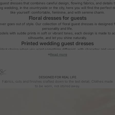
guest dresses
that combines careful design, flowing fabrics, and details 
ng wedding
, in the countryside or the city, here you will find the perfect
like yourself: comfortable, feminine, and with serene charm.
Floral dresses for guests
never goes out of style. Our collection of
floral guest dresses
is designed f
personality and life.
dels with subtle prints in soft or vibrant tones, each design is made to
silhouette, and let you shine naturally.
Printed wedding guest dresses
ideal choice when you want something different, with character and your ow
ng prints to midi dresses with floral
, geometric, or abstract motifs, alway
Read more
piece unique.
 both daytime weddings and evening celebrations, and they pair easily wit
depending on your style.
g guest dresses with long, short, or sleeveless 
DESIGNED FOR REAL LIFE
tion, you will find
wedding guest dresses with long sleeves
, perfect for
Fabrics, cuts and finishes crafted down to the last detail. Clothes made
s, gathered cuffs, or shoulder details add a sophisticated touch without lo
to be worn, not stored away.
 offer
short-sleeved guest dresses
and
sleeveless
versions that flatter t
bare. Each option is designed to suit your comfort, style, and the season.
Choose your ideal length: midi or long dresses
st dresses
, midi dresses with flare or straight cuts, and also more casual
s made to flatter, accompany your movement, and make you feel comfortab
uently asked questions about wedding guest dr