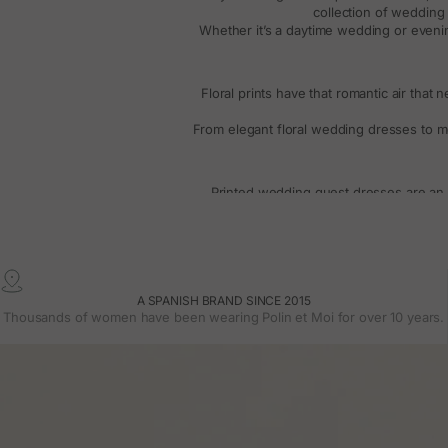
collection of
wedding 
Whether it’s a
daytime wedding
or
eveni
Floral prints have that romantic air that 
From
elegant floral wedding dresses
to mo
Printed
wedding guest dresses
are an 
everything from
long dresses with flowi
These are versatile models, perfect for
Weddin
A SPANISH BRAND SINCE 2015
Sleeves make a difference. In our collec
Thousands of women have been wearing Polin et Moi for over 10 years.
Flowing fabric
If you prefer something fresher, we also
Our collection includes
long gue
Whatever your choice, each design i
Freq