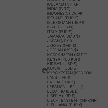
ICELAND (ISK KR)
INDIA (INR ₹)
INDONESIA (IDR RP)
IRELAND (EUR €)
ISLE OF MAN (GBP £)
ISRAEL (ILS ₪)
ITALY (EUR €)
JAMAICA (JMD $)
JAPAN (JPY ¥)
JERSEY (GBP £)
JORDAN (USD $)
KAZAKHSTAN (KZT ₸)
KENYA (KES KSH)
KIRIBATI (USD $)
KUWAIT (USD $)
KYRGYZSTAN (KGS SOM)
LAOS (LAK ₭)
LATVIA (EUR €)
LEBANON (LBP ل.ل)
LESOTHO (LSL L)
LIBERIA (LRD $)
LIECHTENSTEIN (CHF CHF)
LITHUANIA (EUR €)