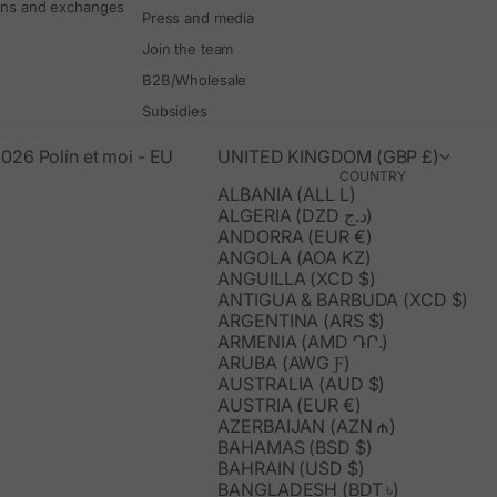
rns and exchanges
Press and media
Join the team
B2B/Wholesale
Subsidies
026 Polín et moi - EU
UNITED KINGDOM (GBP £)
COUNTRY
ALBANIA (ALL L)
ALGERIA (DZD د.ج)
ANDORRA (EUR €)
ANGOLA (AOA KZ)
ANGUILLA (XCD $)
ANTIGUA & BARBUDA (XCD $)
ARGENTINA (ARS $)
ARMENIA (AMD ԴՐ.)
ARUBA (AWG Ƒ)
AUSTRALIA (AUD $)
AUSTRIA (EUR €)
AZERBAIJAN (AZN ₼)
BAHAMAS (BSD $)
BAHRAIN (USD $)
BANGLADESH (BDT ৳)