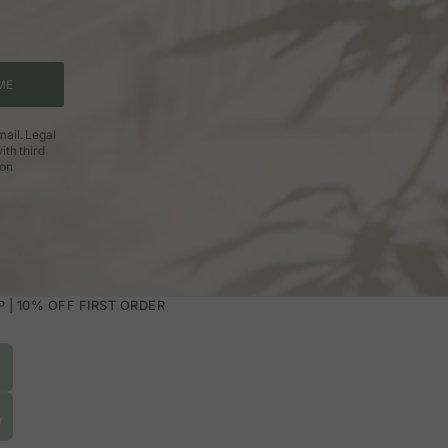
et. You can choose between solid colors,
ut overloading it.
ME
 is during the day. On the other hand, soft
ail. Legal
ith third
 skirts with movement. The important thing
ion
| 10% OFF FIRST ORDER