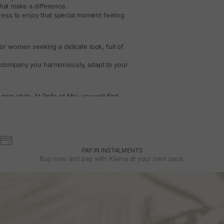
that make a difference.
 dress to enjoy that special moment feeling
or women seeking a delicate look, full of
 accompany you harmoniously, adapt to your
n style. At Polín et Moi, you will find
s with that special touch that makes each
h
accessories
in neutral or colorful tones,
sleeves
PAY IN INSTALMENTS
 autumn weddings or more formal events.
Buy now and pay with Klarna at your own pace.
sing lightness.
he silhouette and elegantly leave the arms
 options for less formal weddings.
le and special throughout the event.
esses