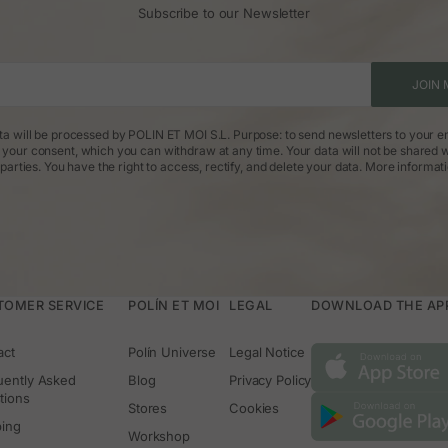
Subscribe to our Newsletter
What type of dress should I wear to a wedding as a guest?
tyle of the wedding. Midi or long dresses in flowing fabrics are a safe b
s, depending on the occasion. Add accessories that enhance your look witho
What colors should be avoided at a wedding?
JOIN 
ride. It’s also best to avoid excessively bright or flashy colors if the event
tones, florals, and elegant intense colors work very well.
ta will be processed by POLIN ET MOI S.L. Purpose: to send newsletters to your em
What cut flatters guests the most?
: your consent, which you can withdraw at any time. Your data will not be shared w
s many silhouettes, as do dresses with V-necks, three-quarter sleeves, or
parties. You have the right to access, rectify, and delete your data.
More informat
is to feel comfortable and true to your style.
TOMER SERVICE
POLÍN ET MOI
LEGAL
DOWNLOAD THE APP 
act
Polín Universe
Legal Notice
uently Asked
Blog
Privacy Policy
tions
Stores
Cookies
ping
Workshop